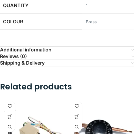
QUANTITY
1
COLOUR
‎Brass
Additional information
Reviews (0)
Shipping & Delivery
Related products