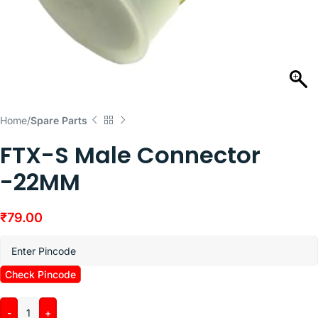
Home
Spare Parts
FTX-S Male Connector
-22MM
₹
79.00
Check Pincode