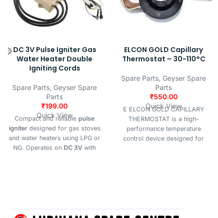
DC 3V Pulse Igniter Gas
ELCON GOLD Capillary
Water Heater Double
Thermostat – 30-110°C
Igniting Cords
Spare Parts
,
Geyser Spare
Spare Parts
,
Geyser Spare
Parts
Parts
₹
550.00
₹
199.00
Quick View
E ELCON GOLD CAPILLARY
Quick View
Compact and reliable
pulse
THERMOSTAT is a high-
igniter
designed for gas stoves
performance temperature
and water heaters using LPG or
control device designed for
NG. Operates on
DC 3V
with
precise and reliable thermal
high-voltage output
≥12KV
,
regulation. it features an
suitable for systems with
6–18L
adjustable temperature range of
hot water capacity
.
30°C to 110°C, making it ideal
for applications such as water
heaters, geysers, ovens, HVAC
units, and industrial heating
systems.