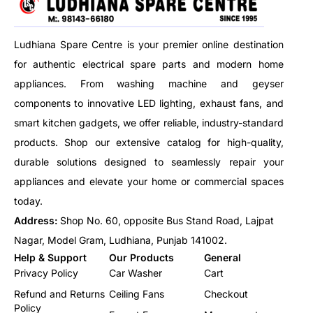
built with a robust black plastic
housing and a sensitive copper
Ludhiana Spare Centre is your premier online destination
capillary sensor, this thermostat
is rated for 15 AMP at
for authentic electrical spare parts and modern home
230/250V AC, delivering
appliances. From washing machine and geyser
consistent performance under
components to innovative LED lighting, exhaust fans, and
demanding conditions. the
easy-to-use rotary knob
smart kitchen gadgets, we offer reliable, industry-standard
ensures simple and accurate
products. Shop our extensive catalog for high-quality,
temperature setting.
durable solutions designed to seamlessly repair your
appliances and elevate your home or commercial spaces
today.
Address:
Shop No. 60, opposite Bus Stand Road, Lajpat
Nagar, Model Gram, Ludhiana, Punjab 141002.
Help & Support
Our Products
General
Privacy Policy
Car Washer
Cart
Refund and Returns
Ceiling Fans
Checkout
Policy