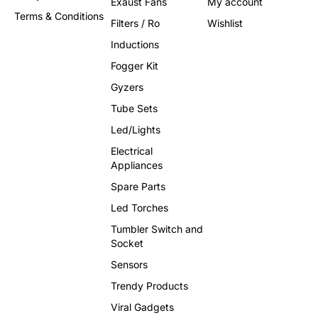
Exaust Fans
My account
Terms & Conditions
Filters / Ro
Wishlist
Inductions
Fogger Kit
Gyzers
Tube Sets
Led/Lights
Electrical
Appliances
Spare Parts
Led Torches
Tumbler Switch and
Socket
Sensors
Trendy Products
Viral Gadgets