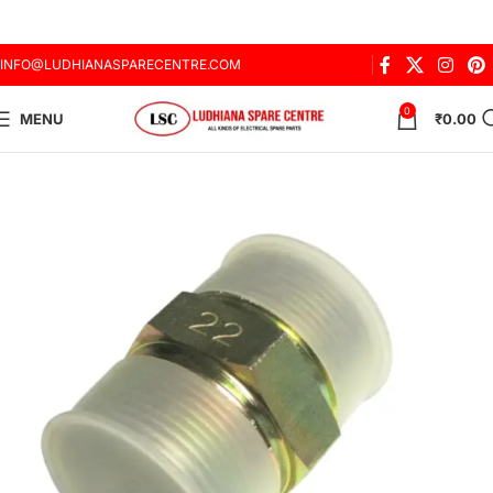
INFO@LUDHIANASPARECENTRE.COM
0
MENU
₹
0.00