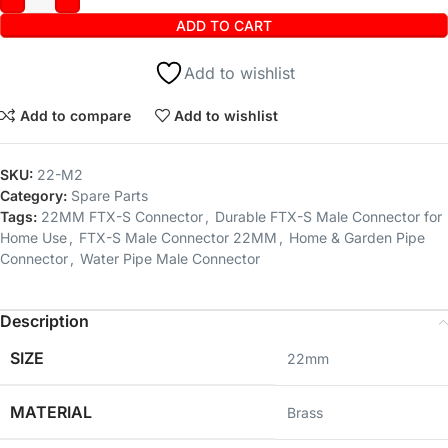
ADD TO CART
Add to wishlist
Add to compare
Add to wishlist
SKU:
22-M2
Category:
Spare Parts
Tags:
22MM FTX-S Connector
,
Durable FTX-S Male Connector for
Home Use
,
FTX-S Male Connector 22MM
,
Home & Garden Pipe
Connector
,
Water Pipe Male Connector
Description
SIZE
‎22mm
MATERIAL
‎Brass