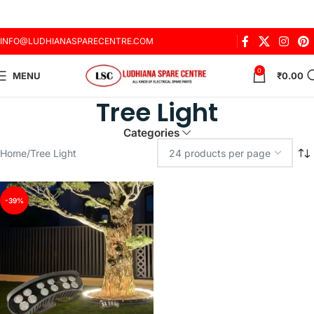
INFO@LUDHIANASPARECENTRE.COM
0
MENU
₹
0.00
Tree Light
Categories
Home
Tree Light
-39%