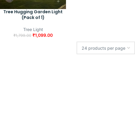
Tree Hugging Garden Light
(Pack of 1)
Tree Light
₹
1,099.00
₹
1,799.00