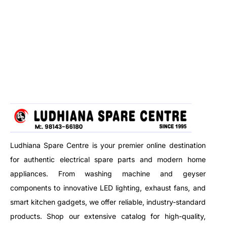
Ludhiana Spare Centre is your premier online destination
for authentic electrical spare parts and modern home
appliances. From washing machine and geyser
components to innovative LED lighting, exhaust fans, and
smart kitchen gadgets, we offer reliable, industry-standard
products. Shop our extensive catalog for high-quality,