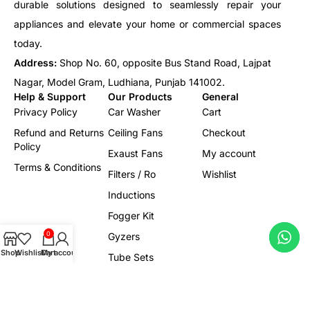
durable solutions designed to seamlessly repair your
appliances and elevate your home or commercial spaces
today.
Address:
Shop No. 60, opposite Bus Stand Road, Lajpat
Nagar, Model Gram, Ludhiana, Punjab 141002.
Help & Support
Our Products
General
Privacy Policy
Car Washer
Cart
Refund and Returns
Ceiling Fans
Checkout
Policy
Exaust Fans
My account
Terms & Conditions
Filters / Ro
Wishlist
Inductions
Fogger Kit
0
Gyzers
Shop
Wishlist
Cart
My account
Tube Sets
Led/Lights
Electrical