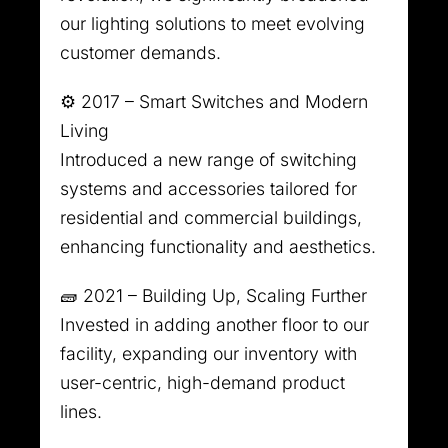
our lighting solutions to meet evolving
customer demands.
⚙️ 2017 – Smart Switches and Modern
Living
Introduced a new range of switching
systems and accessories tailored for
residential and commercial buildings,
enhancing functionality and aesthetics.
🧱 2021 – Building Up, Scaling Further
Invested in adding another floor to our
facility, expanding our inventory with
user-centric, high-demand product
lines.