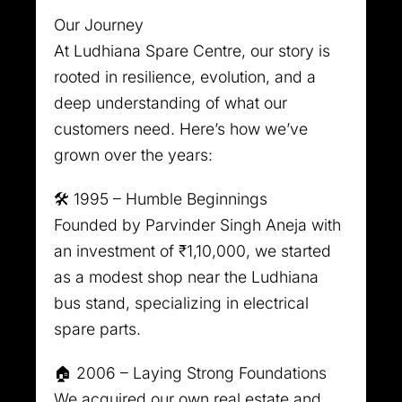
Our Journey
At Ludhiana Spare Centre, our story is
rooted in resilience, evolution, and a
deep understanding of what our
customers need. Here’s how we’ve
grown over the years:
🛠️ 1995 – Humble Beginnings
Founded by Parvinder Singh Aneja with
an investment of ₹1,10,000, we started
as a modest shop near the Ludhiana
bus stand, specializing in electrical
spare parts.
🏠 2006 – Laying Strong Foundations
We acquired our own real estate and