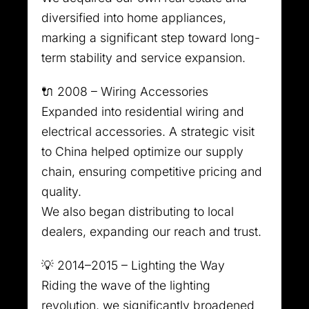
diversified into home appliances,
marking a significant step toward long-
term stability and service expansion.
🔌 2008 – Wiring Accessories
Expanded into residential wiring and
electrical accessories. A strategic visit
to China helped optimize our supply
chain, ensuring competitive pricing and
quality.
We also began distributing to local
dealers, expanding our reach and trust.
💡 2014–2015 – Lighting the Way
Riding the wave of the lighting
revolution, we significantly broadened