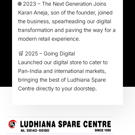
🌐 2023 – The Next Generation Joins
Karan Aneja, son of the founder, joined
the business, spearheading our digital
transformation and paving the way for a
modern retail experience.
🛒 2025 – Going Digital
Launched our digital store to cater to
Pan-India and international markets,
bringing the best of Ludhiana Spare
Centre directly to your doorstep.