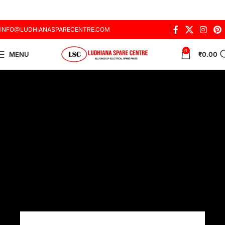
INFO@LUDHIANASPARECENTRE.COM
0
MENU
₹
0.00
About us
ABOUT
US