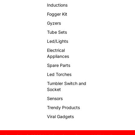
Inductions
Fogger Kit
Gyzers
Tube Sets
Led/Lights
Electrical
Appliances
Spare Parts
Led Torches
Tumbler Switch and
Socket
Sensors
Trendy Products
Viral Gadgets