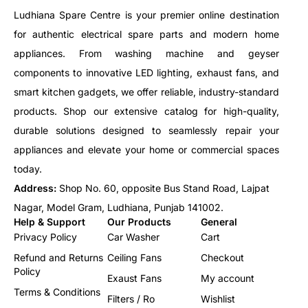
Ludhiana Spare Centre is your premier online destination
for authentic electrical spare parts and modern home
appliances. From washing machine and geyser
components to innovative LED lighting, exhaust fans, and
smart kitchen gadgets, we offer reliable, industry-standard
products. Shop our extensive catalog for high-quality,
durable solutions designed to seamlessly repair your
appliances and elevate your home or commercial spaces
today.
Address:
Shop No. 60, opposite Bus Stand Road, Lajpat
Nagar, Model Gram, Ludhiana, Punjab 141002.
Help & Support
Our Products
General
Privacy Policy
Car Washer
Cart
Refund and Returns
Ceiling Fans
Checkout
Policy
Exaust Fans
My account
Terms & Conditions
Filters / Ro
Wishlist