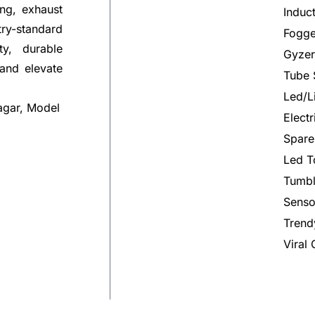
ng, exhaust
Induc
try-standard
Fogge
ty, durable
Gyzer
 and elevate
Tube 
Led/L
agar, Model
Elect
Spare
Led T
Tumbl
Senso
Trend
Viral