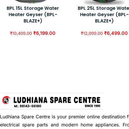
BPL 15L Storage Water
BPL 25L Storage Wate
Heater Geyser (BPL-
Heater Geyser (BPL-
BLAZE+)
BLAZE+)
₹
6,199.00
₹
6,499.00
₹
10,499.00
₹
12,999.00
Ludhiana Spare Centre is your premier online destination f
electrical spare parts and modern home appliances. F