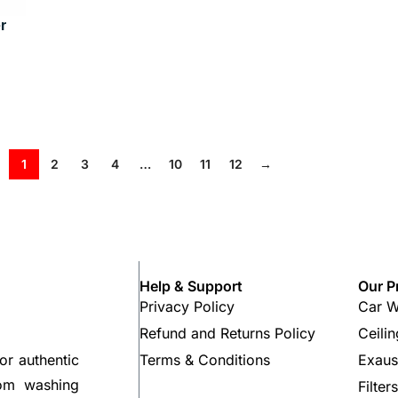
r
1
2
3
4
…
10
11
12
→
Help & Support
Our P
Privacy Policy
Car W
Refund and Returns Policy
Ceili
Terms & Conditions
Exaus
or authentic
rom washing
Filter