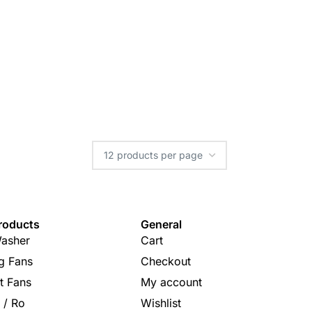
roducts
General
asher
Cart
ng Fans
Checkout
t Fans
My account
s / Ro
Wishlist