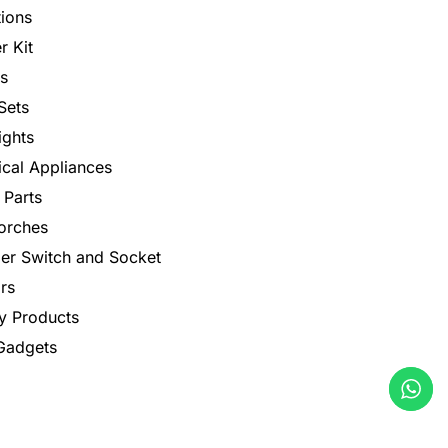
tions
r Kit
s
Sets
ights
rical Appliances
 Parts
orches
er Switch and Socket
rs
y Products
 Gadgets