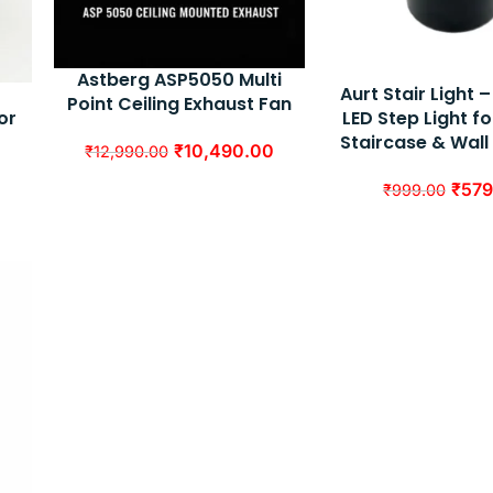
Astberg ASP5050 Multi
Aurt Stair Light
Point Ceiling Exhaust Fan
LED Step Light fo
or
Staircase & Wall
₹
10,490.00
₹
12,990.00
₹
579
₹
999.00