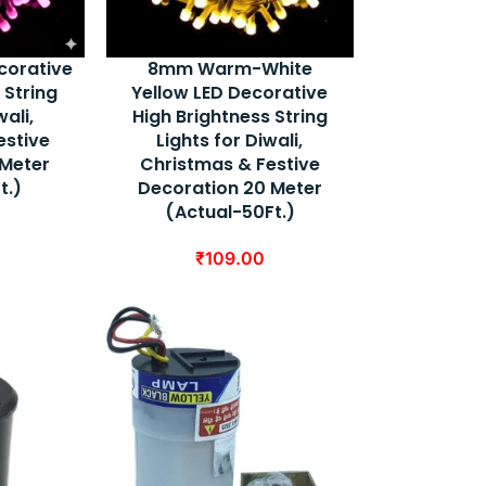
corative
8mm Warm-White
 String
Yellow LED Decorative
wali,
High Brightness String
estive
Lights for Diwali,
 Meter
Christmas & Festive
t.)
Decoration 20 Meter
(Actual-50Ft.)
₹
109.00