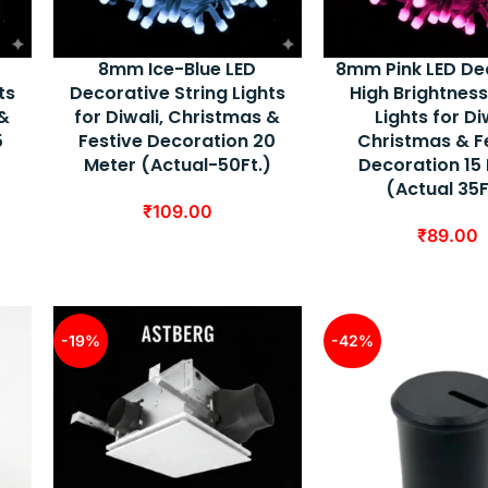
8mm Ice-Blue LED
8mm Pink LED De
ts
Decorative String Lights
High Brightness
 &
for Diwali, Christmas &
Lights for Di
5
Festive Decoration 20
Christmas & F
)
Meter (Actual-50Ft.)
Decoration 15
(Actual 35F
₹
109.00
₹
89.00
-19%
-42%