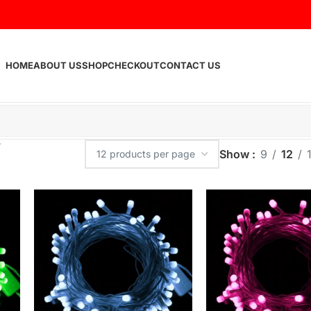
HOME
ABOUT US
SHOP
CHECKOUT
CONTACT US
Show
9
12