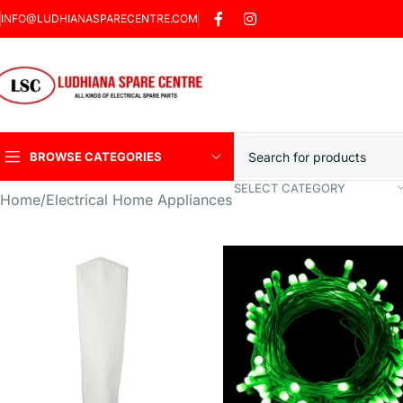
INFO@LUDHIANASPARECENTRE.COM
BROWSE CATEGORIES
SELECT CATEGORY
Home
Electrical Home Appliances
Heavy Duty Induction
Motor Car
Sharp Car Washer
Trigger Jet