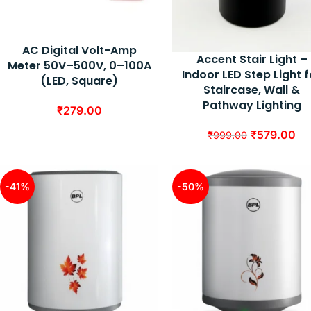
AC Digital Volt-Amp
Accent Stair Light –
Meter 50V–500V, 0–100A
Indoor LED Step Light f
(LED, Square)
Staircase, Wall &
Pathway Lighting
₹
279.00
₹
579.00
₹
999.00
-41%
-50%