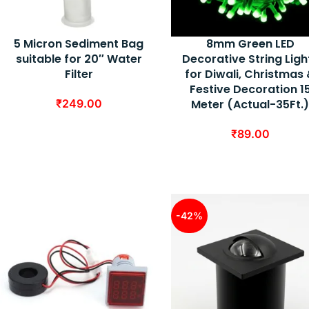
5 Micron Sediment Bag
8mm Green LED
suitable for 20″ Water
Decorative String Ligh
Filter
for Diwali, Christmas
Festive Decoration 1
₹
249.00
Meter (Actual-35Ft.
₹
89.00
-42%