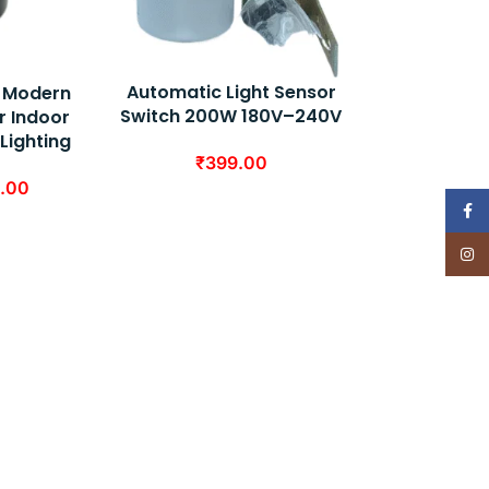
Automatic Light Sensor
 – Modern
Switch 200W 180V–240V
r Indoor
 Lighting
₹
399.00
.00
Face
Insta