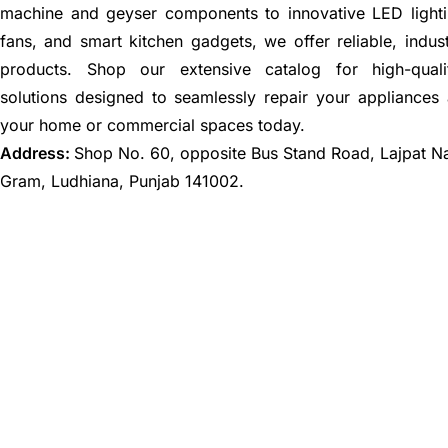
machine and geyser components to innovative LED lighti
fans, and smart kitchen gadgets, we offer reliable, indus
products. Shop our extensive catalog for high-quali
solutions designed to seamlessly repair your appliances
your home or commercial spaces today.
Address:
Shop No. 60, opposite Bus Stand Road, Lajpat N
Gram, Ludhiana, Punjab 141002.