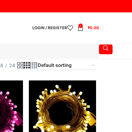
0
LOGIN / REGISTER
₹
0.00
18
24