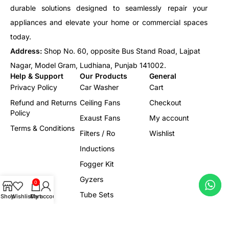
durable solutions designed to seamlessly repair your
appliances and elevate your home or commercial spaces
today.
Address:
Shop No. 60, opposite Bus Stand Road, Lajpat
Nagar, Model Gram, Ludhiana, Punjab 141002.
Help & Support
Our Products
General
Privacy Policy
Car Washer
Cart
Refund and Returns
Ceiling Fans
Checkout
Policy
Exaust Fans
My account
Terms & Conditions
Filters / Ro
Wishlist
Inductions
Fogger Kit
Gyzers
0
Tube Sets
Shop
Wishlist
Cart
My account
Led/Lights
Electrical