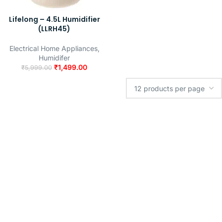
Lifelong – 4.5L Humidifier
(LLRH45)
Electrical Home Appliances
,
Humidifer
₹
1,499.00
₹
5,999.00