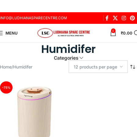
INFO@LUDHIANASPARECENTRE.COM
0
MENU
₹
0.00
Humidifer
Categories
Home
Humidifer
-75%