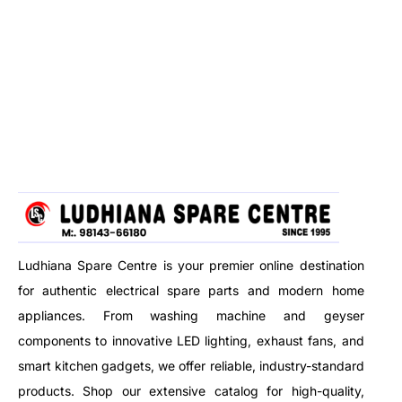
Ludhiana Spare Centre is your premier online destination
for authentic electrical spare parts and modern home
appliances. From washing machine and geyser
components to innovative LED lighting, exhaust fans, and
smart kitchen gadgets, we offer reliable, industry-standard
products. Shop our extensive catalog for high-quality,