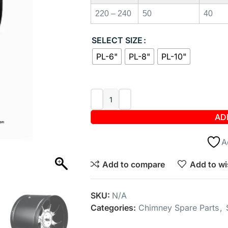
220 – 240
50
40
SELECT SIZE
PL-6"
PL-8"
PL-10"
AD
A
Add to compare
Add to wi
SKU:
N/A
Categories:
Chimney Spare Parts
,