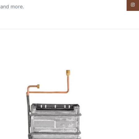
Insta
, and more.