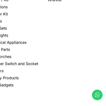
tions
r Kit
s
Sets
ights
rical Appliances
 Parts
orches
er Switch and Socket
rs
y Products
 Gadgets