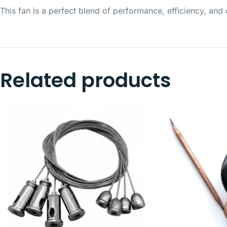
This fan is a perfect blend of performance, efficiency, a
Related products