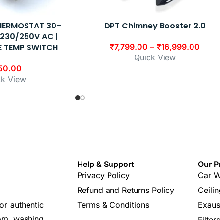
THERMOSTAT 30–
DPT Chimney Booster 2.0
| 230/250V AC |
E TEMP SWITCH
₹
7,799.00
–
₹
16,999.00
Quick View
50.00
ck View
Help & Support
Our P
Privacy Policy
Car W
Refund and Returns Policy
Ceili
Terms & Conditions
Exaus
or authentic
rom washing
Filter