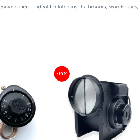
nd convenience — ideal for kitchens, bathrooms, warehouses
-10%