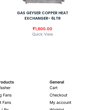
GAS GEYSER COPPER HEAT
GAS GEY
EXCHANGER- 6LTR
EXC
₹
1,600.00
₹
Quick View
Q
roducts
General
asher
Cart
ng Fans
Checkout
t Fans
My account
s / Ro
Wishlist