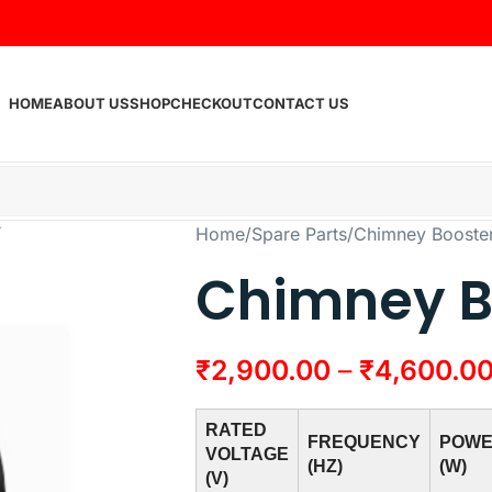
HOME
ABOUT US
SHOP
CHECKOUT
CONTACT US
Home
Spare Parts
Chimney Booste
Chimney B
₹
2,900.00
–
₹
4,600.0
RATED
FREQUENCY
POW
VOLTAGE
(HZ)
(W)
(V)