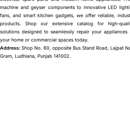
machine and geyser components to innovative LED lighti
fans, and smart kitchen gadgets, we offer reliable, indus
products. Shop our extensive catalog for high-quali
solutions designed to seamlessly repair your appliances
your home or commercial spaces today.
Address:
Shop No. 60, opposite Bus Stand Road, Lajpat N
Gram, Ludhiana, Punjab 141002.