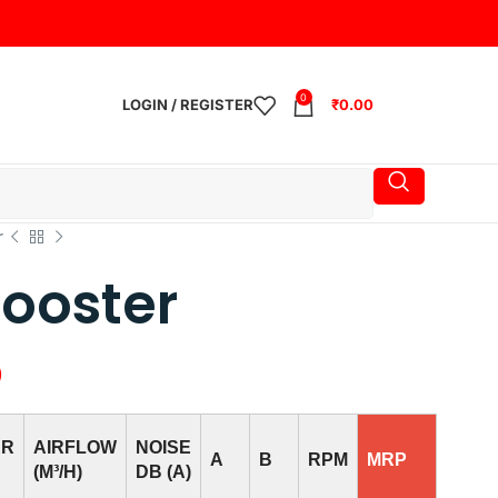
0
LOGIN / REGISTER
₹
0.00
r
ooster
0
ER
AIRFLOW
NOISE
A
B
RPM
MRP
(M³/H)
DB (A)