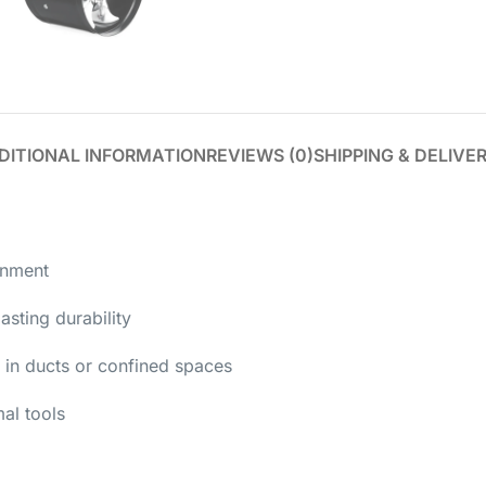
DITIONAL INFORMATION
REVIEWS (0)
SHIPPING & DELIVE
onment
asting durability
 in ducts or confined spaces
al tools