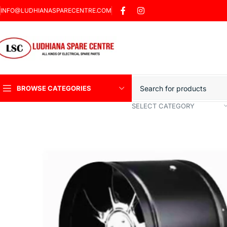
INFO@LUDHIANASPARECENTRE.COM
BROWSE CATEGORIES
SELECT CATEGORY
Heavy Duty Induction
Motor Car
Sharp Car Washer
Trigger Jet