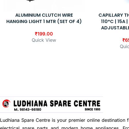
ALUMINIUM CLUTCH WIRE
CAPILLARY 
HANGING LIGHT 1 MTR (SET OF 4)
110°C | 15A 
ADJUSTABL
₹
199.00
Quick View
₹
6
Qui
Ludhiana Spare Centre is your premier online destination f
electrical spare parts and modern home appliances. F