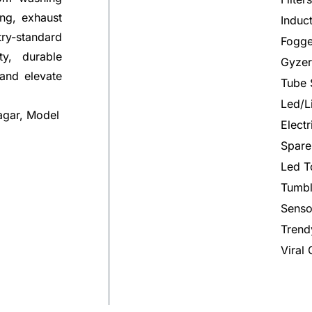
ng, exhaust
Induc
try-standard
Fogge
ty, durable
Gyzer
 and elevate
Tube 
Led/L
agar, Model
Elect
Spare
Led T
Tumbl
Senso
Trend
Viral