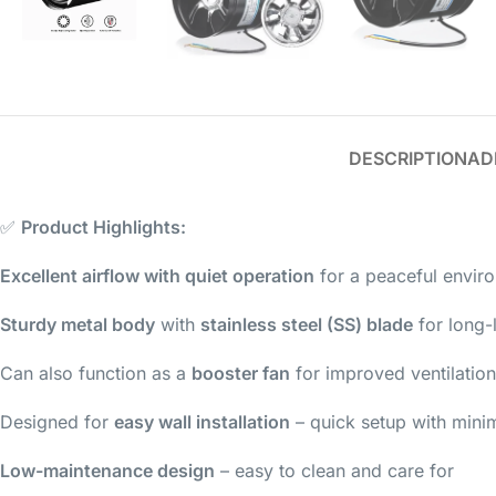
DESCRIPTION
AD
✅
Product Highlights:
Excellent airflow with quiet operation
for a peaceful envir
Sturdy metal body
with
stainless steel (SS) blade
for long-l
Can also function as a
booster fan
for improved ventilation
Designed for
easy wall installation
– quick setup with minim
Low-maintenance design
– easy to clean and care for