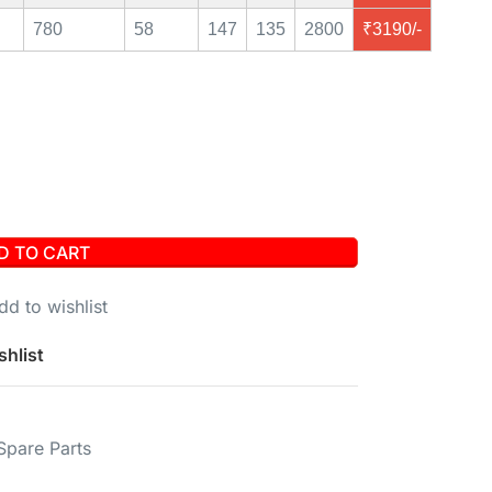
780
58
147
135
2800
₹3190/-
D TO CART
dd to wishlist
shlist
Spare Parts