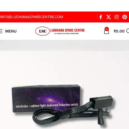
INFO@LUDHIANASPARECENTRE.COM
0
MENU
₹
0.00