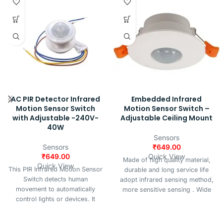
AC PIR Detector Infrared
Embedded Infrared
Motion Sensor Switch
Motion Sensor Switch –
with Adjustable -240V-
Adjustable Ceiling Mount
40W
Sensors
Sensors
₹
649.00
₹
649.00
Quick View
Made of high quality material,
Quick View
This PIR Infrared Motion Sensor
durable and long service life
Switch detects human
adopt infrared sensing method,
movement to automatically
more sensitive sensing . Wide
control lights or devices. It
voltage, more precise to adjust
features an adjustable time
and adjustable Delay seconds: 5
delay, provides stable, flicker-
to 15 minutes, adjustable