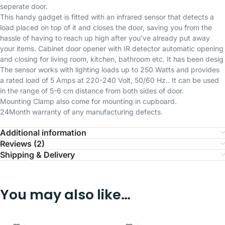
seperate door.
This handy gadget is fitted with an infrared sensor that detects a
load placed on top of it and closes the door, saving you from the
hassle of having to reach up high after you’ve already put away
your items. Cabinet door opener with IR detector automatic opening
and closing for living room, kitchen, bathroom etc. It has been desig
The sensor works with lighting loads up to 250 Watts and provides
a rated load of 5 Amps at 220-240 Volt, 50/60 Hz.. It can be used
in the range of 5-6 cm distance from both sides of door.
Mounting Clamp also come for mounting in cupboard.
24Month warranty of any manufacturing defects.
Additional information
Reviews (2)
Shipping & Delivery
You may also like…