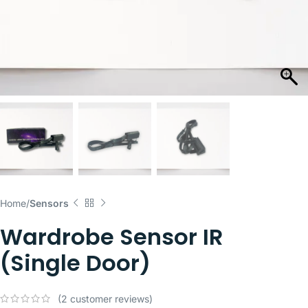
Home
Sensors
Wardrobe Sensor IR
(Single Door)
(
2
customer reviews)