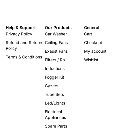
Help & Support
Our Products
General
Privacy Policy
Car Washer
Cart
Refund and Returns
Ceiling Fans
Checkout
Policy
Exaust Fans
My account
Terms & Conditions
Filters / Ro
Wishlist
Inductions
Fogger Kit
Gyzers
Tube Sets
Led/Lights
Electrical
Appliances
Spare Parts