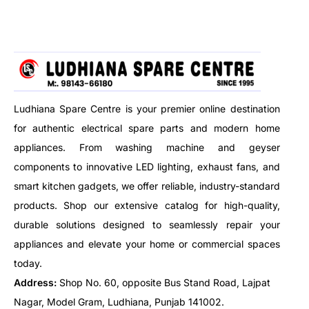
free lighting, and offers auto
illumination: Day/night. Suitable
on/off operation for energy-
for stairs, garages and corridor
saving convenience. Perfect for
sensor lights.
hallways, staircases, and indoor
spaces.
Ludhiana Spare Centre is your premier online destination
for authentic electrical spare parts and modern home
appliances. From washing machine and geyser
components to innovative LED lighting, exhaust fans, and
smart kitchen gadgets, we offer reliable, industry-standard
products. Shop our extensive catalog for high-quality,
durable solutions designed to seamlessly repair your
appliances and elevate your home or commercial spaces
today.
Address:
Shop No. 60, opposite Bus Stand Road, Lajpat
Nagar, Model Gram, Ludhiana, Punjab 141002.