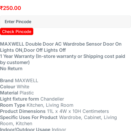
₹
250.00
Check Pincode
MAXWELL Double Door AC Wardrobe Sensor Door On
Lights ON,Door Off Lights Off
1 Year Warranty (In-store warranty or Shipping cost paid
by customer)
No Return
Brand
MAXWELL
Colour
White
Material
Plastic
Light fixture form
Chandelier
Room Type
Kitchen, Living Room
Product Dimensions
11L x 4W x 10H Centimeters
Specific Uses For Product
Wardrobe, Cabinet, Living
Room, Kitchen
Indoor/Outdoor Usage
Indoor