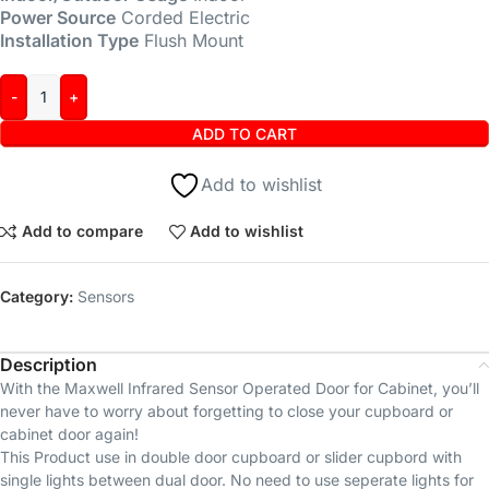
Power Source
Corded Electric
Installation Type
Flush Mount
ADD TO CART
Add to wishlist
Add to compare
Add to wishlist
Category:
Sensors
Description
With the Maxwell Infrared Sensor Operated Door for Cabinet, you’ll
never have to worry about forgetting to close your cupboard or
cabinet door again!
This Product use in double door cupboard or slider cupbord with
single lights between dual door. No need to use seperate lights for