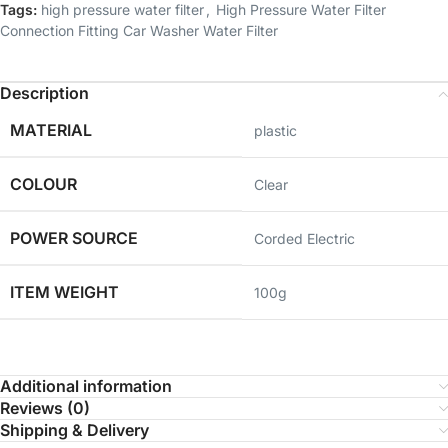
Tags:
high pressure water filter
,
High Pressure Water Filter
Connection Fitting Car Washer Water Filter
Description
MATERIAL
‎plastic
COLOUR
‎Clear
POWER SOURCE
Corded Electric
ITEM WEIGHT
100g
Additional information
Reviews (0)
Shipping & Delivery