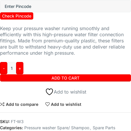
Check Pincode
Keep your pressure washer running smoothly and
efficiently with this high-pressure water filter connection
fittings. Made from premium-quality plastic, these filters
are built to withstand heavy-duty use and deliver reliable
performance under high pressure.
ADD TO CART
Add to wishlist
Add to compare
Add to wishlist
SKU:
FT-W3
Categories:
Pressure washer Spare/ Shampoo
,
Spare Parts