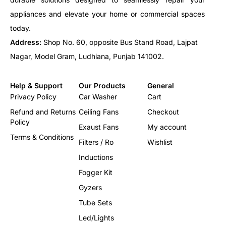
45.00
50X94
50.00
50X94
appliances and elevate your home or commercial spaces
60.00
50X94
today.
72.00
50X120
Address:
Shop No. 60, opposite Bus Stand Road, Lajpat
80.00
55X120
100.00
55X120
Nagar, Model Gram, Ludhiana, Punjab 141002.
Help & Support
Our Products
General
Privacy Policy
Car Washer
Cart
Refund and Returns
Ceiling Fans
Checkout
Policy
Exaust Fans
My account
Terms & Conditions
Filters / Ro
Wishlist
Inductions
Fogger Kit
Gyzers
Tube Sets
Led/Lights