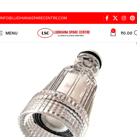
INFO@LUDHIANASPARECENTRE.COM
0
MENU
₹
0.00