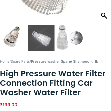
Home
Spare Parts
Pressure washer Spare/ Shampoo
High Pressure Water Filter
Connection Fitting Car
Washer Water Filter
₹
199.00