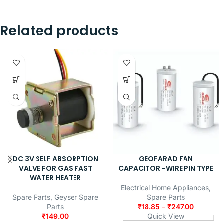
Related products
DC 3V SELF ABSORPTION
GEOFARAD FAN
VALVE FOR GAS FAST
CAPACITOR -WIRE PIN TYPE
WATER HEATER
Electrical Home Appliances
,
Spare Parts
,
Geyser Spare
Spare Parts
Parts
₹
18.85
–
₹
247.00
₹
149.00
Quick View