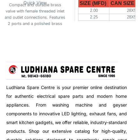
Quick View
SIZE (MFD)
CAN SIZE (D
Compact and durable brass
2.00
28X52
valve with female threaded inlet
2.25
28X52
and outlet connections. Features
2 ports and a polished brass
2.50
28X52
finish, suitable for 3V DC
3.15
28X52
systems. Ideal for plumbing,
4.00
30X52
irrigation, or fluid control
5.00
30X52
applications.
6.00
30X57
8.00
35X70
10.00
35X70
10.00
40X70
12.50
35X70
15.00
35X70
Ludhiana Spare Centre is your premier online destination
for authentic electrical spare parts and modern home
SIZE (MFD)
CAN SIZE (D
appliances. From washing machine and geyser
20.00
40X70
components to innovative LED lighting, exhaust fans, and
25.00
45X70
30.00
45X94
smart kitchen gadgets, we offer reliable, industry-standard
36.00
45X94
products. Shop our extensive catalog for high-quality,
40.00
45X94
durable solutions designed to seamlessly repair your