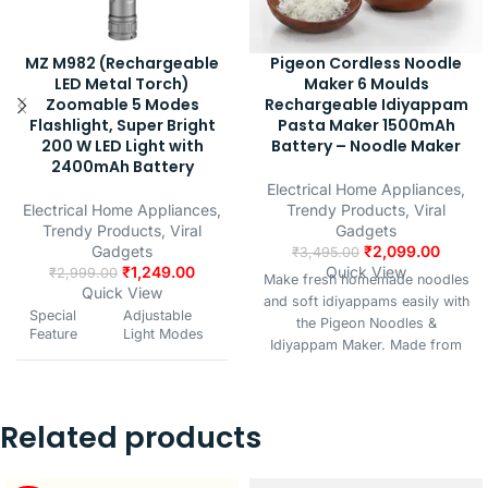
MZ M982 (Rechargeable
Pigeon Cordless Noodle
LED Metal Torch)
Maker 6 Moulds
Zoomable 5 Modes
Rechargeable Idiyappam
Flashlight, Super Bright
Pasta Maker 1500mAh
200 W LED Light with
Battery – Noodle Maker
2400mAh Battery
Electrical Home Appliances
,
Electrical Home Appliances
,
Trendy Products
,
Viral
Trendy Products
,
Viral
Gadgets
Gadgets
₹
2,099.00
₹
3,495.00
₹
1,249.00
Quick View
₹
2,999.00
Make fresh homemade noodles
Quick View
and soft idiyappams easily with
Special
Adjustable
the Pigeon Noodles &
Feature
Light Modes
Idiyappam Maker. Made from
durable stainless steel with a
Colour
Silver
comfortable grip, it’s perfect for
preparing noodles, sevai,
Related products
murukku, chakli, and more in
Power
Battery
minutes. Perfect for daily
Source
Powered
cooking, festive snacks, or