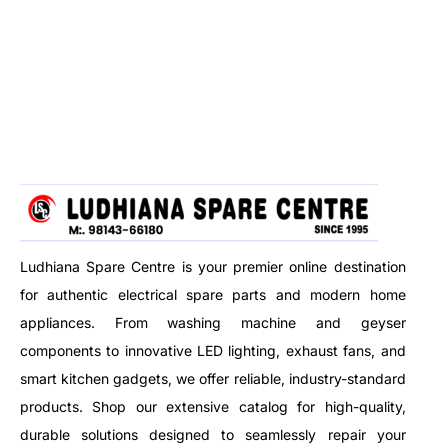
wet, dry, and blow functions
protection. Perfect for fast,
with ease — all in one durable,
hassle-free meals.
high-capacity body.
Ludhiana Spare Centre is your premier online destination
for authentic electrical spare parts and modern home
appliances. From washing machine and geyser
components to innovative LED lighting, exhaust fans, and
smart kitchen gadgets, we offer reliable, industry-standard
products. Shop our extensive catalog for high-quality,
durable solutions designed to seamlessly repair your