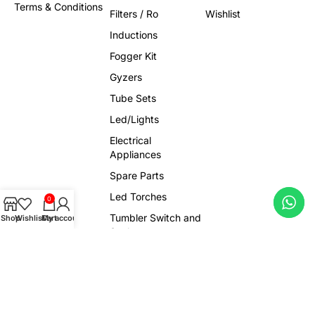
Terms & Conditions
Filters / Ro
Wishlist
Inductions
Fogger Kit
Gyzers
Tube Sets
Led/Lights
Electrical
Appliances
Spare Parts
Led Torches
0
Tumbler Switch and
Shop
Wishlist
Cart
My account
Socket
Sensors
Trendy Products
Viral Gadgets