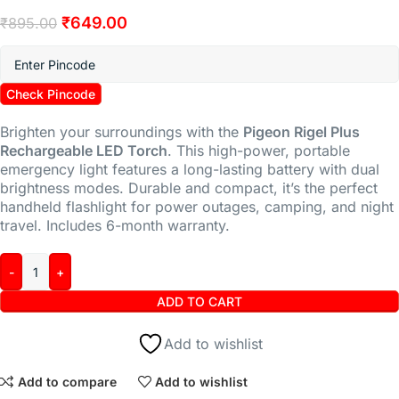
₹
649.00
₹
895.00
Check Pincode
Brighten your surroundings with the
Pigeon Rigel Plus
Rechargeable LED Torch
. This high-power, portable
emergency light features a long-lasting battery with dual
brightness modes. Durable and compact, it’s the perfect
handheld flashlight for power outages, camping, and night
travel. Includes 6-month warranty.
ADD TO CART
Add to wishlist
Add to compare
Add to wishlist