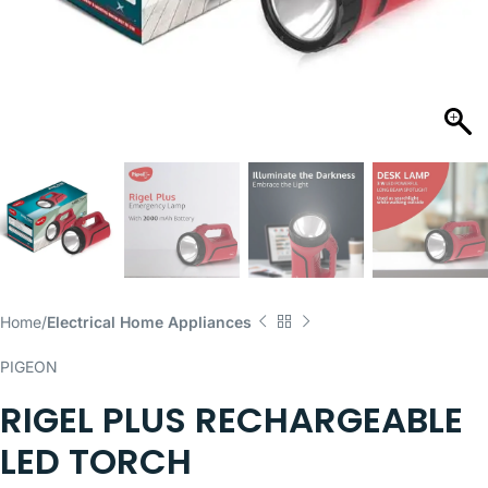
Home
Electrical Home Appliances
PIGEON
RIGEL PLUS RECHARGEABLE
LED TORCH