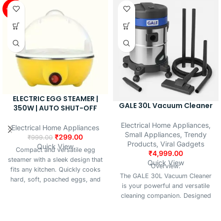
special meals, this versatile
-70%
Light
maker comes with multiple
Source
LED
interchangeable plates to create
Type
different shapes and styles.
Compact and easy to clean, it’s
Material
Metal
a must-have for every modern
kitchen.
ELECTRIC EGG STEAMER |
GALE 30L Vacuum Cleaner
350W | AUTO SHUT-OFF
Electrical Home Appliances
,
Electrical Home Appliances
Small Appliances
,
Trendy
₹
299.00
₹
999.00
Products
,
Viral Gadgets
Quick View
Compact and versatile egg
₹
4,999.00
steamer with a sleek design that
Quick View
Overview:
fits any kitchen. Quickly cooks
The GALE 30L Vacuum Cleaner
hard, soft, poached eggs, and
is your powerful and versatile
steamed veggies. Features
cleaning companion. Designed
efficient heating, easy cleaning,
for home, office, and
and built-in safety with auto
commercial spaces, it handles
shut-off and over-temperature