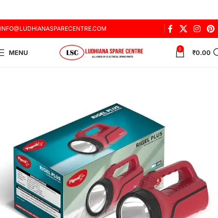
INFO@LUDHIANASPARECENTRE.COM
0
MENU
₹
0.00