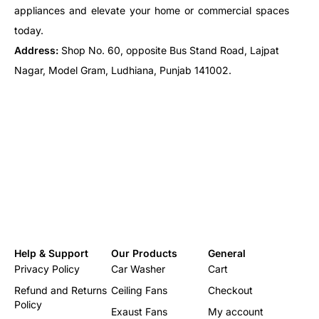
appliances and elevate your home or commercial spaces
today.
Address:
Shop No. 60, opposite Bus Stand Road, Lajpat
Nagar, Model Gram, Ludhiana, Punjab 141002.
Help & Support
Our Products
General
Privacy Policy
Car Washer
Cart
Refund and Returns
Ceiling Fans
Checkout
Policy
Exaust Fans
My account