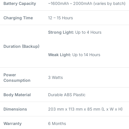
Battery Capacity
~1600mAh – 2000mAh (varies by batch)
Charging Time
12 – 15 Hours
Strong Light:
Up to 4 Hours
Duration (Backup)
Weak Light:
Up to 14 Hours
Power
3 Watts
Consumption
Body Material
Durable ABS Plastic
Dimensions
203 mm x 113 mm x 85 mm (L x W x H)
Warranty
6 Months