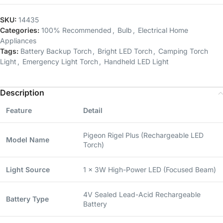
SKU:
14435
Categories:
100% Recommended
,
Bulb
,
Electrical Home
Appliances
Tags:
Battery Backup Torch
,
Bright LED Torch
,
Camping Torch
Light
,
Emergency Light Torch
,
Handheld LED Light
Description
Feature
Detail
Pigeon Rigel Plus (Rechargeable LED
Model Name
Torch)
Light Source
1 x 3W High-Power LED (Focused Beam)
4V Sealed Lead-Acid Rechargeable
Battery Type
Battery