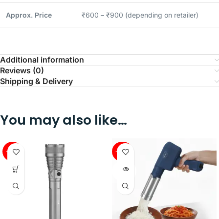
Approx. Price
₹600 – ₹900 (depending on retailer)
Additional information
Reviews (0)
Shipping & Delivery
You may also like…
-58%
-40%
SOLD
OUT