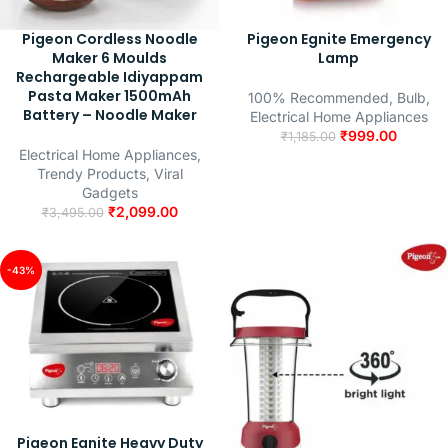
Pigeon Cordless Noodle
Pigeon Egnite Emergency
Maker 6 Moulds
Lamp
Rechargeable Idiyappam
Pasta Maker 1500mAh
100% Recommended
,
Bulb
,
Battery – Noodle Maker
Electrical Home Appliances
₹
999.00
₹
1,185.00
Electrical Home Appliances
,
Trendy Products
,
Viral
Gadgets
₹
2,099.00
₹
3,495.00
-43%
Pigeon Egnite Heavy Duty