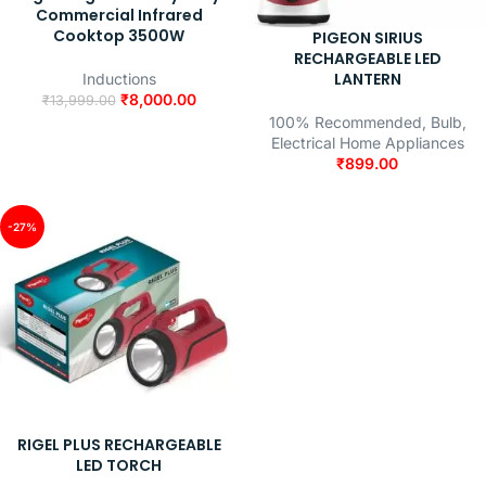
Commercial Infrared
Cooktop 3500W
PIGEON SIRIUS
RECHARGEABLE LED
LANTERN
Inductions
₹
8,000.00
₹
13,999.00
100% Recommended
,
Bulb
,
Electrical Home Appliances
₹
899.00
-27%
RIGEL PLUS RECHARGEABLE
LED TORCH