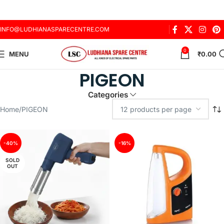
INFO@LUDHIANASPARECENTRE.COM
0
MENU
₹
0.00
PIGEON
Categories
Home
PIGEON
-40%
-16%
SOLD
OUT