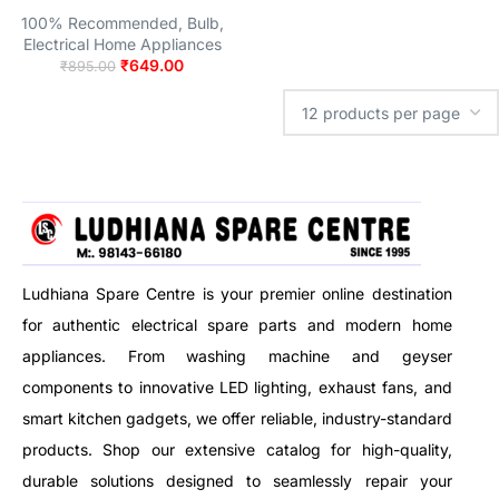
100% Recommended
,
Bulb
,
Electrical Home Appliances
₹
649.00
₹
895.00
Ludhiana Spare Centre is your premier online destination
for authentic electrical spare parts and modern home
appliances. From washing machine and geyser
components to innovative LED lighting, exhaust fans, and
smart kitchen gadgets, we offer reliable, industry-standard
products. Shop our extensive catalog for high-quality,
durable solutions designed to seamlessly repair your