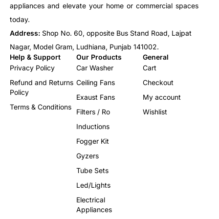
appliances and elevate your home or commercial spaces
today.
Address:
Shop No. 60, opposite Bus Stand Road, Lajpat
Nagar, Model Gram, Ludhiana, Punjab 141002.
Help & Support
Our Products
General
Privacy Policy
Car Washer
Cart
Refund and Returns
Ceiling Fans
Checkout
Policy
Exaust Fans
My account
Terms & Conditions
Filters / Ro
Wishlist
Inductions
Fogger Kit
Gyzers
Tube Sets
Led/Lights
Electrical
Appliances