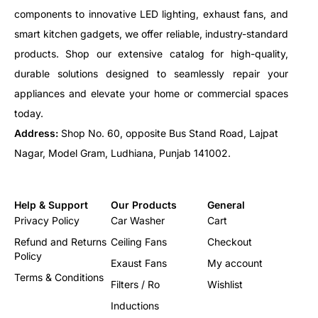
components to innovative LED lighting, exhaust fans, and
smart kitchen gadgets, we offer reliable, industry-standard
products. Shop our extensive catalog for high-quality,
durable solutions designed to seamlessly repair your
appliances and elevate your home or commercial spaces
today.
Address:
Shop No. 60, opposite Bus Stand Road, Lajpat
Nagar, Model Gram, Ludhiana, Punjab 141002.
Help & Support
Our Products
General
Privacy Policy
Car Washer
Cart
Refund and Returns
Ceiling Fans
Checkout
Policy
Exaust Fans
My account
Terms & Conditions
Filters / Ro
Wishlist
Inductions