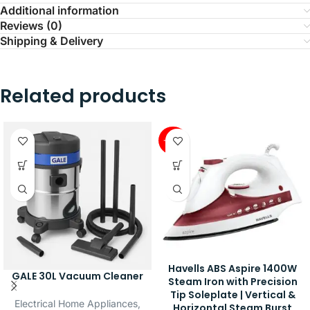
Additional information
Reviews (0)
Shipping & Delivery
Related products
-42%
Havells ABS Aspire 1400W
GALE 30L Vacuum Cleaner
Steam Iron with Precision
Tip Soleplate | Vertical &
Electrical Home Appliances
,
Horizontal Steam Burst