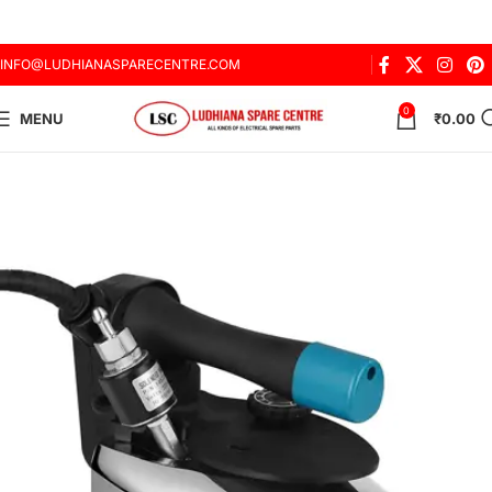
INFO@LUDHIANASPARECENTRE.COM
0
MENU
₹
0.00