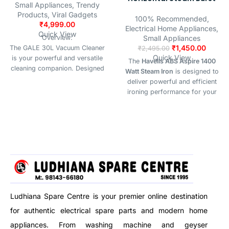
Small Appliances
,
Trendy
Products
,
Viral Gadgets
100% Recommended
,
₹
4,999.00
Electrical Home Appliances
,
Quick View
Overview:
Small Appliances
₹
1,450.00
The GALE 30L Vacuum Cleaner
₹
2,495.00
Quick View
is your powerful and versatile
The
Havells ABS Aspire 1400
cleaning companion. Designed
Watt Steam Iron
is designed to
for home, office, and
deliver powerful and efficient
commercial spaces, it handles
ironing performance for your
wet, dry, and blow functions
daily needs. Equipped with a
with ease — all in one durable,
precision tip soleplate, it easily
high-capacity body.
reaches tricky areas like collars,
buttons, and seams for a crisp
finish.With both
horizontal and
vertical steam burst functions
,
this iron is perfect for removing
stubborn wrinkles from clothes,
curtains, and hanging garments.
The
anti-drip feature
prevents
Ludhiana Spare Centre is your premier online destination
water leakage at low
for authentic electrical spare parts and modern home
temperatures, ensuring spotless
appliances. From washing machine and geyser
results without stains.