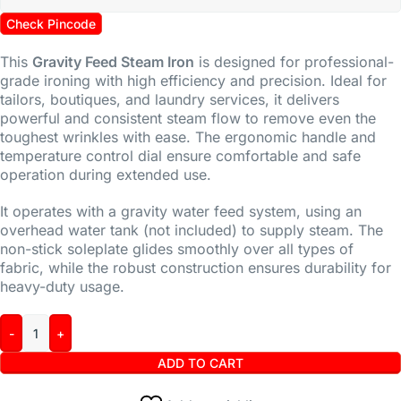
Check Pincode
This
Gravity Feed Steam Iron
is designed for professional-
grade ironing with high efficiency and precision. Ideal for
tailors, boutiques, and laundry services, it delivers
powerful and consistent steam flow to remove even the
toughest wrinkles with ease. The ergonomic handle and
temperature control dial ensure comfortable and safe
operation during extended use.
It operates with a gravity water feed system, using an
overhead water tank (not included) to supply steam. The
non-stick soleplate glides smoothly over all types of
fabric, while the robust construction ensures durability for
heavy-duty usage.
ADD TO CART