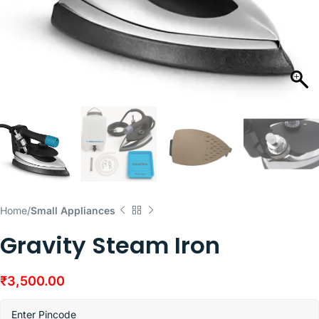
Home
Small Appliances
Gravity Steam Iron
₹
3,500.00