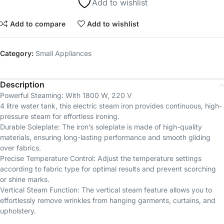
Add to wishlist
Add to compare
Add to wishlist
Category:
Small Appliances
Description
Powerful Steaming: With 1800 W, 220 V
4 litre water tank, this electric steam iron provides continuous, high-
pressure steam for effortless ironing.
Durable Soleplate: The iron’s soleplate is made of high-quality
materials, ensuring long-lasting performance and smooth gliding
over fabrics.
Precise Temperature Control: Adjust the temperature settings
according to fabric type for optimal results and prevent scorching
or shine marks.
Vertical Steam Function: The vertical steam feature allows you to
effortlessly remove wrinkles from hanging garments, curtains, and
upholstery.