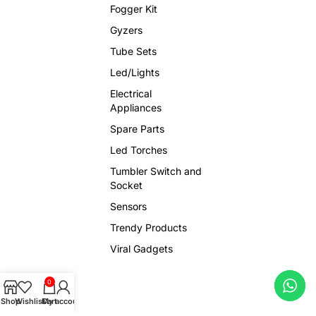
Fogger Kit
Gyzers
Tube Sets
Led/Lights
Electrical
Appliances
Spare Parts
Led Torches
Tumbler Switch and
Socket
Sensors
Trendy Products
Viral Gadgets
0
Shop
Wishlist
Cart
My account