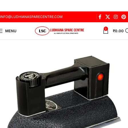
INFO@LUDHIANASPARECENTRE.COM
0
MENU
₹
0.00