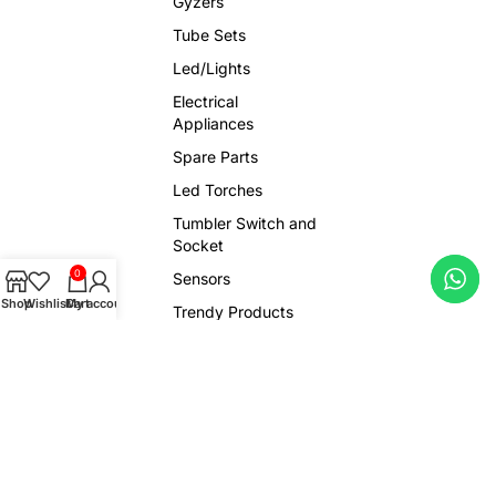
Gyzers
Tube Sets
Led/Lights
Electrical
Appliances
Spare Parts
Led Torches
Tumbler Switch and
Socket
0
Sensors
Shop
Wishlist
Cart
My account
Trendy Products
Viral Gadgets