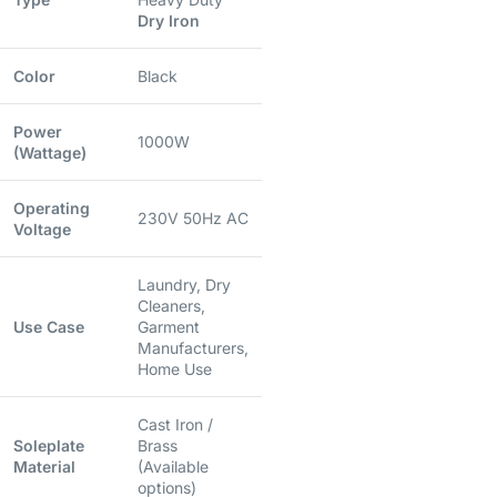
Dry Iron
Color
Black
Power
1000W
(Wattage)
Operating
230V 50Hz AC
Voltage
Laundry, Dry
Cleaners,
Use Case
Garment
Manufacturers,
Home Use
Cast Iron /
Soleplate
Brass
Material
(Available
options)