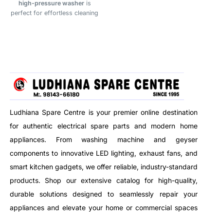
high-pressure washer
is
under-cabinet lighting, and
perfect for effortless cleaning
architectural accents, this
of vehicles, driveways, bikes,
flexible and cuttable strip lets
AC units, garden tools, walls,
you customize your lighting
and more. Designed to handle
setup with ease. With energy-
tough dirt with strong water jet
efficient performance and a
performance.
long lifespan of up to 40,000
hours, it’s a reliable and cost-
effective choice for any lighting
project.
Ludhiana Spare Centre is your premier online destination
for authentic electrical spare parts and modern home
appliances. From washing machine and geyser
components to innovative LED lighting, exhaust fans, and
smart kitchen gadgets, we offer reliable, industry-standard
products. Shop our extensive catalog for high-quality,
durable solutions designed to seamlessly repair your
appliances and elevate your home or commercial spaces