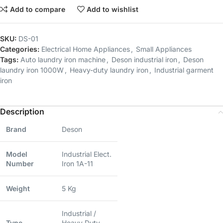
Add to compare
Add to wishlist
SKU:
DS-01
Categories:
Electrical Home Appliances
,
Small Appliances
Tags:
Auto laundry iron machine
,
Deson industrial iron
,
Deson
laundry iron 1000W
,
Heavy-duty laundry iron
,
Industrial garment
iron
Description
Brand
Deson
Model
Industrial Elect.
Number
Iron 1A-11
Weight
5 Kg
Industrial /
Type
Heavy Duty