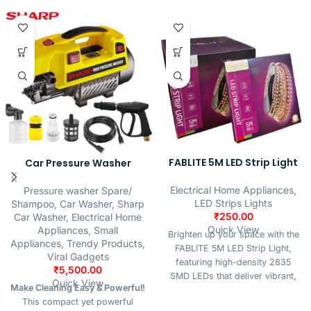
FABLITE 5M LED Strip Light
Car Pressure Washer
Electrical Home Appliances
,
Pressure washer Spare/
LED Strips Lights
Shampoo
,
Car Washer
,
Sharp
₹
250.00
Car Washer
,
Electrical Home
Quick View
Appliances
,
Small
Brighten up your space with the
Appliances
,
Trendy Products
,
FABLITE 5M LED Strip Light,
Viral Gadgets
featuring high-density 2835
₹
5,500.00
SMD LEDs that deliver vibrant,
Quick View
Make Cleaning Easy & Powerful!
natural white illumination.
This compact yet powerful
Perfect for indoor decoration,