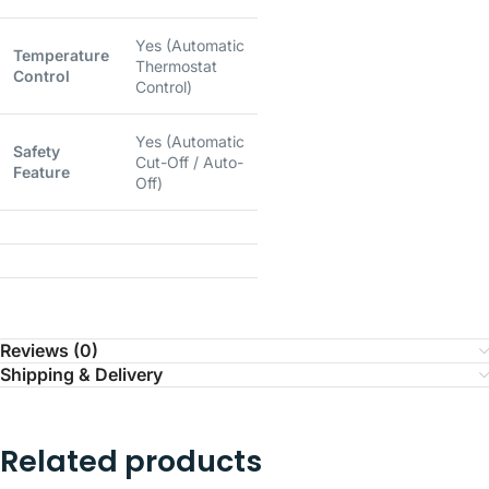
Yes (Automatic
Temperature
Thermostat
Control
Control)
Yes (Automatic
Safety
Cut-Off / Auto-
Feature
Off)
Reviews (0)
Shipping & Delivery
Related products