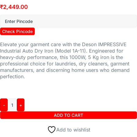
₹
2,449.00
Check Pincode
Elevate your garment care with the Deson IMPRESSIVE
Industrial Auto Dry Iron (Model 1A-11). Engineered for
heavy-duty performance, this 1000W, 5 Kg iron is the
professional choice for laundries, dry cleaners, garment
manufacturers, and discerning home users who demand
perfection.
ADD TO CART
Add to wishlist