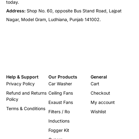
today.
Address:
Shop No. 60, opposite Bus Stand Road, Lajpat
Nagar, Model Gram, Ludhiana, Punjab 141002.
Help & Support
Our Products
General
Privacy Policy
Car Washer
Cart
Refund and Returns
Ceiling Fans
Checkout
Policy
Exaust Fans
My account
Terms & Conditions
Filters / Ro
Wishlist
Inductions
Fogger Kit