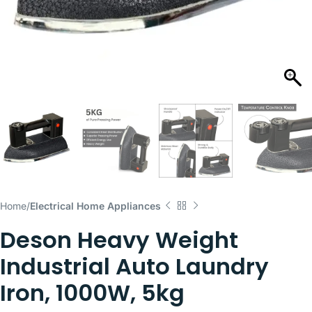
Home
Electrical Home Appliances
Deson Heavy Weight
Industrial Auto Laundry
Iron, 1000W, 5kg