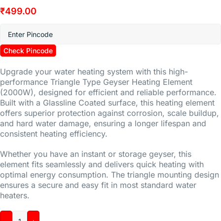
₹
499.00
Check Pincode
Upgrade your water heating system with this high-
performance Triangle Type Geyser Heating Element
(2000W), designed for efficient and reliable performance.
Built with a Glassline Coated surface, this heating element
offers superior protection against corrosion, scale buildup,
and hard water damage, ensuring a longer lifespan and
consistent heating efficiency.
Whether you have an instant or storage geyser, this
element fits seamlessly and delivers quick heating with
optimal energy consumption. The triangle mounting design
ensures a secure and easy fit in most standard water
heaters.