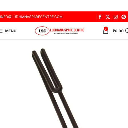
INFO@LUDHIANASPARECENTRE.COM
0
MENU
₹
0.00