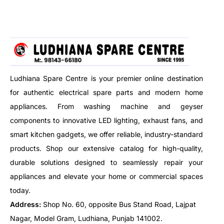
living rooms, bedrooms,
kitchens, offices, shops, and
more.
Ludhiana Spare Centre is your premier online destination
for authentic electrical spare parts and modern home
appliances. From washing machine and geyser
components to innovative LED lighting, exhaust fans, and
smart kitchen gadgets, we offer reliable, industry-standard
products. Shop our extensive catalog for high-quality,
durable solutions designed to seamlessly repair your
appliances and elevate your home or commercial spaces
today.
Address:
Shop No. 60, opposite Bus Stand Road, Lajpat
Nagar, Model Gram, Ludhiana, Punjab 141002.