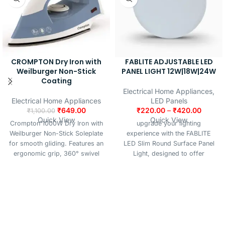
CROMPTON Dry Iron with
FABLITE ADJUSTABLE LED
Weilburger Non-Stick
PANEL LIGHT 12W|18W|24W
Coating
Electrical Home Appliances
,
Electrical Home Appliances
LED Panels
₹
649.00
₹
220.00
–
₹
420.00
₹
1,100.00
Quick View
Quick View
Crompton 1000W Dry Iron with
upgrade your lighting
Weilburger Non-Stick Soleplate
experience with the FABLITE
for smooth gliding. Features an
LED Slim Round Surface Panel
ergonomic grip, 360° swivel
Light, designed to offer
cord, and 6 fabric settings with
superior brightness, energy
temperature control. Includes
efficiency, and a sleek modern
auto cut-off for added safety.
look. Perfect for residential and
Comes with iron and instruction
commercial spaces, this
manual.
surface-mounted panel light
delivers uniform and glare-free
illumination, making it ideal for