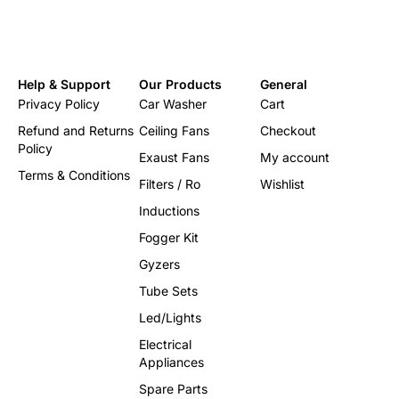
Help & Support
Our Products
General
Privacy Policy
Car Washer
Cart
Refund and Returns
Ceiling Fans
Checkout
Policy
Exaust Fans
My account
Terms & Conditions
Filters / Ro
Wishlist
Inductions
Fogger Kit
Gyzers
Tube Sets
Led/Lights
Electrical
Appliances
Spare Parts