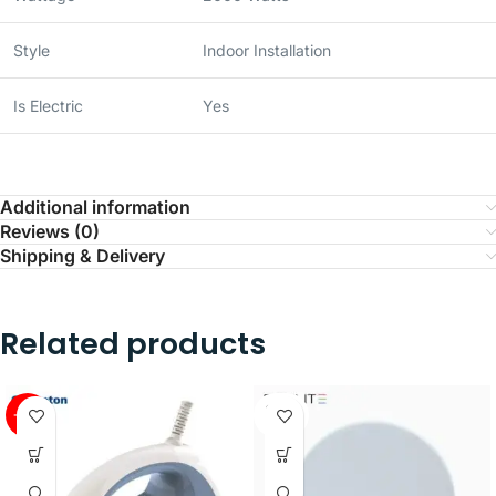
Style
Indoor Installation
Is Electric
Yes
Additional information
Reviews (0)
Shipping & Delivery
Related products
SOLD
-41%
OUT