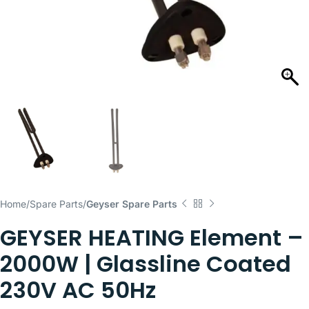
Home
Spare Parts
Geyser Spare Parts
GEYSER HEATING Element –
2000W | Glassline Coated
230V AC 50Hz