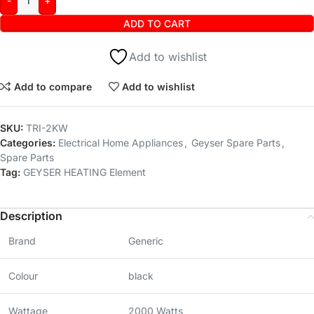
ADD TO CART
Add to wishlist
Add to compare
Add to wishlist
SKU:
TRI-2KW
Categories:
Electrical Home Appliances
,
Geyser Spare Parts
,
Spare Parts
Tag:
GEYSER HEATING Element
Description
Brand
Generic
Colour
black
Wattage
2000 Watts