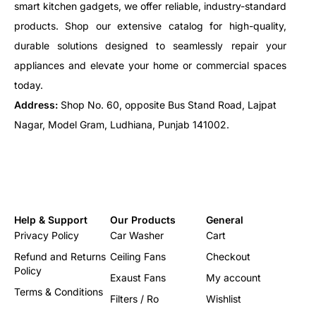
smart kitchen gadgets, we offer reliable, industry-standard
products. Shop our extensive catalog for high-quality,
durable solutions designed to seamlessly repair your
appliances and elevate your home or commercial spaces
today.
Address:
Shop No. 60, opposite Bus Stand Road, Lajpat
Nagar, Model Gram, Ludhiana, Punjab 141002.
Help & Support
Our Products
General
Privacy Policy
Car Washer
Cart
Refund and Returns
Ceiling Fans
Checkout
Policy
Exaust Fans
My account
Terms & Conditions
Filters / Ro
Wishlist