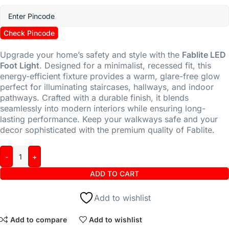
Check Pincode
Upgrade your home’s safety and style with the
Fablite LED
Foot Light
.
Designed for a minimalist,
recessed fit,
this
energy-efficient fixture provides a warm,
glare-free glow
perfect for illuminating staircases,
hallways,
and indoor
pathways.
Crafted with a durable finish,
it blends
seamlessly into modern interiors while ensuring long-
lasting performance.
Keep your walkways safe and your
decor sophisticated with the premium quality of Fablite.
ADD TO CART
Add to wishlist
Add to compare
Add to wishlist