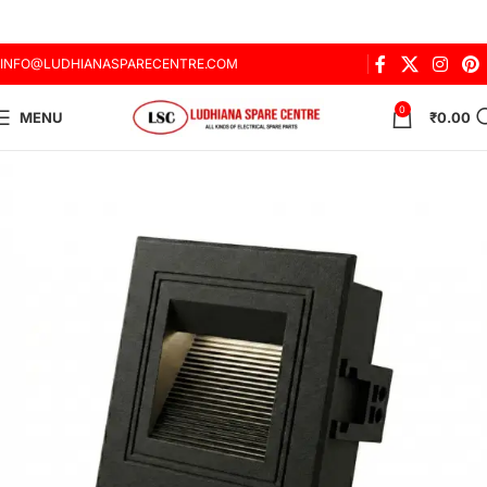
INFO@LUDHIANASPARECENTRE.COM
0
MENU
₹
0.00