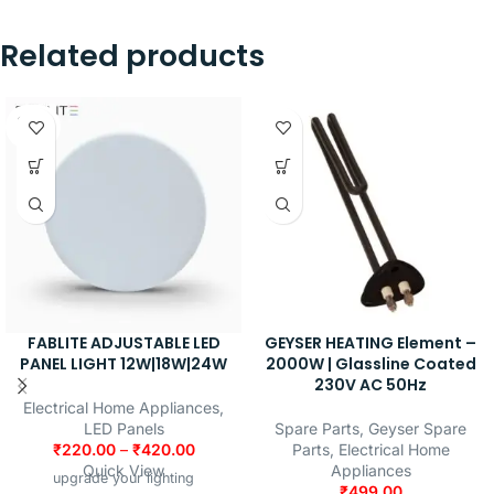
Related products
SOLD
OUT
FABLITE ADJUSTABLE LED
GEYSER HEATING Element –
PANEL LIGHT 12W|18W|24W
2000W | Glassline Coated
230V AC 50Hz
Electrical Home Appliances
,
LED Panels
Spare Parts
,
Geyser Spare
₹
220.00
–
₹
420.00
Parts
,
Electrical Home
Quick View
Appliances
upgrade your lighting
₹
499.00