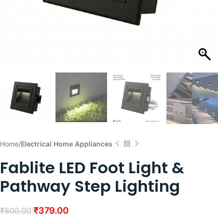
Home
Electrical Home Appliances
Fablite LED Foot Light &
Pathway Step Lighting
₹
379.00
₹
800.00