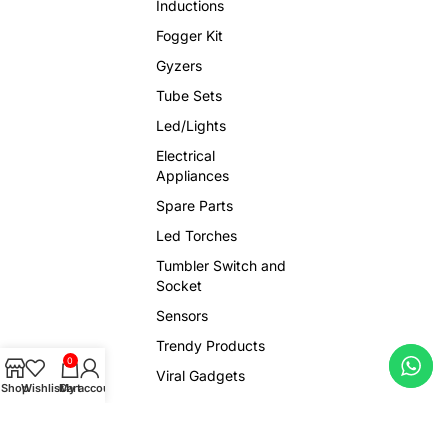
Inductions
Fogger Kit
Gyzers
Tube Sets
Led/Lights
Electrical
Appliances
Spare Parts
Led Torches
Tumbler Switch and
Socket
Sensors
Trendy Products
0
Viral Gadgets
Shop
Wishlist
Cart
My account