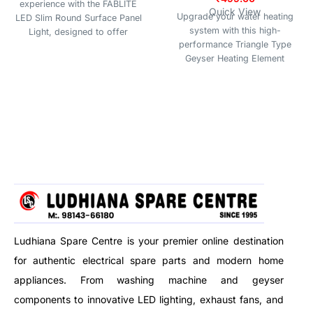
experience with the FABLITE
Quick View
Upgrade your water heating
LED Slim Round Surface Panel
system with this high-
Light, designed to offer
performance Triangle Type
superior brightness, energy
Geyser Heating Element
efficiency, and a sleek modern
(2000W), designed for efficient
look. Perfect for residential and
and reliable performance. Built
commercial spaces, this
with a Glassline Coated surface,
surface-mounted panel light
this heating element offers
delivers uniform and glare-free
superior protection against
illumination, making it ideal for
corrosion, scale buildup, and
living rooms, bedrooms,
hard water damage, ensuring a
kitchens, offices, shops, and
longer lifespan and consistent
more.
heating efficiency.
Whether you have an instant or
storage geyser, this element fits
seamlessly and delivers quick
Ludhiana Spare Centre is your premier online destination
heating with optimal energy
for authentic electrical spare parts and modern home
consumption. The triangle
mounting design ensures a
appliances. From washing machine and geyser
secure and easy fit in most
components to innovative LED lighting, exhaust fans, and
standard water heaters.