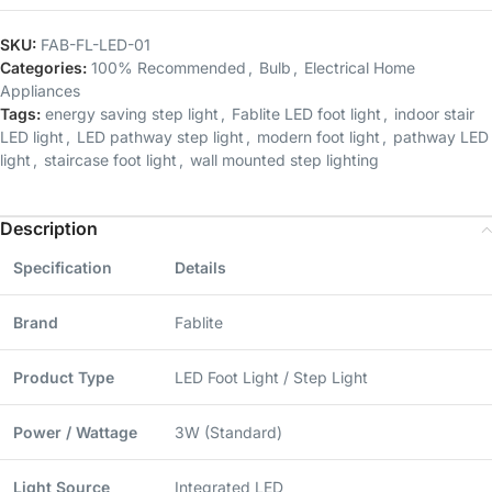
SKU:
FAB-FL-LED-01
Categories:
100% Recommended
,
Bulb
,
Electrical Home
Appliances
Tags:
energy saving step light
,
Fablite LED foot light
,
indoor stair
LED light
,
LED pathway step light
,
modern foot light
,
pathway LED
light
,
staircase foot light
,
wall mounted step lighting
Description
Specification
Details
Brand
Fablite
Product Type
LED Foot Light / Step Light
Power / Wattage
3W (Standard)
Light Source
Integrated LED