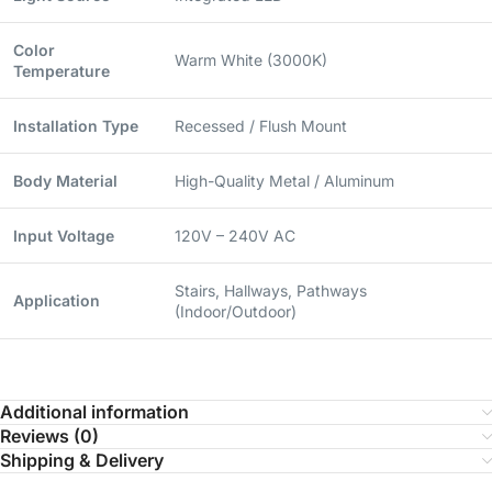
Color
Warm White (3000K)
Temperature
Installation Type
Recessed / Flush Mount
Body Material
High-Quality Metal / Aluminum
Input Voltage
120V – 240V AC
Stairs, Hallways, Pathways
Application
(Indoor/Outdoor)
Additional information
Reviews (0)
Shipping & Delivery