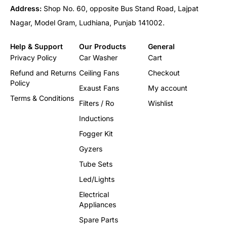
Address:
Shop No. 60, opposite Bus Stand Road, Lajpat
Nagar, Model Gram, Ludhiana, Punjab 141002.
Help & Support
Our Products
General
Privacy Policy
Car Washer
Cart
Refund and Returns
Ceiling Fans
Checkout
Policy
Exaust Fans
My account
Terms & Conditions
Filters / Ro
Wishlist
Inductions
Fogger Kit
Gyzers
Tube Sets
Led/Lights
Electrical
Appliances
Spare Parts