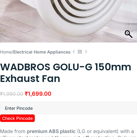
Home
Electrical Home Appliances
WADBROS GOLU-G 150mm
Exhaust Fan
₹
1,699.00
₹
1,990.00
Check Pincode
Made from
premium ABS plastic
(LG or equivalent) with a