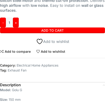
silicon steel motor
and
thermo cut-off protection
. Delivers
high airflow
with
low noise
. Easy to install on
wall or glass
surfaces
.
ADD TO CART
Add to wishlist
Add to compare
Add to wishlist
Category:
Electrical Home Appliances
Tag:
Exhaust Fan
Description
Model:
Golu G
Size:
150 mm