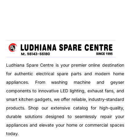
AC units, garden tools, walls,
airflow, perfect for all hair
and more. Designed to handle
types. Ideal for fast drying,
tough dirt with strong water jet
precise styling, and salon-like
performance.
results at home.
Ludhiana Spare Centre is your premier online destination
for authentic electrical spare parts and modern home
appliances. From washing machine and geyser
components to innovative LED lighting, exhaust fans, and
smart kitchen gadgets, we offer reliable, industry-standard
products. Shop our extensive catalog for high-quality,
durable solutions designed to seamlessly repair your
appliances and elevate your home or commercial spaces
today.