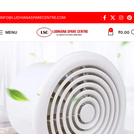
INFO@LUDHIANASPARECENTRE.COM
0
MENU
₹
0.00