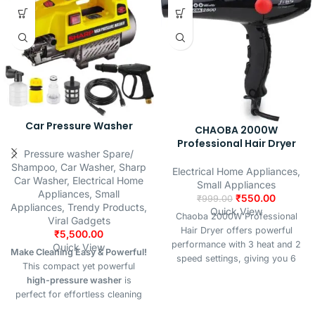
Car Pressure Washer
CHAOBA 2000W
Professional Hair Dryer
Pressure washer Spare/
Shampoo
,
Car Washer
,
Sharp
Electrical Home Appliances
,
Car Washer
,
Electrical Home
Small Appliances
Appliances
,
Small
₹
550.00
₹
999.00
Appliances
,
Trendy Products
,
Quick View
Chaoba 2000W Professional
Viral Gadgets
Hair Dryer offers powerful
₹
5,500.00
performance with 3 heat and 2
Quick View
Make Cleaning Easy & Powerful!
speed settings, giving you 6
This compact yet powerful
flexible styling options plus a
high-pressure washer
is
cool shot to set your look.
perfect for effortless cleaning
Designed for both men and
of vehicles, driveways, bikes,
women, it features hot and cold