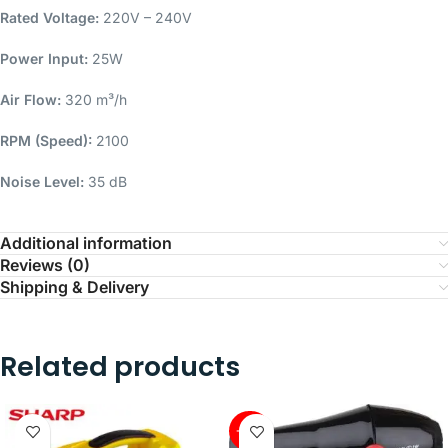
Rated Voltage:
220V – 240V
Power Input:
25W
Air Flow:
320 m³/h
RPM (Speed):
2100
Noise Level:
35 dB
Additional information
Reviews (0)
Shipping & Delivery
Related products
-45%