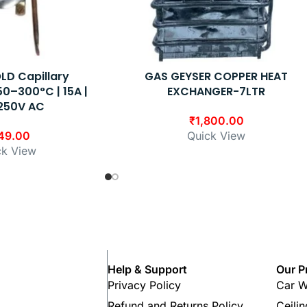
LD Capillary
GAS GEYSER COPPER HEAT
0–300°C | 15A |
EXCHANGER-7LTR
250V AC
₹
1,800.00
49.00
Quick View
ck View
Help & Support
Our P
Privacy Policy
Car W
Refund and Returns Policy
Ceili