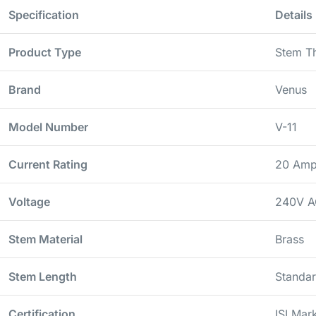
Specification
Details
Product Type
Stem T
Brand
Venus
Model Number
V-11
Current Rating
20 Amp
Voltage
240V A
Stem Material
Brass
Stem Length
Standar
Certification
ISI Ma