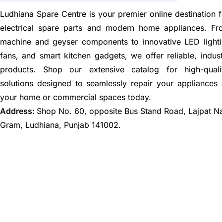
Ludhiana Spare Centre is your premier online destination f
electrical spare parts and modern home appliances. F
machine and geyser components to innovative LED lighti
fans, and smart kitchen gadgets, we offer reliable, indus
products. Shop our extensive catalog for high-quali
solutions designed to seamlessly repair your appliances
your home or commercial spaces today.
Address:
Shop No. 60, opposite Bus Stand Road, Lajpat N
Gram, Ludhiana, Punjab 141002.