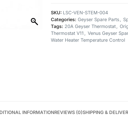
SKU:
LSC-VEN-STEM-004
Categories:
Geyser Spare Parts
,
Sp
Tags:
20A Geyser Thermostat
,
Ori
Thermostat V11
,
Venus Geyser Spar
Water Heater Temperature Control
DITIONAL INFORMATION
REVIEWS (0)
SHIPPING & DELIVE