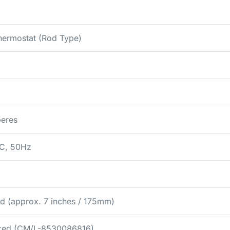
hermostat (Rod Type)
eres
C, 50Hz
d (approx. 7 inches / 175mm)
rked (CM/L-8530086816)