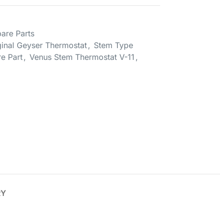
are Parts
ginal Geyser Thermostat
,
Stem Type
e Part
,
Venus Stem Thermostat V-11
,
RY