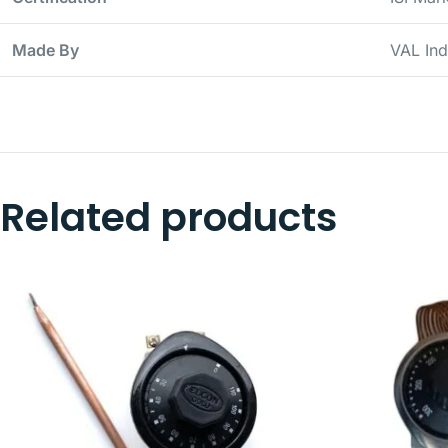
Made By
VAL Ind
Related products