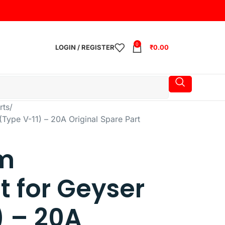
0
LOGIN / REGISTER
₹
0.00
rts
Type V-11) – 20A Original Spare Part
m
 for Geyser
) – 20A