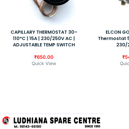
CAPILLARY THERMOSTAT 30–
ELCON GO
110°C | 15A | 230/250V AC |
Thermostat 5
ADJUSTABLE TEMP SWITCH
230/
₹
650.00
₹
5
Quick View
Qui