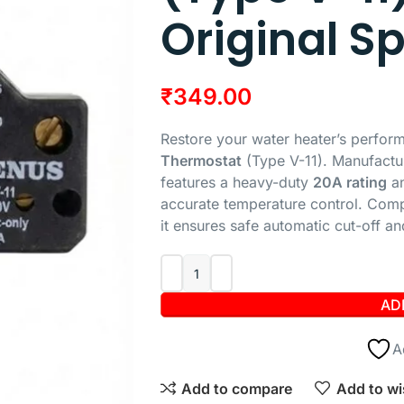
Original S
₹
349.00
Restore your water heater’s perfor
Thermostat
(Type V-11). Manufactu
features a heavy-duty
20A rating
an
accurate temperature control. Compa
it ensures safe automatic cut-off an
AD
A
Add to compare
Add to wi