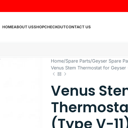
HOME
ABOUT US
SHOP
CHECKOUT
CONTACT US
Home
Spare Parts
Geyser Spare Pa
Venus Stem Thermostat for Geyser (
Venus Ste
Thermostat
(Type V-11