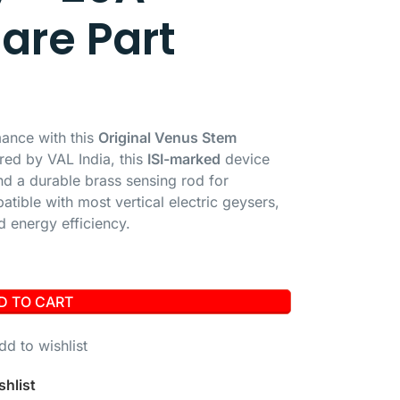
pare Part
mance with this
Original Venus Stem
red by VAL India, this
ISI-marked
device
d a durable brass sensing rod for
tible with most vertical electric geysers,
d energy efficiency.
D TO CART
dd to wishlist
shlist