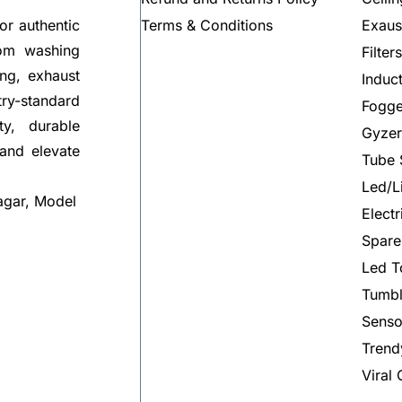
Terms & Conditions
Exaus
or authentic
rom washing
Filter
ng, exhaust
Induc
try-standard
Fogge
ty, durable
Gyzer
 and elevate
Tube 
Led/L
agar, Model
Elect
Spare
Led T
Tumbl
Senso
Trend
Viral