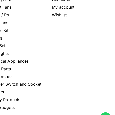
t Fans
My account
s / Ro
Wishlist
tions
r Kit
s
Sets
ights
rical Appliances
 Parts
orches
er Switch and Socket
rs
y Products
 Gadgets