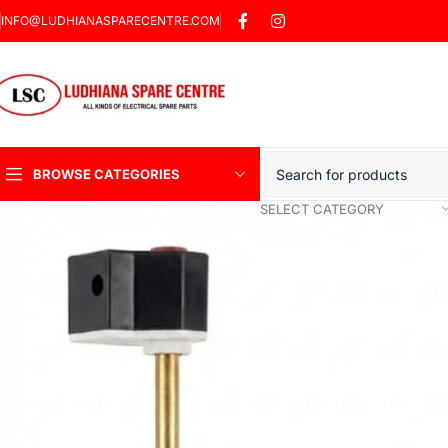
INFO@LUDHIANASPARECENTRE.COM
BROWSE CATEGORIES
SELECT CATEGORY
Heavy Duty Induction
Motor Car
Sharp Car Washer
Trigger Jet