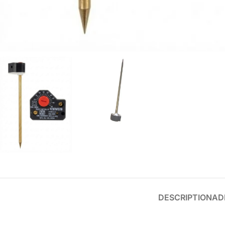
DESCRIPTION
AD