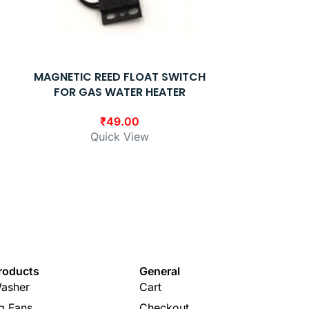
MAGNETIC REED FLOAT SWITCH
RACOLD G
FOR GAS WATER HEATER
TBS 11′ 67
(
₹
49.00
Quick View
₹
1,15
Q
roducts
General
asher
Cart
ng Fans
Checkout