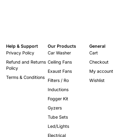
Color
White /
Country of Origin
India
Help & Support
Our Products
General
Privacy Policy
Car Washer
Cart
Refund and Returns
Ceiling Fans
Checkout
Policy
Exaust Fans
My account
Terms & Conditions
Filters / Ro
Wishlist
Inductions
Fogger Kit
Gyzers
Tube Sets
Led/Lights
Electrical