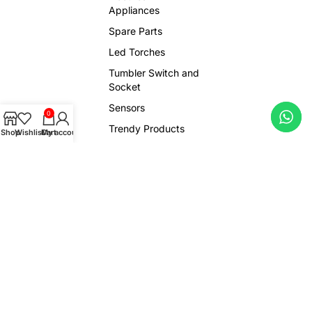
Appliances
Spare Parts
Led Torches
Tumbler Switch and
Socket
Sensors
0
Trendy Products
Shop
Wishlist
Cart
My account
Viral Gadgets
Copyright © 2026 Ludhiana Spare Centre. All Rights Reserved.