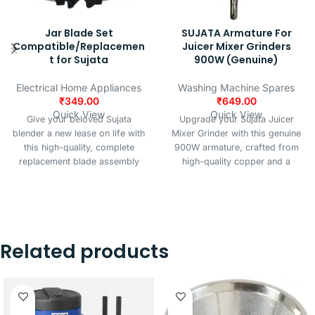
Jar Blade Set
SUJATA Armature For
Compatible/Replacemen
Juicer Mixer Grinders
t for Sujata
900W (Genuine)
Electrical Home Appliances
Washing Machine Spares
₹
349.00
₹
649.00
Quick View
Quick View
Give your beloved Sujata
Upgrade your Sujata Juicer
blender a new lease on life with
Mixer Grinder with this genuine
this high-quality, complete
900W armature, crafted from
replacement blade assembly
high-quality copper and a
set. Designed for seamless
durable iron core for reliable
compatibility and optimal
performance and long-lasting
performance, this kit restores
durability. Designed for
the efficiency of your juicing
compatibility with all Sujata
and blending tasks.
juicer mixer grinder models, this
Related products
armature ensures smooth
operation, efficient power
transfer, and optimal motor
performance. Its robust
construction and precise