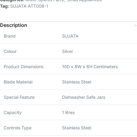
Tag:
SUJATA ATT008-1
Description
Brand
SUJATA
Colour
Silver
Product Dimensions
10D x 8W x 6H Centimeters
Blade Material
Stainless Steel
Special Feature
Dishwasher Safe Jars
Capacity
1 litres
Controls Type
Stainless Steel