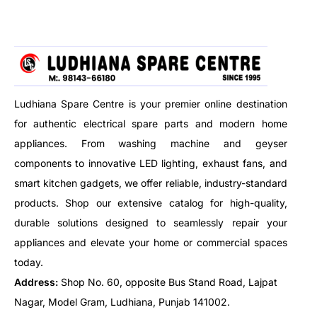
high-capacity body.
Brand
Havells
Power Consumption
500 Wat
Voltage
220–24
Ludhiana Spare Centre is your premier online destination
for authentic electrical spare parts and modern home
Frequency
50 Hz
appliances. From washing machine and geyser
components to innovative LED lighting, exhaust fans, and
Heating Element
Mesh Ja
smart kitchen gadgets, we offer reliable, industry-standard
products. Shop our extensive catalog for high-quality,
Body Material
Heat Res
durable solutions designed to seamlessly repair your
Safety Feature
Protect
appliances and elevate your home or commercial spaces
today.
Mount Type
Portable
Address:
Shop No. 60, opposite Bus Stand Road, Lajpat
Nagar, Model Gram, Ludhiana, Punjab 141002.
Usage
Indoor 