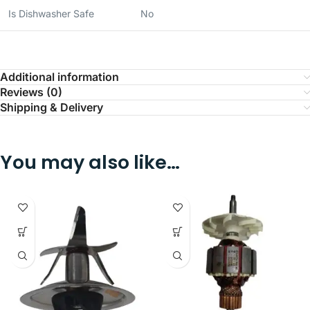
Is Dishwasher Safe
No
Additional information
Reviews (0)
Shipping & Delivery
You may also like…