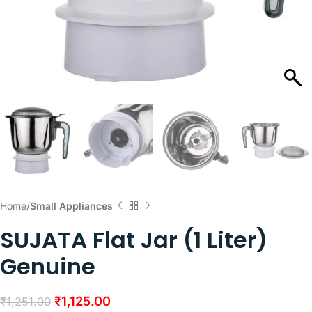
Home
Small Appliances
SUJATA Flat Jar (1 Liter)
Genuine
₹
1,125.00
₹
1,251.00