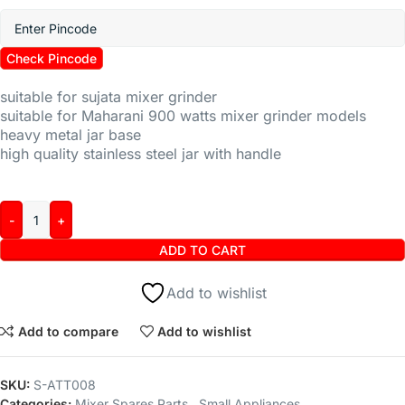
Check Pincode
suitable for sujata mixer grinder
suitable for Maharani 900 watts mixer grinder models
heavy metal jar base
high quality stainless steel jar with handle
ADD TO CART
Add to wishlist
Add to compare
Add to wishlist
SKU:
S-ATT008
Categories:
Mixer Spares Parts
,
Small Appliances