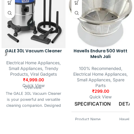
engineering make it an essential
spare part to maintain the
efficiency and longevity of your
appliance.
GALE 30L Vacuum Cleaner
Havells Endura 500 Watt
Mesh Jali
Electrical Home Appliances
,
Small Appliances
,
Trendy
100% Recommended
,
Products
,
Viral Gadgets
Electrical Home Appliances
,
₹
4,999.00
Small Appliances
,
Spare
Quick View
Parts
Overview:
₹
299.00
The GALE 30L Vacuum Cleaner
Quick View
is your powerful and versatile
SPECIFICATION
DETAI
cleaning companion. Designed
for home, office, and
commercial spaces, it handles
Product Name
Havells
wet, dry, and blow functions
with ease — all in one durable,
SKU No.
HAVELL