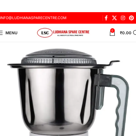
INFO@LUDHIANASPARECENTRE.COM
0
MENU
₹
0.00