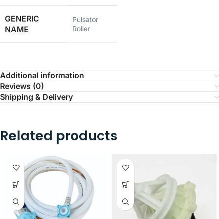
GENERIC
Pulsator
NAME
Roller
Additional information
Reviews (0)
Shipping & Delivery
Related products