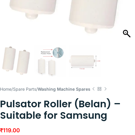
Home
Spare Parts
Washing Machine Spares
Pulsator Roller (Belan) –
Suitable for Samsung
₹
119.00