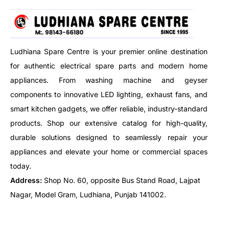
COMPATIBILITY, before placing
the order.
Ludhiana Spare Centre is your premier online destination
for authentic electrical spare parts and modern home
appliances. From washing machine and geyser
components to innovative LED lighting, exhaust fans, and
smart kitchen gadgets, we offer reliable, industry-standard
products. Shop our extensive catalog for high-quality,
durable solutions designed to seamlessly repair your
appliances and elevate your home or commercial spaces
today.
Address:
Shop No. 60, opposite Bus Stand Road, Lajpat
Nagar, Model Gram, Ludhiana, Punjab 141002.