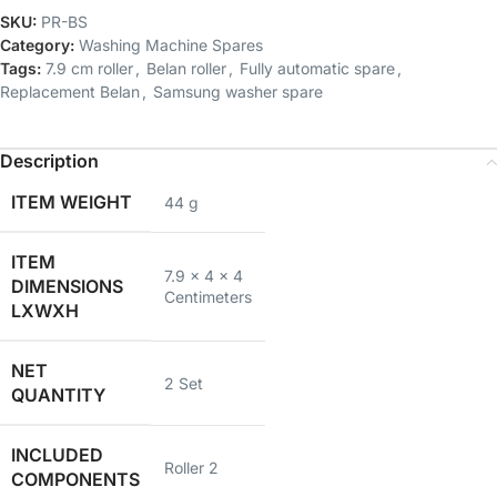
SKU:
PR-BS
Category:
Washing Machine Spares
Tags:
7.9 cm roller
,
Belan roller
,
Fully automatic spare
,
Replacement Belan
,
Samsung washer spare
Description
ITEM WEIGHT
44 g
ITEM
7.9 x 4 x 4
DIMENSIONS
Centimeters
LXWXH
NET
2 Set
QUANTITY
INCLUDED
Roller 2
COMPONENTS