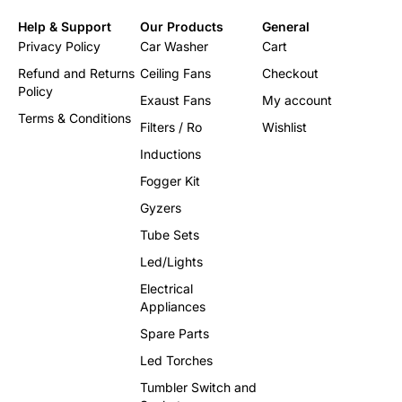
Help & Support
Our Products
General
Privacy Policy
Car Washer
Cart
Refund and Returns
Ceiling Fans
Checkout
Policy
Exaust Fans
My account
Terms & Conditions
Filters / Ro
Wishlist
Inductions
Fogger Kit
Gyzers
Tube Sets
Led/Lights
Electrical
Appliances
Spare Parts
Led Torches
Tumbler Switch and