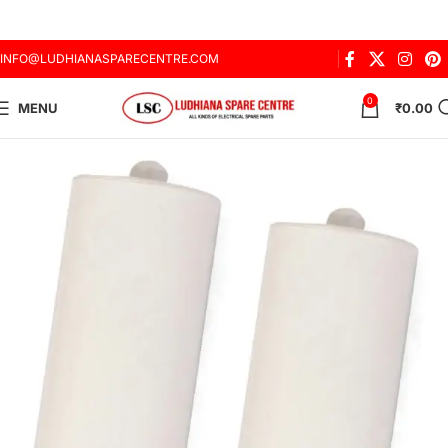
INFO@LUDHIANASPARECENTRE.COM
0
MENU
₹
0.00