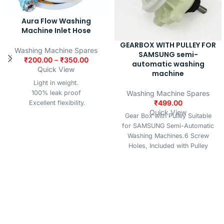
Aura Flow Washing
Machine Inlet Hose
GEARBOX WITH PULLEY FOR
Washing Machine Spares
SAMSUNG semi-
₹
200.00
–
₹
350.00
automatic washing
Quick View
machine
Light in weight.
Washing Machine Spares
100% leak proof
₹
499.00
Excellent flexibility.
Quick View
Better strength of hose
Gear Box with Pulley Suitable
Better finishing & shining
for SAMSUNG Semi-Automatic
Excellent abrasion properties
Washing Machines.6 Screw
Made up of quality virgin
Holes, Included with Pulley
material
Wheel. 6 Screw Holes, Included
with Pulley Wheel, IMPORTANT
NOTE:- This Gear Box Suitable
for Samsung Semi Automatic
Washing Machines, Kindly match
your old gear box Shaft Design
with the given image for