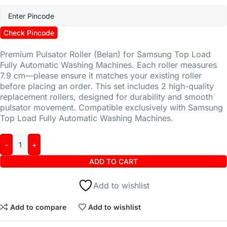
Check Pincode
Premium Pulsator Roller (Belan) for Samsung Top Load
Fully Automatic Washing Machines. Each roller measures
7.9 cm—please ensure it matches your existing roller
before placing an order. This set includes 2 high-quality
replacement rollers, designed for durability and smooth
pulsator movement. Compatible exclusively with Samsung
Top Load Fully Automatic Washing Machines.
ADD TO CART
Add to wishlist
Add to compare
Add to wishlist