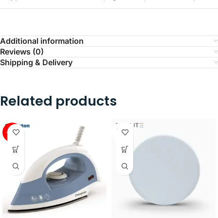
Additional information
Reviews (0)
Shipping & Delivery
Related products
SOLD
-41%
OUT