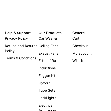
Help & Support
Our Products
General
Privacy Policy
Car Washer
Cart
Refund and Returns
Ceiling Fans
Checkout
Policy
Exaust Fans
My account
Terms & Conditions
Filters / Ro
Wishlist
Inductions
Fogger Kit
Gyzers
Tube Sets
Led/Lights
Electrical
Appliances