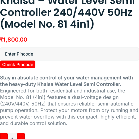
Khalsa – Water Level Semi
Controller 240/440V 50Hz
(Model No. 81 4in1)
₹
1,800.00
Check Pincode
Stay in absolute control of your water management with
the heavy-duty Khalsa Water Level Semi Controller.
Engineered for both residential and industrial use, the
Model No. 81 (4in1) features a dual-voltage design
(240V/440V, 50Hz) that ensures reliable, semi-automatic
pump operation. Protect your motors from dry running and
prevent water overflow with this compact, highly efficient,
and durable control solution.