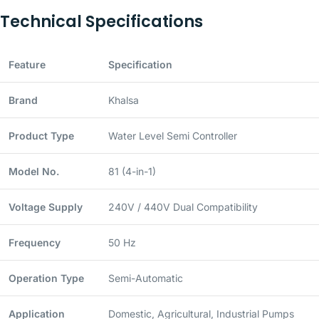
Technical Specifications
Feature
Specification
Brand
Khalsa
Product Type
Water Level Semi Controller
Model No.
81 (4-in-1)
Voltage Supply
240V / 440V Dual Compatibility
Frequency
50 Hz
Operation Type
Semi-Automatic
Application
Domestic, Agricultural, Industrial Pumps