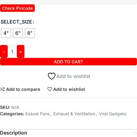
Check Pincode
SELECT_SIZE
4"
6"
8"
ADD TO CART
Add to wishlist
Add to compare
Add to wishlist
SKU:
N/A
Categories:
Exaust Fans
,
Exhaust & Ventilation
,
Viral Gadgets
Description