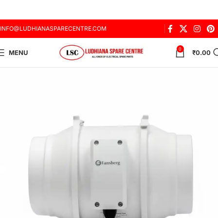
INFO@LUDHIANASPARECENTRE.COM
0
MENU
₹
0.00