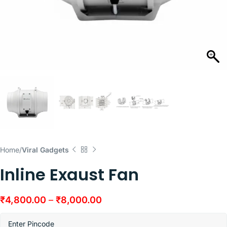
Home
Viral Gadgets
Inline Exaust Fan
₹
4,800.00
–
₹
8,000.00