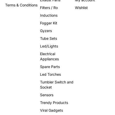
Terms & Conditions
Filters / Ro
Wishlist
Inductions
Fogger Kit
Gyzers
Tube Sets
Led/Lights
Electrical
Appliances
Spare Parts
Led Torches
Tumbler Switch and
Socket
Sensors
Trendy Products
Viral Gadgets