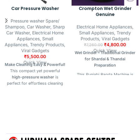
Car Pressure Washer
Crompton Wet Grinder
Genuine
Pressure washer Spare/
Shampoo
,
Car Washer
,
Sharp
Electrical Home Appliances
,
Car Washer
,
Electrical Home
Small Appliances
,
Trendy
Appliances
,
Small
Products
,
Viral Gadgets
Appliances
,
Trendy Products
,
₹
4,800.00
₹
7,260.00
Viral Gadgets
Quick View
Wet Grinder – Traditional Grinder
₹
5,500.00
for Shardai & Thandai
Quick View
Make Cleaning Easy & Powerful!
Preparation
This compact yet powerful
This Punjabi Ragda Machine is
high-pressure washer
is
specially designed for
perfect for effortless cleaning
preparing authentic
Shardai
of vehicles, driveways, bikes,
(also known as
Thandai
), a
AC units, garden tools, walls,
traditional and refreshing
and more. Designed to handle
summer drink popular across
tough dirt with strong water jet
North India. Built to grind
performance.
soaked almonds, melon seeds,
fennel, pepper, cardamom, and
other cooling ingredients into a
fine, flavorful paste, this