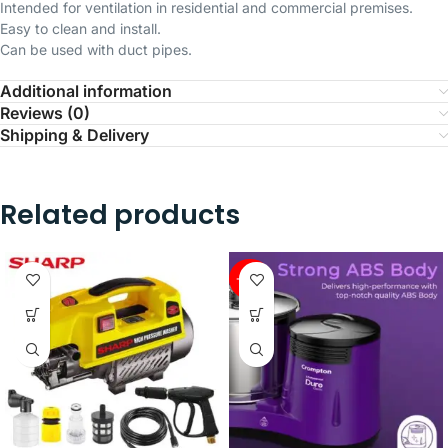
Intended for ventilation in residential and commercial premises.
Easy to clean and install.
Can be used with duct pipes.
Additional information
Reviews (0)
Shipping & Delivery
Related products
-34%