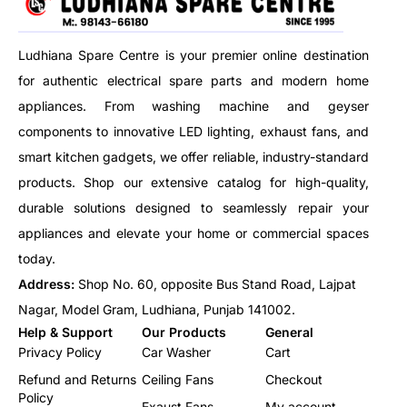
machine ensures consistency
and ease in large-scale
preparation.
Ludhiana Spare Centre is your premier online destination
for authentic electrical spare parts and modern home
appliances. From washing machine and geyser
components to innovative LED lighting, exhaust fans, and
smart kitchen gadgets, we offer reliable, industry-standard
products. Shop our extensive catalog for high-quality,
durable solutions designed to seamlessly repair your
appliances and elevate your home or commercial spaces
today.
Address:
Shop No. 60, opposite Bus Stand Road, Lajpat
Nagar, Model Gram, Ludhiana, Punjab 141002.
Help & Support
Our Products
General
Privacy Policy
Car Washer
Cart
Refund and Returns
Ceiling Fans
Checkout
Policy
Exaust Fans
My account