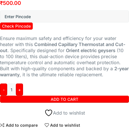
₹
500.00
Check Pincode
Ensure maximum safety and efficiency for your water
heater with this
Combined Capillary Thermostat and Cut-
out
. Specifically designed for
Orient electric geysers
(10
to 100 liters), this dual-action device provides precise
temperature control and automatic overheat protection.
Built with high-quality components and backed by a
2-year
warranty
, it is the ultimate reliable replacement.
ADD TO CART
Add to wishlist
Add to compare
Add to wishlist