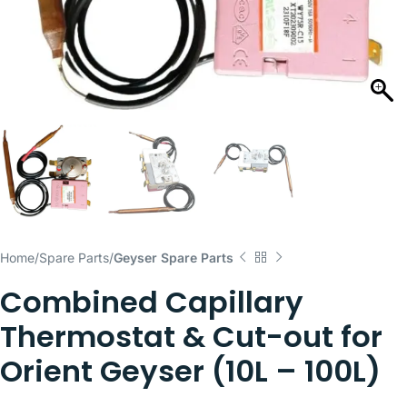
Home
Spare Parts
Geyser Spare Parts
Combined Capillary
Thermostat & Cut-out for
Orient Geyser (10L – 100L)