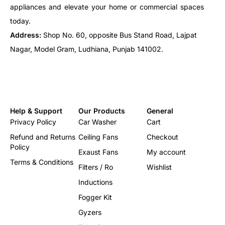
appliances and elevate your home or commercial spaces
today.
Address:
Shop No. 60, opposite Bus Stand Road, Lajpat
Nagar, Model Gram, Ludhiana, Punjab 141002.
Help & Support
Our Products
General
Privacy Policy
Car Washer
Cart
Refund and Returns
Ceiling Fans
Checkout
Policy
Exaust Fans
My account
Terms & Conditions
Filters / Ro
Wishlist
Inductions
Fogger Kit
Gyzers