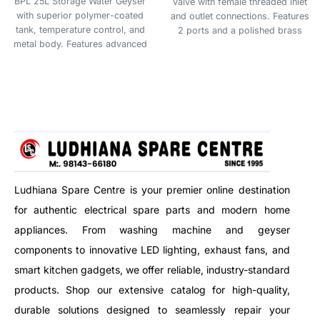
BPL 25L Storage Water Geyser
valve with female threaded inlet
with superior polymer-coated
and outlet connections. Features
tank, temperature control, and
2 ports and a polished brass
metal body. Features advanced
finish, suitable for 3V DC
4-level safety and 5-star energy
systems. Ideal for plumbing,
rating for efficient, safe, and
irrigation, or fluid control
durable hot water storage. Ideal
applications.
for families needing larger
capacity.
Ludhiana Spare Centre is your premier online destination
for authentic electrical spare parts and modern home
appliances. From washing machine and geyser
components to innovative LED lighting, exhaust fans, and
smart kitchen gadgets, we offer reliable, industry-standard
products. Shop our extensive catalog for high-quality,
durable solutions designed to seamlessly repair your