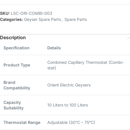
SKU:
LSC-ORI-COMBI-003
Categories:
Geyser Spare Parts
,
Spare Parts
Description
Specification
Details
Combined Capillary Thermostat (Combi-
Product Type
stat)
Brand
Orient Electric Geysers
Compatibility
Capacity
10 Liters to 100 Liters
Suitability
Thermostat Range
Adjustable (30°C – 75°C)