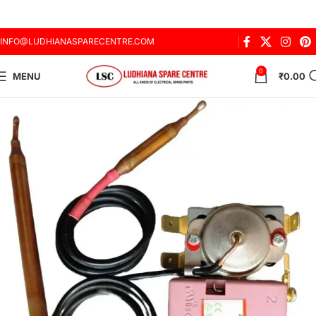
INFO@LUDHIANASPARECENTRE.COM
0
MENU
₹
0.00