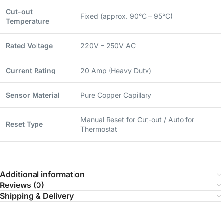
Cut-out
Fixed (approx. 90°C – 95°C)
Temperature
Rated Voltage
220V – 250V AC
Current Rating
20 Amp (Heavy Duty)
Sensor Material
Pure Copper Capillary
Manual Reset for Cut-out / Auto for
Reset Type
Thermostat
Additional information
Reviews (0)
Shipping & Delivery