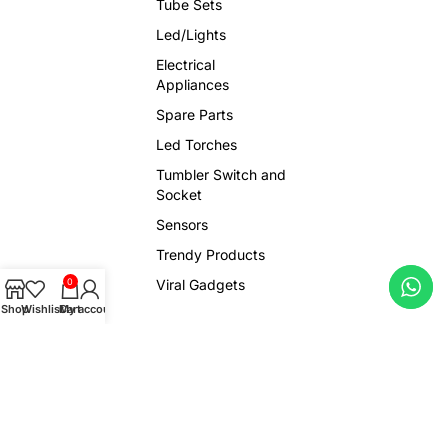
Tube Sets
Led/Lights
Electrical
Appliances
Spare Parts
Led Torches
Tumbler Switch and
Socket
Sensors
Trendy Products
Viral Gadgets
0
Shop
Wishlist
Cart
My account