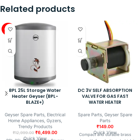
Related products
-50%
BPL 25L Storage Water
DC 3V SELF ABSORPTION
Heater Geyser (BPL-
VALVE FOR GAS FAST
BLAZE+)
WATER HEATER
Geyser Spare Parts
,
Electrical
Spare Parts
,
Geyser Spare
Home Appliances
,
Gyzers
,
Parts
Trendy Products
₹
149.00
₹
6,499.00
Quick View
₹
12,999.00
Compact and durable brass
Quick View