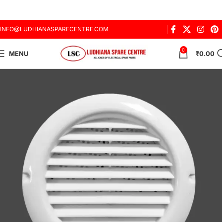
INFO@LUDHIANASPARECENTRE.COM
0
MENU
₹
0.00