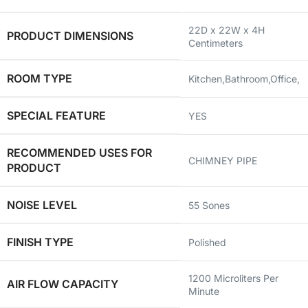
‎22D x 22W x 4H
PRODUCT DIMENSIONS
Centimeters
ROOM TYPE
‎Kitchen,Bathroom,Office,
SPECIAL FEATURE
‎YES
RECOMMENDED USES FOR
‎CHIMNEY PIPE
PRODUCT
NOISE LEVEL
‎55 Sones
FINISH TYPE
‎Polished
‎1200 Microliters Per
AIR FLOW CAPACITY
Minute