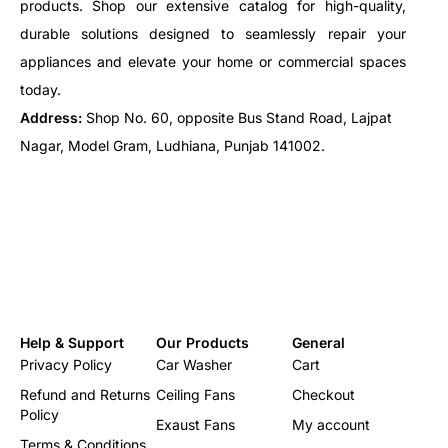
products. Shop our extensive catalog for high-quality,
durable solutions designed to seamlessly repair your
appliances and elevate your home or commercial spaces
today.
Address:
Shop No. 60, opposite Bus Stand Road, Lajpat
Nagar, Model Gram, Ludhiana, Punjab 141002.
Help & Support
Our Products
General
Privacy Policy
Car Washer
Cart
Refund and Returns
Ceiling Fans
Checkout
Policy
Exaust Fans
My account
Terms & Conditions