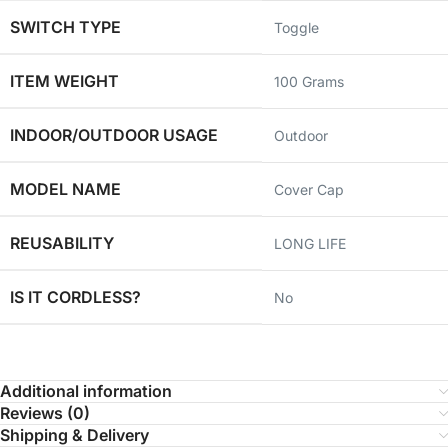
SWITCH TYPE
‎Toggle
ITEM WEIGHT
‎100 Grams
INDOOR/OUTDOOR USAGE
‎Outdoor
MODEL NAME
‎Cover Cap
REUSABILITY
‎LONG LIFE
IS IT CORDLESS?
‎No
Additional information
Reviews (0)
Shipping & Delivery