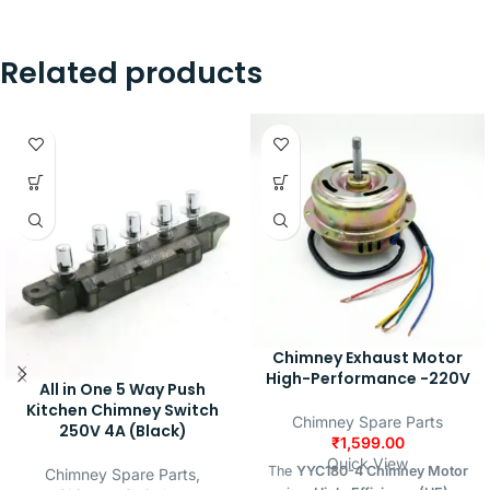
Related products
Chimney Exhaust Motor
High-Performance -220V
All in One 5 Way Push
Kitchen Chimney Switch
Chimney Spare Parts
250V 4A (Black)
₹
1,599.00
Quick View
The
YYC180-4 Chimney Motor
Chimney Spare Parts
,