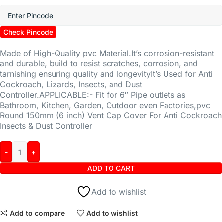
Check Pincode
Made of High-Quality pvc Material.It’s corrosion-resistant
and durable, build to resist scratches, corrosion, and
tarnishing ensuring quality and longevityIt’s Used for Anti
Cockroach, Lizards, Insects, and Dust
Controller.APPLICABLE:- Fit for 6″ Pipe outlets as
Bathroom, Kitchen, Garden, Outdoor even Factories,pvc
Round 150mm (6 inch) Vent Cap Cover For Anti Cockroach
Insects & Dust Controller
ADD TO CART
Add to wishlist
Add to compare
Add to wishlist