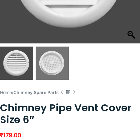
Home
Chimney Spare Parts
Chimney Pipe Vent Cover
Size 6″
₹
179.00