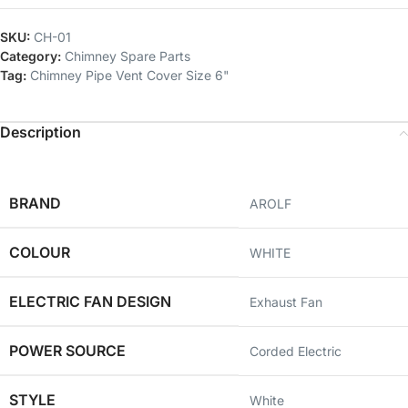
SKU:
CH-01
Category:
Chimney Spare Parts
Tag:
Chimney Pipe Vent Cover Size 6"
Description
BRAND
AROLF
COLOUR
‎WHITE
ELECTRIC FAN DESIGN
‎Exhaust Fan
POWER SOURCE
‎Corded Electric
STYLE
‎White