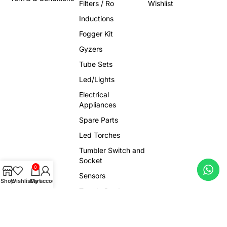
Filters / Ro
Wishlist
Inductions
Fogger Kit
Gyzers
Tube Sets
Led/Lights
Electrical
Appliances
Spare Parts
Led Torches
Tumbler Switch and
Socket
0
Sensors
Shop
Wishlist
Cart
My account
Trendy Products
Viral Gadgets