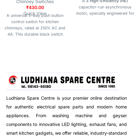
is a
High-Efficiency (HE)
Chimney Switches
₹
430.00
capacitor-run asynchronous
Quick View
motor, specially engineered for
A universal 5-way push button
use in
kitchen chimneys, range
control switch for kitchen
hoods, and exhaust systems
.
chimneys, rated at 250V AC and
With a rated power of
180W
,
4A. This durable black switch
this motor ensures
quiet
unit offers simple, tactile control
operation
,
strong suction
, and
over multiple fan speeds and
long-lasting durability
, making it
lighting functions, making it an
ideal for residential and
ideal replacement part for most
commercial ventilation needs.
standard kitchen hoods.
Ludhiana Spare Centre is your premier online destination
for authentic electrical spare parts and modern home
appliances. From washing machine and geyser
components to innovative LED lighting, exhaust fans, and
smart kitchen gadgets, we offer reliable, industry-standard