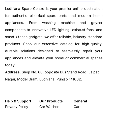
Ludhiana Spare Centre is your premier online destination
for authentic electrical spare parts and modern home
appliances. From washing machine and geyser
components to innovative LED lighting, exhaust fans, and
smart kitchen gadgets, we offer reliable, industry-standard
products. Shop our extensive catalog for high-quality,
durable solutions designed to seamlessly repair your
appliances and elevate your home or commercial spaces
today.
Address:
Shop No. 60, opposite Bus Stand Road, Lajpat
Nagar, Model Gram, Ludhiana, Punjab 141002.
Help & Support
Our Products
General
Privacy Policy
Car Washer
Cart