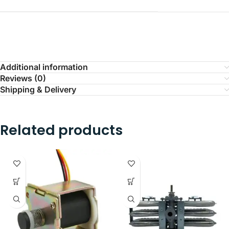
Additional information
Reviews (0)
Shipping & Delivery
Related products