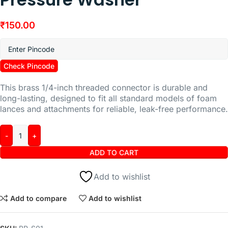
₹
150.00
Check Pincode
This brass 1/4-inch threaded connector is durable and
long-lasting, designed to fit all standard models of foam
lances and attachments for reliable, leak-free performance.
ADD TO CART
Add to wishlist
Add to compare
Add to wishlist