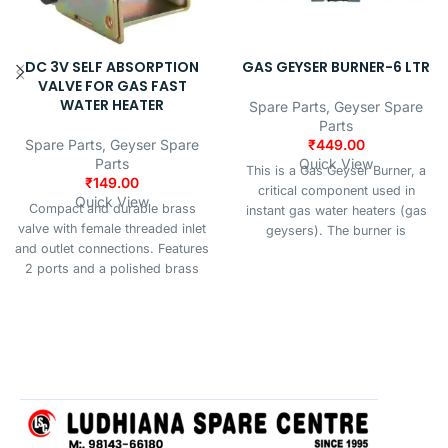
DC 3V SELF ABSORPTION
GAS GEYSER BURNER-6 LTR
VALVE FOR GAS FAST
WATER HEATER
Spare Parts
,
Geyser Spare
Parts
Spare Parts
,
Geyser Spare
₹
449.00
Parts
Quick View
This is a Gas Geyser Burner, a
₹
149.00
critical component used in
Quick View
Compact and durable brass
instant gas water heaters (gas
valve with female threaded inlet
geysers). The burner is
and outlet connections. Features
responsible for igniting the gas
2 ports and a polished brass
(typically LPG or natural gas) to
finish, suitable for 3V DC
produce a flame that heats the
systems. Ideal for plumbing,
water as it flows through the
irrigation, or fluid control
heat exchanger.
applications.