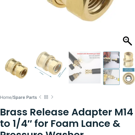
Home
Spare Parts
Brass Release Adapter M14
to 1/4″ for Foam Lance &
Pressure Washer