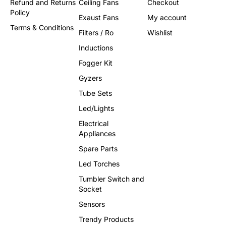
Refund and Returns
Ceiling Fans
Checkout
Policy
Exaust Fans
My account
Terms & Conditions
Filters / Ro
Wishlist
Inductions
Fogger Kit
Gyzers
Tube Sets
Led/Lights
Electrical
Appliances
Spare Parts
Led Torches
Tumbler Switch and
Socket
Sensors
Trendy Products