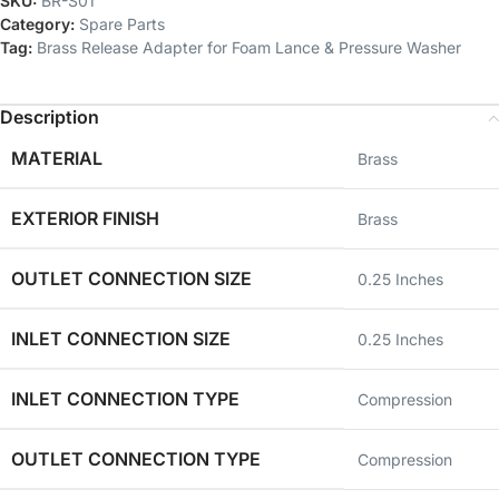
SKU:
BR-S01
Category:
Spare Parts
Tag:
Brass Release Adapter for Foam Lance & Pressure Washer
Description
MATERIAL
‎Brass
EXTERIOR FINISH
‎Brass
OUTLET CONNECTION SIZE
‎0.25 Inches
INLET CONNECTION SIZE
‎0.25 Inches
INLET CONNECTION TYPE
‎Compression
OUTLET CONNECTION TYPE
‎Compression