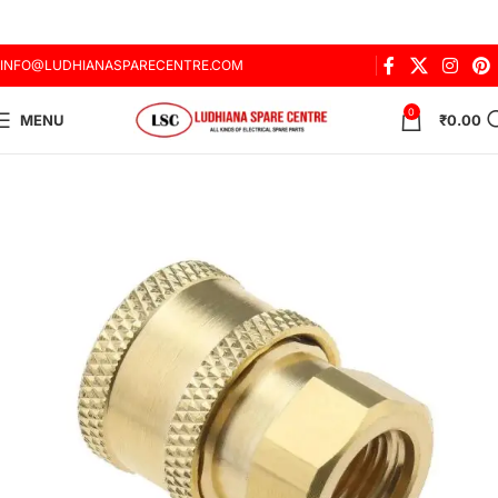
INFO@LUDHIANASPARECENTRE.COM
0
MENU
₹
0.00