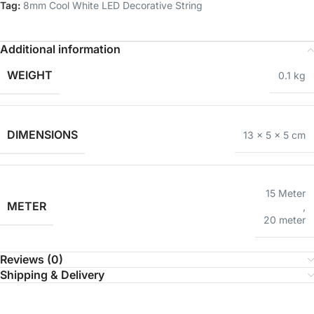
Tag:
8mm Cool White LED Decorative String
Additional information
WEIGHT
0.1 kg
DIMENSIONS
13 × 5 × 5 cm
15 Meter
METER
,
20 meter
Reviews (0)
Shipping & Delivery