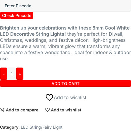
Check Pincode
Brighten up your celebrations with these 8mm Cool White
LED Decorative String Lights!
they’re perfect for Diwali,
Christmas, weddings, and festive décor. High-brightness
LEDs ensure a warm, vibrant glow that transforms any
space into a festive wonderland. Ideal for indoor & outdoor
use.
ADD TO CART
Add to wishlist
Add to compare
Add to wishlist
Category:
LED String/Fairy Light