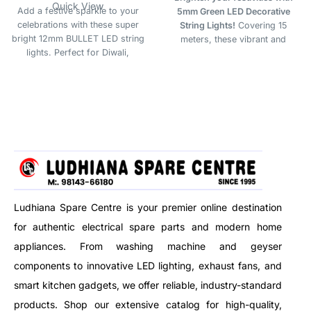
Quick View
Add a festive sparkle to your
5mm Green LED Decorative
celebrations with these super
String Lights!
Covering 15
bright 12mm BULLET LED string
meters, these vibrant and
lights. Perfect for Diwali,
energy-saving lights are perfect
Christmas, weddings, and all
for Diwali, Christmas, and
festive occasions. Durable,
festive décor. The rich green
energy-efficient, and vibrant —
glow adds a fresh, lively touch
ideal for indoor & outdoor
to both indoor and outdoor
decoration.
spaces.
Ludhiana Spare Centre is your premier online destination
for authentic electrical spare parts and modern home
appliances. From washing machine and geyser
components to innovative LED lighting, exhaust fans, and
smart kitchen gadgets, we offer reliable, industry-standard
products. Shop our extensive catalog for high-quality,