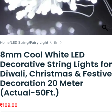
Home
LED String/Fairy Light
8mm Cool White LED
Decorative String Lights for
Diwali, Christmas & Festive
Decoration 20 Meter
(Actual-50Ft.)
₹
109.00