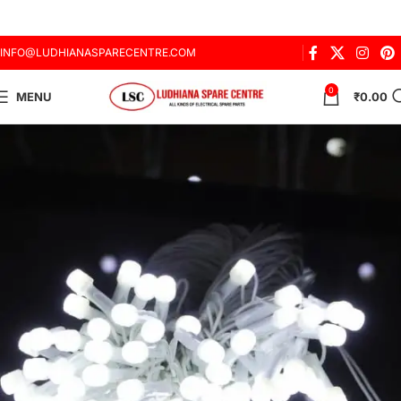
INFO@LUDHIANASPARECENTRE.COM
0
MENU
₹
0.00