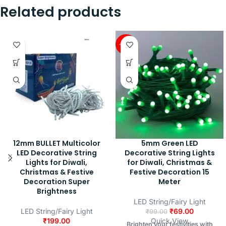
Related products
-30%
12mm BULLET Multicolor
5mm Green LED
LED Decorative String
Decorative String Lights
Lights for Diwali,
for Diwali, Christmas &
Christmas & Festive
Festive Decoration 15
Decoration Super
Meter
Brightness
LED String/Fairy Light
LED String/Fairy Light
₹
69.00
₹
99.00
₹
199.00
Quick View
Brighten your festivities with