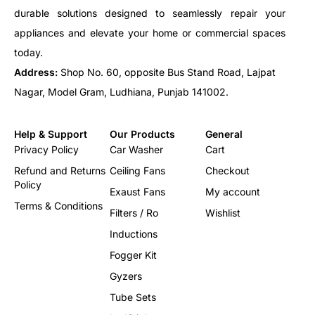
durable solutions designed to seamlessly repair your
appliances and elevate your home or commercial spaces
today.
Address:
Shop No. 60, opposite Bus Stand Road, Lajpat
Nagar, Model Gram, Ludhiana, Punjab 141002.
Help & Support
Our Products
General
Privacy Policy
Car Washer
Cart
Refund and Returns
Ceiling Fans
Checkout
Policy
Exaust Fans
My account
Terms & Conditions
Filters / Ro
Wishlist
Inductions
Fogger Kit
Gyzers
Tube Sets