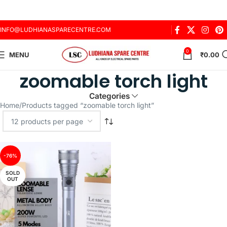
INFO@LUDHIANASPARECENTRE.COM
0
MENU
₹
0.00
zoomable torch light
Categories
Home
Products tagged “zoomable torch light”
-76%
SOLD
OUT