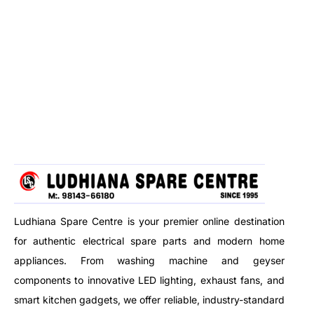
Ludhiana Spare Centre is your premier online destination
for authentic electrical spare parts and modern home
appliances. From washing machine and geyser
components to innovative LED lighting, exhaust fans, and
smart kitchen gadgets, we offer reliable, industry-standard