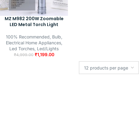
MZ M982 200W Zoomable
LED Metal Torch Light
100% Recommended
,
Bulb
,
Electrical Home Appliances
,
Led Torches
,
Led/Lights
₹
1,199.00
₹
4,999.00