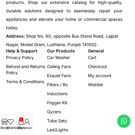
products. Shop our extensive catalog for high-quality,
durable solutions designed to seamlessly repair your
appliances and elevate your home or commercial spaces
today.
Address:
Shop No. 60, opposite Bus Stand Road, Lajpat
Nagar, Model Gram, Ludhiana, Punjab 141002.
Help & Support
Our Products
General
Privacy Policy
Car Washer
Cart
Refund and Returns
Ceiling Fans
Checkout
Policy
Exaust Fans
My account
Terms & Conditions
Filters / Ro
Wishlist
Inductions
Fogger Kit
Gyzers
0
Tube Sets
Shop
Wishlist
Cart
My account
Led/Lights