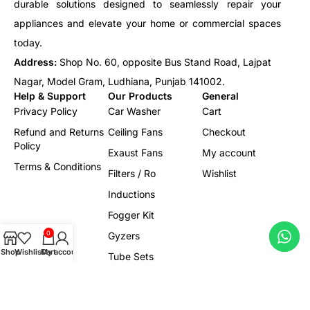
durable solutions designed to seamlessly repair your
appliances and elevate your home or commercial spaces
today.
Address:
Shop No. 60, opposite Bus Stand Road, Lajpat
Nagar, Model Gram, Ludhiana, Punjab 141002.
Help & Support
Our Products
General
Privacy Policy
Car Washer
Cart
Refund and Returns
Ceiling Fans
Checkout
Policy
Exaust Fans
My account
Terms & Conditions
Filters / Ro
Wishlist
Inductions
Fogger Kit
0
Gyzers
Shop
Wishlist
Cart
My account
Tube Sets
Led/Lights
Electrical