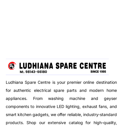
Ludhiana Spare Centre is your premier online destination
for authentic electrical spare parts and modern home
appliances. From washing machine and geyser
components to innovative LED lighting, exhaust fans, and
smart kitchen gadgets, we offer reliable, industry-standard
products. Shop our extensive catalog for high-quality,