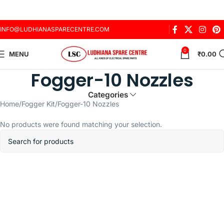
INFO@LUDHIANASPARECENTRE.COM
0
MENU
₹
0.00
Fogger-10 Nozzles
Categories
Home
Fogger Kit
Fogger-10 Nozzles
No products were found matching your selection.