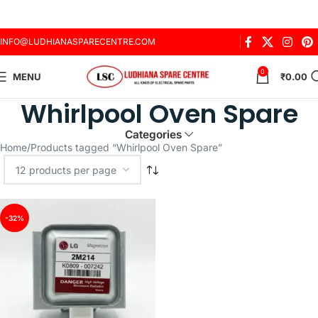
INFO@LUDHIANASPARECENTRE.COM
0
MENU
₹
0.00
Whirlpool Oven Spare
Categories
Home
Products tagged “Whirlpool Oven Spare”
-32%