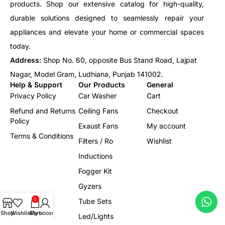
products. Shop our extensive catalog for high-quality,
durable solutions designed to seamlessly repair your
appliances and elevate your home or commercial spaces
today.
Address:
Shop No. 60, opposite Bus Stand Road, Lajpat
Nagar, Model Gram, Ludhiana, Punjab 141002.
Help & Support
Our Products
General
Privacy Policy
Car Washer
Cart
Refund and Returns
Ceiling Fans
Checkout
Policy
Exaust Fans
My account
Terms & Conditions
Filters / Ro
Wishlist
Inductions
Fogger Kit
Gyzers
0
Tube Sets
Shop
Wishlist
Cart
My account
Led/Lights