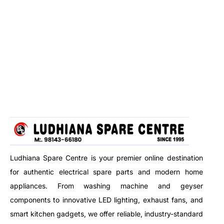
Ludhiana Spare Centre is your premier online destination
for authentic electrical spare parts and modern home
appliances. From washing machine and geyser
components to innovative LED lighting, exhaust fans, and
smart kitchen gadgets, we offer reliable, industry-standard