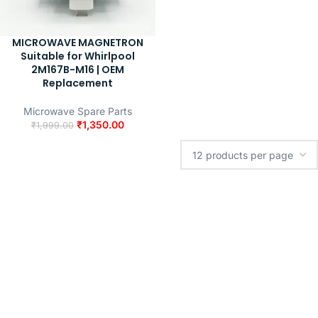
MICROWAVE MAGNETRON
Suitable for Whirlpool
2M167B-M16 | OEM
Replacement
Microwave Spare Parts
₹
1,350.00
₹
1,999.00