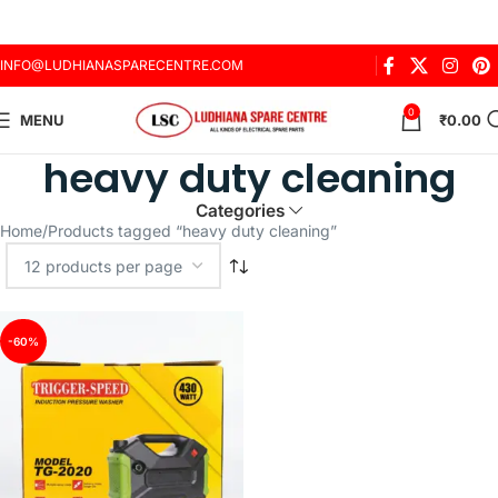
INFO@LUDHIANASPARECENTRE.COM
0
MENU
₹
0.00
heavy duty cleaning
Categories
Home
Products tagged “heavy duty cleaning”
-60%