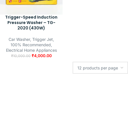
Trigger-Speed Induction
Pressure Washer – TG-
2020 (430W)
Car Washer
,
Trigger Jet
,
100% Recommended
,
Electrical Home Appliances
₹
4,000.00
₹
10,000.00