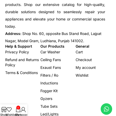
products. Shop our extensive catalog for high-quality,
durable solutions designed to seamlessly repair your
appliances and elevate your home or commercial spaces
today.
Address:
Shop No. 60, opposite Bus Stand Road, Lajpat
Nagar, Model Gram, Ludhiana, Punjab 141002.
Help & Support
Our Products
General
Privacy Policy
Car Washer
Cart
Refund and Returns
Ceiling Fans
Checkout
Policy
Exaust Fans
My account
Terms & Conditions
Filters / Ro
Wishlist
Inductions
Fogger Kit
Gyzers
Tube Sets
0
Led/Lights
Shop
Wishlist
Cart
My account