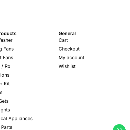
roducts
General
asher
Cart
ng Fans
Checkout
t Fans
My account
s / Ro
Wishlist
tions
r Kit
s
Sets
ights
rical Appliances
 Parts