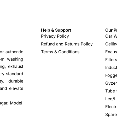
Help & Support
Our P
Privacy Policy
Car W
Refund and Returns Policy
Ceili
Terms & Conditions
Exaus
or authentic
rom washing
Filter
ng, exhaust
Induc
try-standard
Fogge
ty, durable
Gyzer
 and elevate
Tube 
Led/L
agar, Model
Elect
Spare