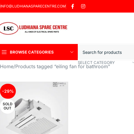
INFO@LUDHIANASPARECENTRE.COM
BROWSE CATEGORIES
SELECT CATEGORY
Home
Products tagged “eiling fan for bathroom”
Heavy Duty Induction
Motor Car
Sharp Car Washer
-29%
Trigger Jet
SOLD
OUT