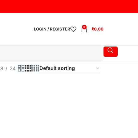
0
LOGIN / REGISTER
₹
0.00
18
24