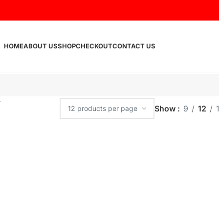
HOME
ABOUT US
SHOP
CHECKOUT
CONTACT US
Show
9
12