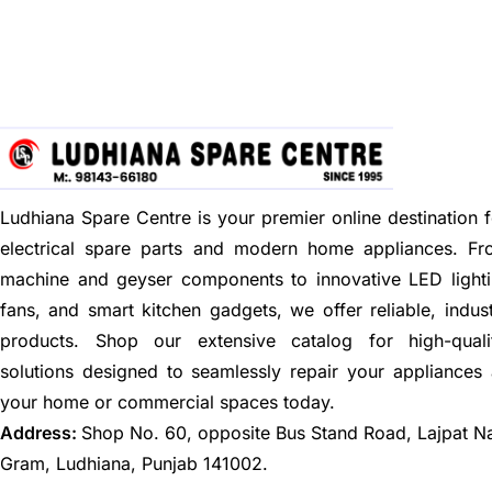
Ludhiana Spare Centre is your premier online destination f
electrical spare parts and modern home appliances. F
machine and geyser components to innovative LED lighti
fans, and smart kitchen gadgets, we offer reliable, indus
products. Shop our extensive catalog for high-quali
solutions designed to seamlessly repair your appliances
your home or commercial spaces today.
Address:
Shop No. 60, opposite Bus Stand Road, Lajpat N
Gram, Ludhiana, Punjab 141002.