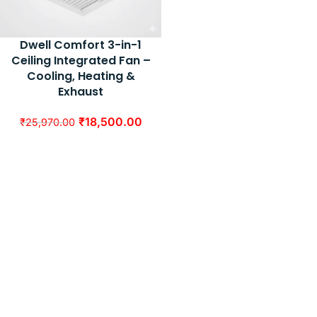
Dwell Comfort 3-in-1
Ceiling Integrated Fan –
Cooling, Heating &
Exhaust
₹
18,500.00
₹
25,970.00