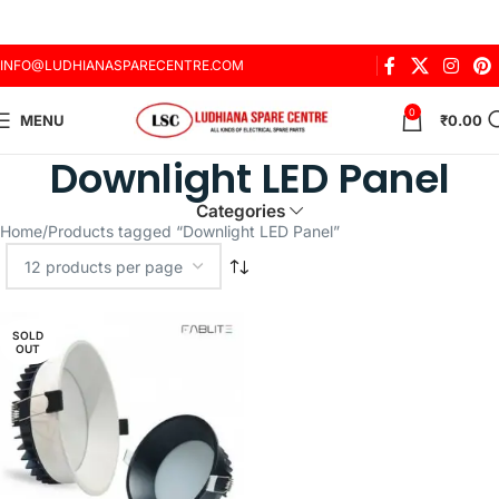
INFO@LUDHIANASPARECENTRE.COM
0
MENU
₹
0.00
Downlight LED Panel
Categories
Home
Products tagged “Downlight LED Panel”
SOLD
OUT