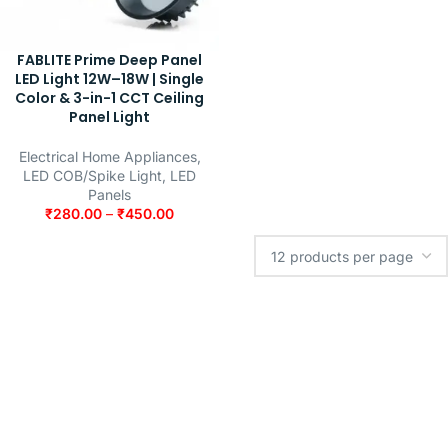
FABLITE Prime Deep Panel
LED Light 12W–18W | Single
Color & 3-in-1 CCT Ceiling
Panel Light
Electrical Home Appliances
,
LED COB/Spike Light
,
LED
Panels
₹
280.00
–
₹
450.00