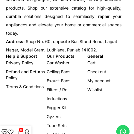
products. Shop our extensive catalog for high-quality,
durable solutions designed to seamlessly repair your
appliances and elevate your home or commercial spaces
today.
Address:
Shop No. 60, opposite Bus Stand Road, Lajpat
Nagar, Model Gram, Ludhiana, Punjab 141002.
Help & Support
Our Products
General
Privacy Policy
Car Washer
Cart
Refund and Returns
Ceiling Fans
Checkout
Policy
Exaust Fans
My account
Terms & Conditions
Filters / Ro
Wishlist
Inductions
Fogger Kit
Gyzers
Tube Sets
0