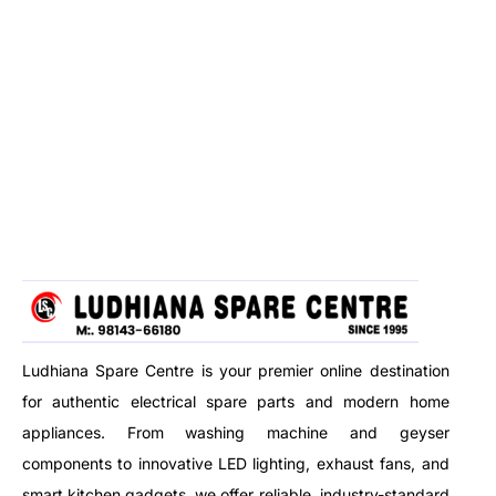
Ludhiana Spare Centre is your premier online destination
for authentic electrical spare parts and modern home
appliances. From washing machine and geyser
components to innovative LED lighting, exhaust fans, and
smart kitchen gadgets, we offer reliable, industry-standard