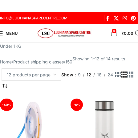
INFO@LUDHIANASPARECENTRE.COM
0
MENU
₹
0.00
Under 1KG
Showing 1–12 of 14 results
Home
Product shipping classes
150
Show
9
12
18
24
-40%
-9%