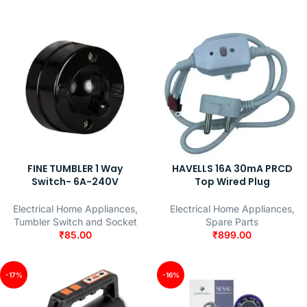
FINE TUMBLER 1 Way
HAVELLS 16A 30mA PRCD
Switch- 6A-240V
Top Wired Plug
Electrical Home Appliances
,
Electrical Home Appliances
,
Tumbler Switch and Socket
Spare Parts
₹
85.00
₹
899.00
-17%
-16%