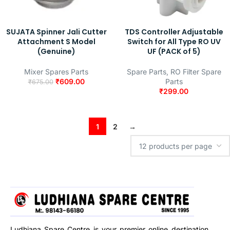
SUJATA Spinner Jali Cutter
TDS Controller Adjustable
Attachment S Model
Switch for All Type RO UV
(Genuine)
UF (PACK of 5)
Mixer Spares Parts
Spare Parts
,
RO Filter Spare
₹
609.00
Parts
₹
675.00
₹
299.00
1
2
→
Ludhiana Spare Centre is your premier online destination