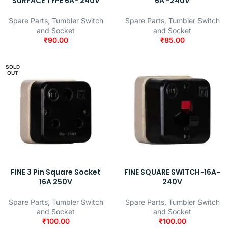
SURFACE TYPE 6A- 240V
6A -240V
Spare Parts
,
Tumbler Switch
Spare Parts
,
Tumbler Switch
and Socket
and Socket
₹
90.00
₹
85.00
SOLD
OUT
FINE 3 Pin Square Socket
FINE SQUARE SWITCH-16A-
16A 250V
240V
Spare Parts
,
Tumbler Switch
Spare Parts
,
Tumbler Switch
and Socket
and Socket
₹
100.00
₹
100.00