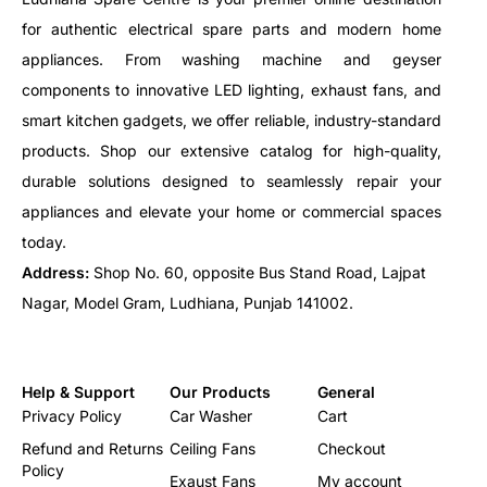
for authentic electrical spare parts and modern home
appliances. From washing machine and geyser
components to innovative LED lighting, exhaust fans, and
smart kitchen gadgets, we offer reliable, industry-standard
products. Shop our extensive catalog for high-quality,
durable solutions designed to seamlessly repair your
appliances and elevate your home or commercial spaces
today.
Address:
Shop No. 60, opposite Bus Stand Road, Lajpat
Nagar, Model Gram, Ludhiana, Punjab 141002.
Help & Support
Our Products
General
Privacy Policy
Car Washer
Cart
Refund and Returns
Ceiling Fans
Checkout
Policy
Exaust Fans
My account