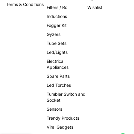
Terms & Conditions
Filters / Ro
Wishlist
Inductions
Fogger Kit
Gyzers
Tube Sets
Led/Lights
Electrical
Appliances
Spare Parts
Led Torches
Tumbler Switch and
Socket
Sensors
Trendy Products
Viral Gadgets