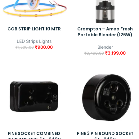
COB STRIP LIGHT 10 MTR
Crompton – Ameo Fresh
Portable Blender (126W)
LED Strips Lights
₹
900.00
Blender
₹
1,500.00
₹
3,199.00
₹
3,499.00
FINE SOCKET COMBINED
FINE 3 PIN ROUND SOCKET