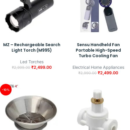
MZ – Rechargeable Search
Sensu Handheld Fan
Light Torch (M995)
Portable High-Speed
Turbo Cooling Fan
Led Torches
₹
2,499.00
Electrical Home Appliances
₹
2,999.00
₹
2,499.00
₹
2,990.00
-10%