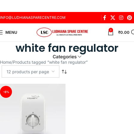
INFO@LUDHIANASPARECENTRE.COM
0
MENU
₹
0.00
white fan regulator
Categories
Home
Products tagged “white fan regulator”
-6%