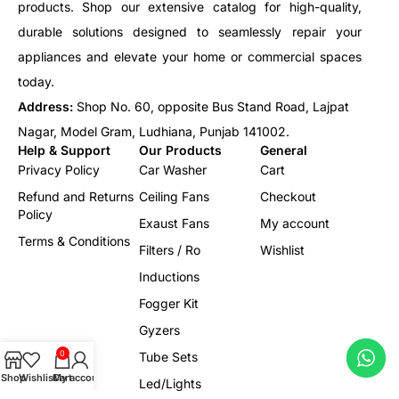
products. Shop our extensive catalog for high-quality,
durable solutions designed to seamlessly repair your
appliances and elevate your home or commercial spaces
today.
Address:
Shop No. 60, opposite Bus Stand Road, Lajpat
Nagar, Model Gram, Ludhiana, Punjab 141002.
Help & Support
Our Products
General
Privacy Policy
Car Washer
Cart
Refund and Returns
Ceiling Fans
Checkout
Policy
Exaust Fans
My account
Terms & Conditions
Filters / Ro
Wishlist
Inductions
Fogger Kit
Gyzers
0
Tube Sets
Shop
Wishlist
Cart
My account
Led/Lights