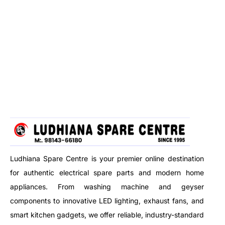
Ludhiana Spare Centre is your premier online destination
for authentic electrical spare parts and modern home
appliances. From washing machine and geyser
components to innovative LED lighting, exhaust fans, and
smart kitchen gadgets, we offer reliable, industry-standard