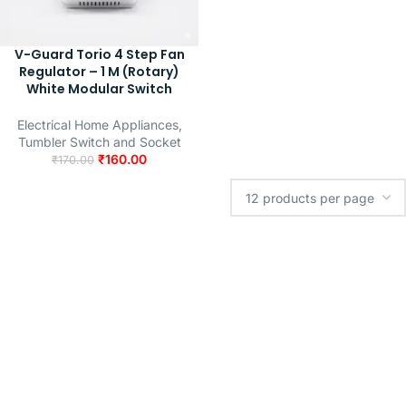
V-Guard Torio 4 Step Fan
Regulator – 1 M (Rotary)
White Modular Switch
Electrical Home Appliances
,
Tumbler Switch and Socket
₹
160.00
₹
170.00