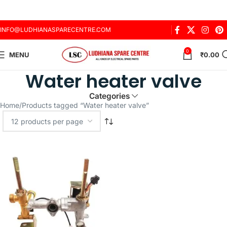
INFO@LUDHIANASPARECENTRE.COM
0
MENU
₹
0.00
Water heater valve
Categories
Home
Products tagged “Water heater valve”