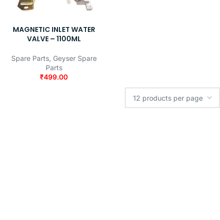
MAGNETIC INLET WATER
VALVE – 1100ML
Spare Parts
,
Geyser Spare
Parts
₹
499.00