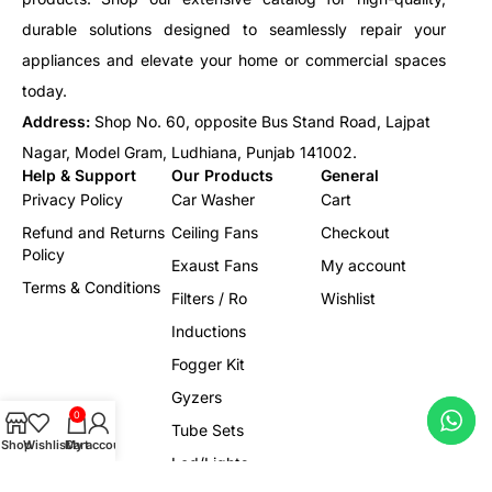
durable solutions designed to seamlessly repair your
appliances and elevate your home or commercial spaces
today.
Address:
Shop No. 60, opposite Bus Stand Road, Lajpat
Nagar, Model Gram, Ludhiana, Punjab 141002.
Help & Support
Our Products
General
Privacy Policy
Car Washer
Cart
Refund and Returns
Ceiling Fans
Checkout
Policy
Exaust Fans
My account
Terms & Conditions
Filters / Ro
Wishlist
Inductions
Fogger Kit
Gyzers
0
Tube Sets
Shop
Wishlist
Cart
My account
Led/Lights