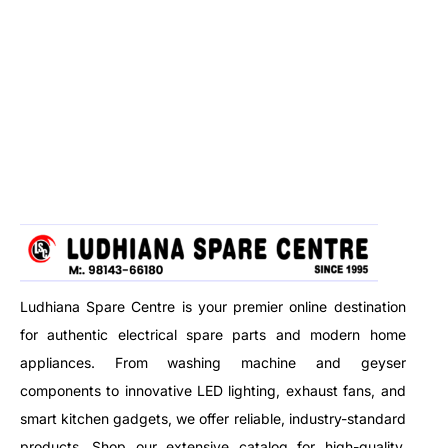
Ludhiana Spare Centre is your premier online destination
for authentic electrical spare parts and modern home
appliances. From washing machine and geyser
components to innovative LED lighting, exhaust fans, and
smart kitchen gadgets, we offer reliable, industry-standard
products. Shop our extensive catalog for high-quality,