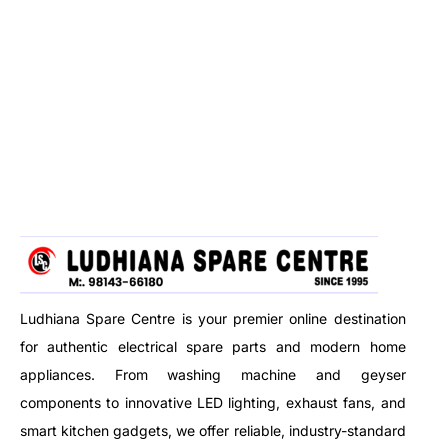
Ludhiana Spare Centre is your premier online destination
for authentic electrical spare parts and modern home
appliances. From washing machine and geyser
components to innovative LED lighting, exhaust fans, and
smart kitchen gadgets, we offer reliable, industry-standard