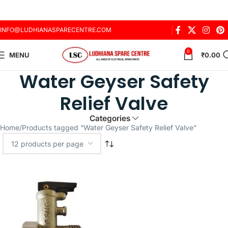
INFO@LUDHIANASPARECENTRE.COM
0
MENU
₹
0.00
Water Geyser Safety
Relief Valve
Categories
Home
Products tagged “Water Geyser Safety Relief Valve”