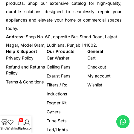
products. Shop our extensive catalog for high-quality,
durable solutions designed to seamlessly repair your
appliances and elevate your home or commercial spaces
today.
Address:
Shop No. 60, opposite Bus Stand Road, Lajpat
Nagar, Model Gram, Ludhiana, Punjab 141002.
Help & Support
Our Products
General
Privacy Policy
Car Washer
Cart
Refund and Returns
Ceiling Fans
Checkout
Policy
Exaust Fans
My account
Terms & Conditions
Filters / Ro
Wishlist
Inductions
Fogger Kit
Gyzers
Tube Sets
0
Shop
Wishlist
Cart
My account
Led/Lights