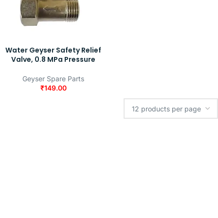
Water Geyser Safety Relief
Valve, 0.8 MPa Pressure
Geyser Spare Parts
₹
149.00