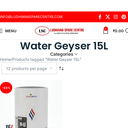
INFO@LUDHIANASPARECENTRE.COM
0
MENU
₹
0.00
Water Geyser 15L
Categories
Home
Products tagged “Water Geyser 15L”
-44%