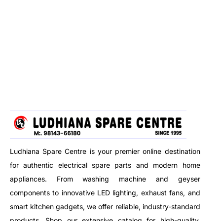
Ludhiana Spare Centre is your premier online destination
for authentic electrical spare parts and modern home
appliances. From washing machine and geyser
components to innovative LED lighting, exhaust fans, and
smart kitchen gadgets, we offer reliable, industry-standard
products. Shop our extensive catalog for high-quality,