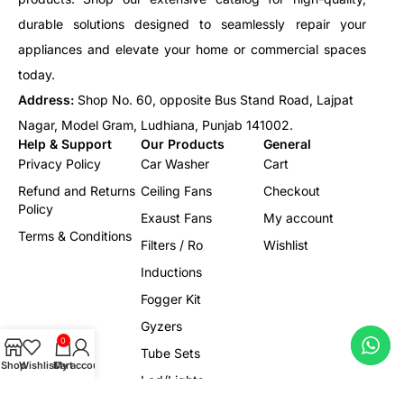
durable solutions designed to seamlessly repair your
appliances and elevate your home or commercial spaces
today.
Address:
Shop No. 60, opposite Bus Stand Road, Lajpat
Nagar, Model Gram, Ludhiana, Punjab 141002.
Help & Support
Our Products
General
Privacy Policy
Car Washer
Cart
Refund and Returns
Ceiling Fans
Checkout
Policy
Exaust Fans
My account
Terms & Conditions
Filters / Ro
Wishlist
Inductions
Fogger Kit
Gyzers
0
Tube Sets
Shop
Wishlist
Cart
My account
Led/Lights