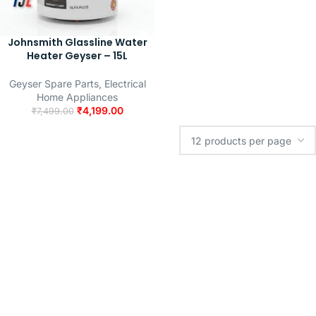
Johnsmith Glassline Water
Heater Geyser – 15L
Geyser Spare Parts
,
Electrical
Home Appliances
₹
4,199.00
₹
7,499.00