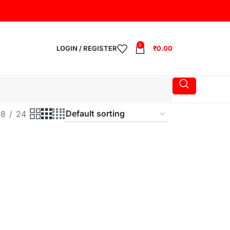
0
LOGIN / REGISTER
₹
0.00
18
24