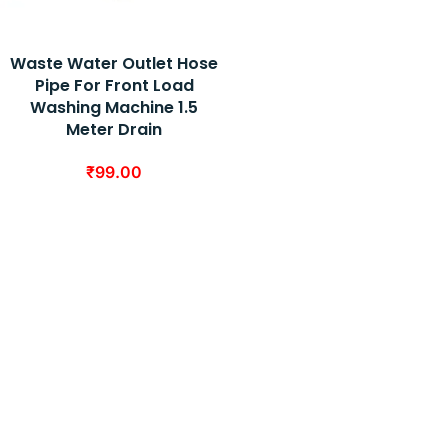
Waste Water Outlet Hose
Pipe For Front Load
Washing Machine 1.5
Meter Drain
₹
99.00