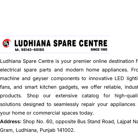
Ludhiana Spare Centre is your premier online destination f
electrical spare parts and modern home appliances. F
machine and geyser components to innovative LED lighti
fans, and smart kitchen gadgets, we offer reliable, indus
products. Shop our extensive catalog for high-quali
solutions designed to seamlessly repair your appliances
your home or commercial spaces today.
Address:
Shop No. 60, opposite Bus Stand Road, Lajpat N
Gram, Ludhiana, Punjab 141002.