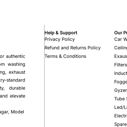
Help & Support
Our P
Privacy Policy
Car W
Refund and Returns Policy
Ceili
Terms & Conditions
Exaus
or authentic
rom washing
Filter
ng, exhaust
Induc
try-standard
Fogge
ty, durable
Gyzer
 and elevate
Tube 
Led/L
agar, Model
Elect
Spare