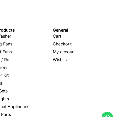
roducts
General
asher
Cart
ng Fans
Checkout
t Fans
My account
s / Ro
Wishlist
tions
r Kit
s
Sets
ights
rical Appliances
 Parts