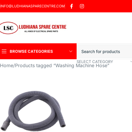
INFO@LUDHIANASPARECENTRE.COM
BROWSE CATEGORIES
SELECT CATEGORY
Home
Products tagged “Washing Machine Hose”
Heavy Duty Induction
Motor Car
Sharp Car Washer
Trigger Jet