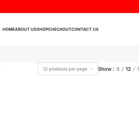
HOME
ABOUT US
SHOP
CHECKOUT
CONTACT US
Show
9
12