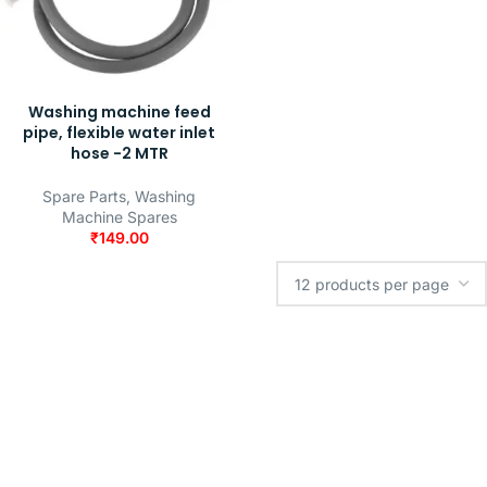
Washing machine feed
pipe, flexible water inlet
hose -2 MTR
Spare Parts
,
Washing
Machine Spares
₹
149.00