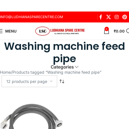
INFO@LUDHIANASPARECENTRE.COM
0
MENU
₹
0.00
Washing machine feed
pipe
Categories
Home
Products tagged “Washing machine feed pipe”