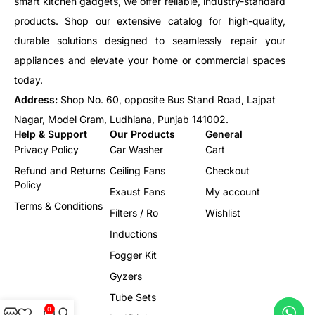
smart kitchen gadgets, we offer reliable, industry-standard
products. Shop our extensive catalog for high-quality,
durable solutions designed to seamlessly repair your
appliances and elevate your home or commercial spaces
today.
Address:
Shop No. 60, opposite Bus Stand Road, Lajpat
Nagar, Model Gram, Ludhiana, Punjab 141002.
Help & Support
Our Products
General
Privacy Policy
Car Washer
Cart
Refund and Returns
Ceiling Fans
Checkout
Policy
Exaust Fans
My account
Terms & Conditions
Filters / Ro
Wishlist
Inductions
Fogger Kit
Gyzers
Tube Sets
0