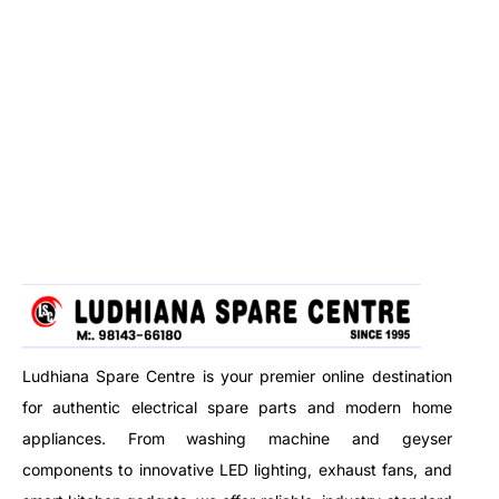
Ludhiana Spare Centre is your premier online destination
for authentic electrical spare parts and modern home
appliances. From washing machine and geyser
components to innovative LED lighting, exhaust fans, and