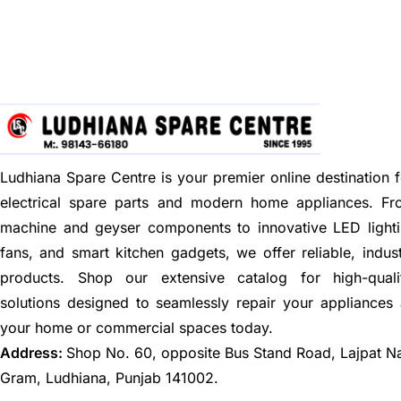
Ludhiana Spare Centre is your premier online destination f
electrical spare parts and modern home appliances. F
machine and geyser components to innovative LED lighti
fans, and smart kitchen gadgets, we offer reliable, indus
products. Shop our extensive catalog for high-quali
solutions designed to seamlessly repair your appliances
your home or commercial spaces today.
Address:
Shop No. 60, opposite Bus Stand Road, Lajpat N
Gram, Ludhiana, Punjab 141002.