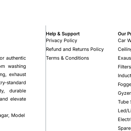
Help & Support
Our P
Privacy Policy
Car W
Refund and Returns Policy
Ceili
Terms & Conditions
Exaus
or authentic
rom washing
Filter
ng, exhaust
Induc
try-standard
Fogge
ty, durable
Gyzer
 and elevate
Tube 
Led/L
agar, Model
Elect
Spare