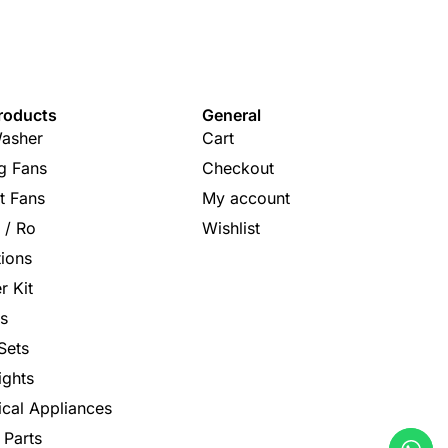
roducts
General
asher
Cart
ng Fans
Checkout
t Fans
My account
s / Ro
Wishlist
tions
r Kit
s
Sets
ights
rical Appliances
 Parts