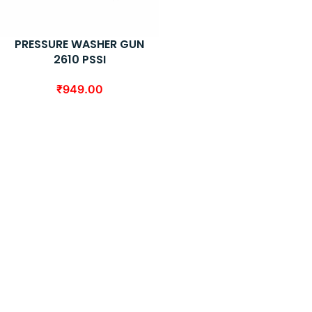
PRESSURE WASHER GUN
2610 PSSI
₹
949.00