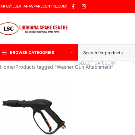
INFO@LUDHIANASPARECENTRE.COM
BROWSE CATEGORIES
SELECT CATEGORY
Home
Products tagged “Washer Gun Attachment”
Heavy Duty Induction
Motor Car
Sharp Car Washer
Trigger Jet