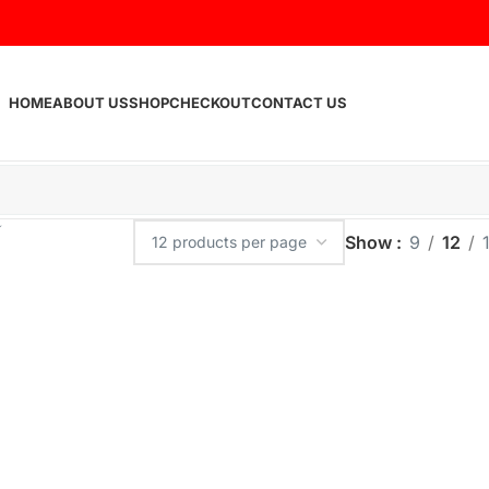
HOME
ABOUT US
SHOP
CHECKOUT
CONTACT US
Show
9
12