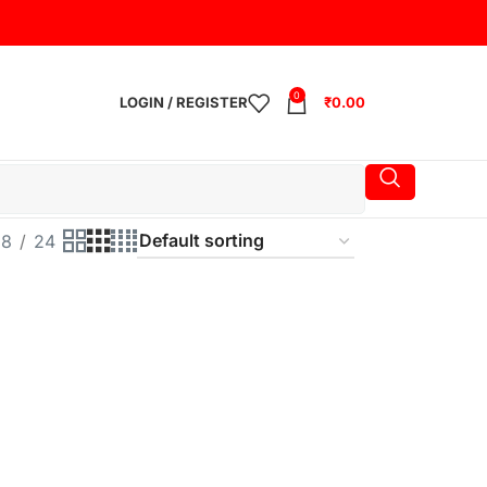
0
LOGIN / REGISTER
₹
0.00
18
24