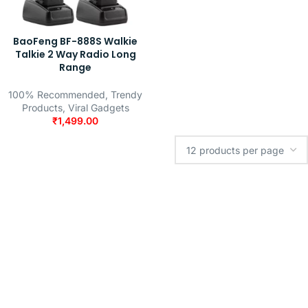
BaoFeng BF-888S Walkie
Talkie 2 Way Radio Long
Range
100% Recommended
,
Trendy
Products
,
Viral Gadgets
₹
1,499.00