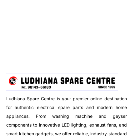
Ludhiana Spare Centre is your premier online destination
for authentic electrical spare parts and modern home
appliances. From washing machine and geyser
components to innovative LED lighting, exhaust fans, and
smart kitchen gadgets, we offer reliable, industry-standard