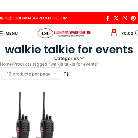
INFO@LUDHIANASPARECENTRE.COM
0
MENU
₹
0.00
walkie talkie for events
Categories
Home
Products tagged “walkie talkie for events”