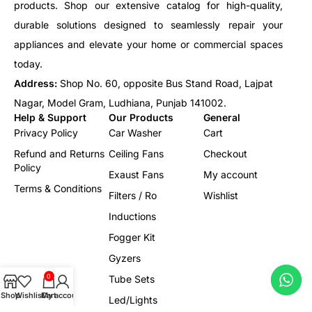
products. Shop our extensive catalog for high-quality,
durable solutions designed to seamlessly repair your
appliances and elevate your home or commercial spaces
today.
Address:
Shop No. 60, opposite Bus Stand Road, Lajpat
Nagar, Model Gram, Ludhiana, Punjab 141002.
Help & Support
Our Products
General
Privacy Policy
Car Washer
Cart
Refund and Returns
Ceiling Fans
Checkout
Policy
Exaust Fans
My account
Terms & Conditions
Filters / Ro
Wishlist
Inductions
Fogger Kit
Gyzers
0
Tube Sets
Shop
Wishlist
Cart
My account
Led/Lights