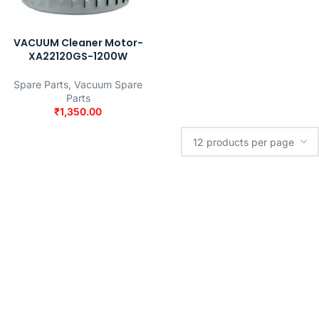
VACUUM Cleaner Motor-
XA22120GS-1200W
Spare Parts
,
Vacuum Spare
Parts
₹
1,350.00