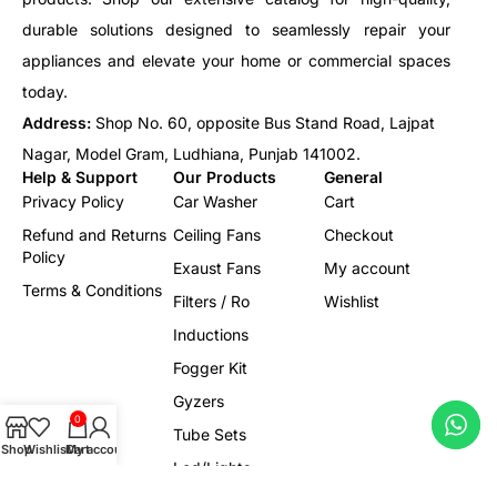
durable solutions designed to seamlessly repair your
appliances and elevate your home or commercial spaces
today.
Address:
Shop No. 60, opposite Bus Stand Road, Lajpat
Nagar, Model Gram, Ludhiana, Punjab 141002.
Help & Support
Our Products
General
Privacy Policy
Car Washer
Cart
Refund and Returns
Ceiling Fans
Checkout
Policy
Exaust Fans
My account
Terms & Conditions
Filters / Ro
Wishlist
Inductions
Fogger Kit
Gyzers
0
Tube Sets
Shop
Wishlist
Cart
My account
Led/Lights