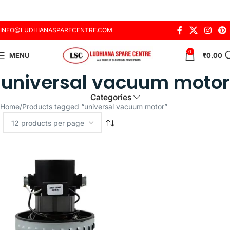
INFO@LUDHIANASPARECENTRE.COM
0
MENU
₹
0.00
universal vacuum motor
Categories
Home
Products tagged “universal vacuum motor”