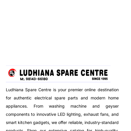
Ludhiana Spare Centre is your premier online destination
for authentic electrical spare parts and modern home
appliances. From washing machine and geyser
components to innovative LED lighting, exhaust fans, and
smart kitchen gadgets, we offer reliable, industry-standard
products. Shop our extensive catalog for high-quality,