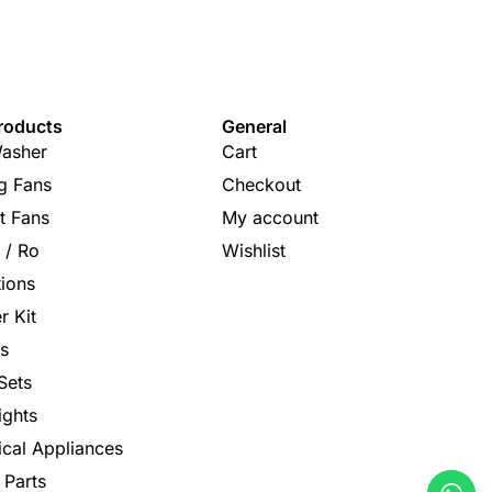
roducts
General
asher
Cart
ng Fans
Checkout
t Fans
My account
s / Ro
Wishlist
tions
r Kit
s
Sets
ights
rical Appliances
 Parts