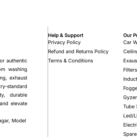
Help & Support
Our P
Privacy Policy
Car W
Refund and Returns Policy
Ceili
Terms & Conditions
Exaus
or authentic
rom washing
Filter
ng, exhaust
Induc
try-standard
Fogge
ty, durable
Gyzer
 and elevate
Tube 
Led/L
agar, Model
Elect
Spare