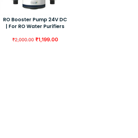
RO Booster Pump 24V DC
| For RO Water Purifiers
₹
1,199.00
₹
2,000.00