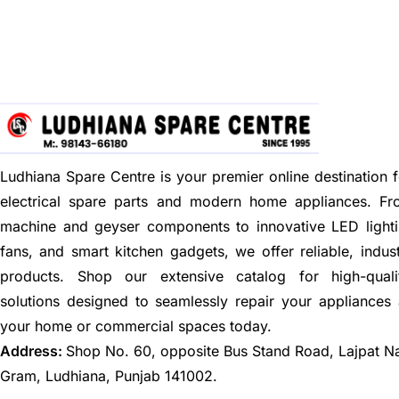
Ludhiana Spare Centre is your premier online destination f
electrical spare parts and modern home appliances. F
machine and geyser components to innovative LED lighti
fans, and smart kitchen gadgets, we offer reliable, indus
products. Shop our extensive catalog for high-quali
solutions designed to seamlessly repair your appliances
your home or commercial spaces today.
Address:
Shop No. 60, opposite Bus Stand Road, Lajpat N
Gram, Ludhiana, Punjab 141002.