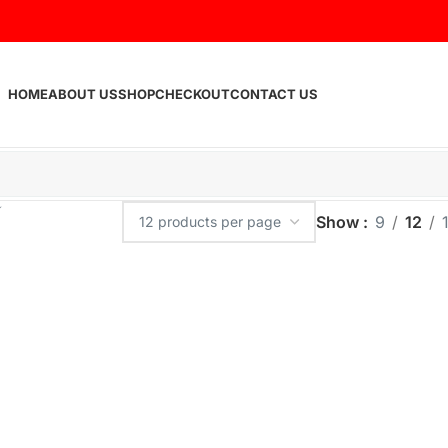
HOME
ABOUT US
SHOP
CHECKOUT
CONTACT US
Show
9
12