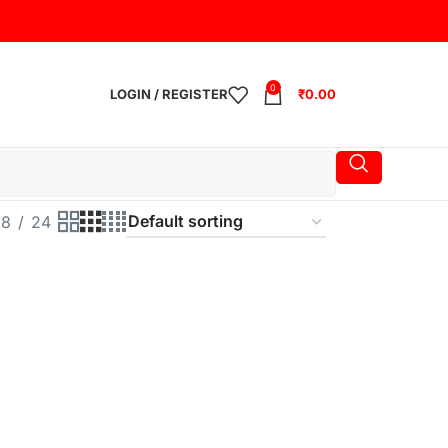
0
LOGIN / REGISTER
₹
0.00
18
24