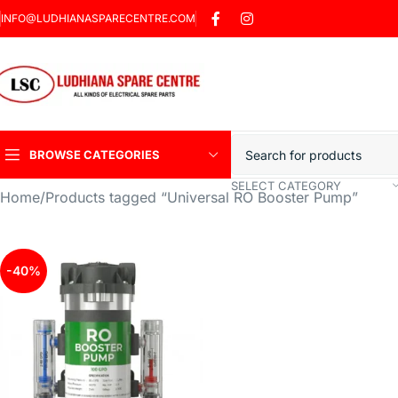
INFO@LUDHIANASPARECENTRE.COM
BROWSE CATEGORIES
SELECT CATEGORY
Home
Products tagged “Universal RO Booster Pump”
Heavy Duty Induction
Motor Car
Sharp Car Washer
-40%
Trigger Jet