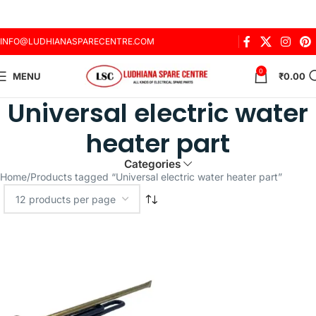
INFO@LUDHIANASPARECENTRE.COM
0
MENU
₹
0.00
Universal electric water
heater part
Categories
Home
Products tagged “Universal electric water heater part”