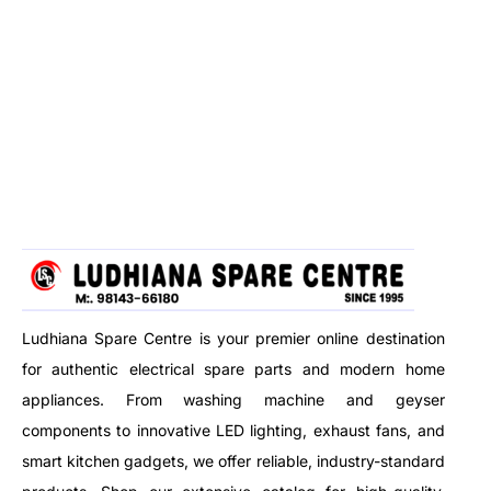
Ludhiana Spare Centre is your premier online destination
for authentic electrical spare parts and modern home
appliances. From washing machine and geyser
components to innovative LED lighting, exhaust fans, and
smart kitchen gadgets, we offer reliable, industry-standard