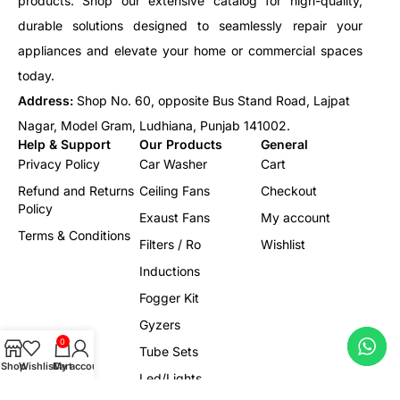
products. Shop our extensive catalog for high-quality,
durable solutions designed to seamlessly repair your
appliances and elevate your home or commercial spaces
today.
Address:
Shop No. 60, opposite Bus Stand Road, Lajpat
Nagar, Model Gram, Ludhiana, Punjab 141002.
Help & Support
Our Products
General
Privacy Policy
Car Washer
Cart
Refund and Returns
Ceiling Fans
Checkout
Policy
Exaust Fans
My account
Terms & Conditions
Filters / Ro
Wishlist
Inductions
Fogger Kit
Gyzers
0
Tube Sets
Shop
Wishlist
Cart
My account
Led/Lights