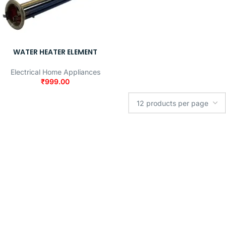
WATER HEATER ELEMENT
Electrical Home Appliances
₹
999.00