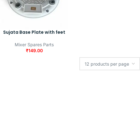
Sujata Base Plate with feet
Mixer Spares Parts
₹
149.00