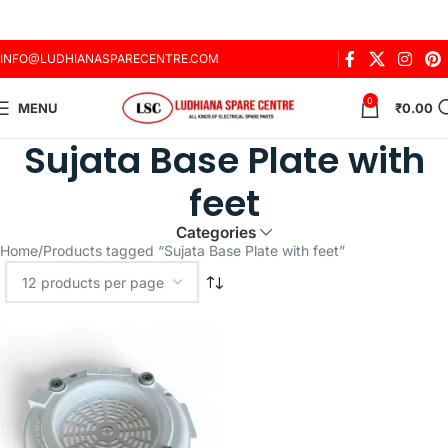
INFO@LUDHIANASPARECENTRE.COM
0
MENU
₹
0.00
Sujata Base Plate with
feet
Categories
Home
Products tagged “Sujata Base Plate with feet”