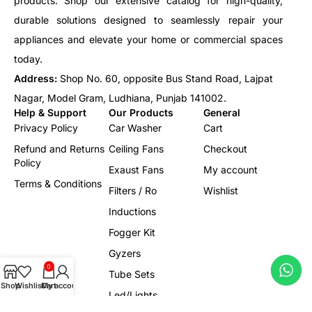
products. Shop our extensive catalog for high-quality,
durable solutions designed to seamlessly repair your
appliances and elevate your home or commercial spaces
today.
Address:
Shop No. 60, opposite Bus Stand Road, Lajpat
Nagar, Model Gram, Ludhiana, Punjab 141002.
Help & Support
Our Products
General
Privacy Policy
Car Washer
Cart
Refund and Returns
Ceiling Fans
Checkout
Policy
Exaust Fans
My account
Terms & Conditions
Filters / Ro
Wishlist
Inductions
Fogger Kit
Gyzers
0
Tube Sets
Shop
Wishlist
Cart
My account
Led/Lights