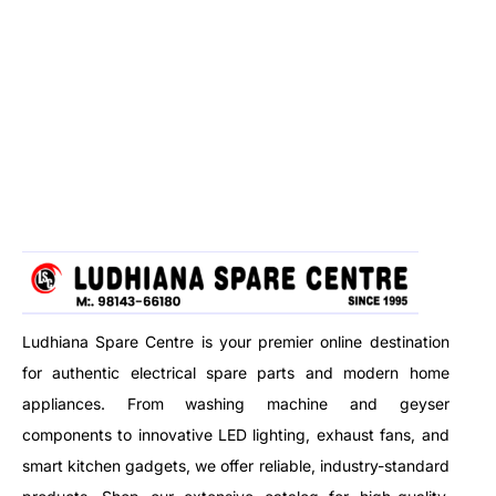
Ludhiana Spare Centre is your premier online destination
for authentic electrical spare parts and modern home
appliances. From washing machine and geyser
components to innovative LED lighting, exhaust fans, and
smart kitchen gadgets, we offer reliable, industry-standard