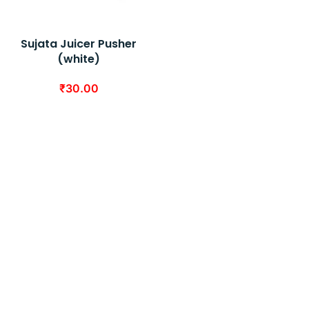
Sujata Juicer Pusher
(white)
₹
30.00