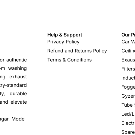
Help & Support
Our P
Privacy Policy
Car W
Refund and Returns Policy
Ceili
Terms & Conditions
Exaus
or authentic
rom washing
Filter
ng, exhaust
Induc
try-standard
Fogge
ty, durable
Gyzer
 and elevate
Tube 
Led/L
agar, Model
Elect
Spare