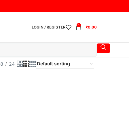
0
LOGIN / REGISTER
₹
0.00
18
24