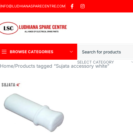
INFO@LUDHIANASPARECENTRE.COM
BROWSE CATEGORIES
SELECT CATEGORY
Home
Products tagged “Sujata accessory white”
Heavy Duty Induction
Motor Car
Sharp Car Washer
Trigger Jet