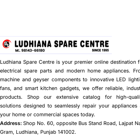
Ludhiana Spare Centre is your premier online destination f
electrical spare parts and modern home appliances. F
machine and geyser components to innovative LED lighti
fans, and smart kitchen gadgets, we offer reliable, indus
products. Shop our extensive catalog for high-quali
solutions designed to seamlessly repair your appliances
your home or commercial spaces today.
Address:
Shop No. 60, opposite Bus Stand Road, Lajpat N
Gram, Ludhiana, Punjab 141002.