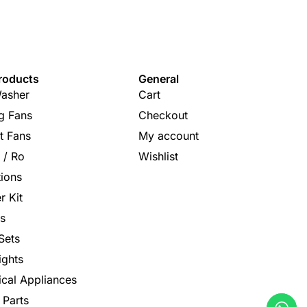
roducts
General
asher
Cart
ng Fans
Checkout
t Fans
My account
s / Ro
Wishlist
tions
r Kit
s
Sets
ights
rical Appliances
 Parts