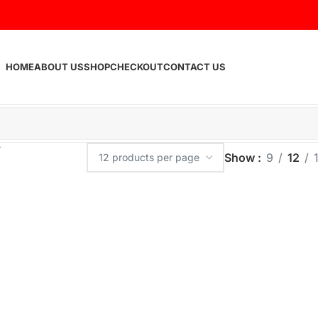
HOME
ABOUT US
SHOP
CHECKOUT
CONTACT US
Show
9
12