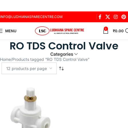
INFO@LUDHIANASPARECENTRE.COM
0
MENU
₹
0.00
RO TDS Control Valve
Categories
Home
Products tagged “RO TDS Control Valve”