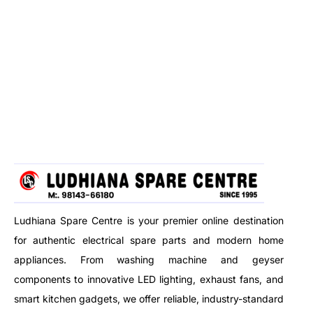
Ludhiana Spare Centre is your premier online destination
for authentic electrical spare parts and modern home
appliances. From washing machine and geyser
components to innovative LED lighting, exhaust fans, and
smart kitchen gadgets, we offer reliable, industry-standard