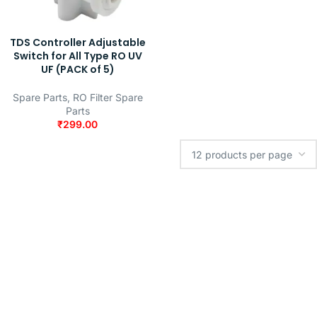
TDS Controller Adjustable
Switch for All Type RO UV
UF (PACK of 5)
Spare Parts
,
RO Filter Spare
Parts
₹
299.00