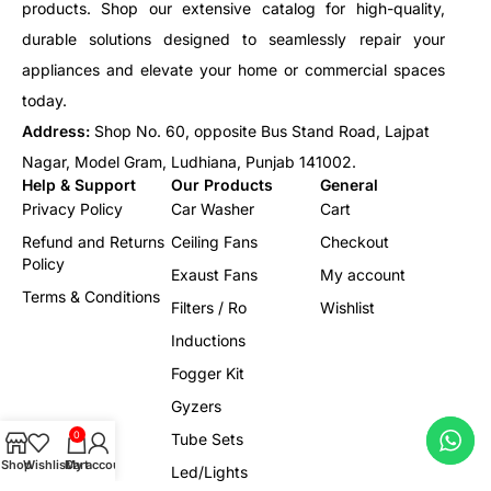
products. Shop our extensive catalog for high-quality,
durable solutions designed to seamlessly repair your
appliances and elevate your home or commercial spaces
today.
Address:
Shop No. 60, opposite Bus Stand Road, Lajpat
Nagar, Model Gram, Ludhiana, Punjab 141002.
Help & Support
Our Products
General
Privacy Policy
Car Washer
Cart
Refund and Returns
Ceiling Fans
Checkout
Policy
Exaust Fans
My account
Terms & Conditions
Filters / Ro
Wishlist
Inductions
Fogger Kit
Gyzers
0
Tube Sets
Shop
Wishlist
Cart
My account
Led/Lights