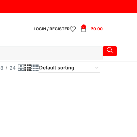
0
LOGIN / REGISTER
₹
0.00
18
24