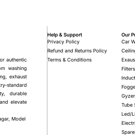
Help & Support
Our P
Privacy Policy
Car W
Refund and Returns Policy
Ceili
Terms & Conditions
Exaus
or authentic
rom washing
Filter
ng, exhaust
Induc
try-standard
Fogge
ty, durable
Gyzer
 and elevate
Tube 
Led/L
agar, Model
Elect
Spare