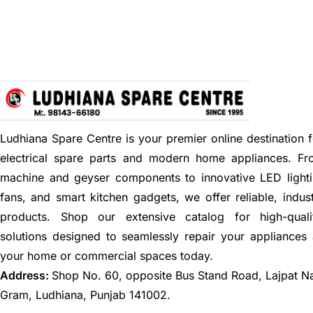
Ludhiana Spare Centre is your premier online destination f
electrical spare parts and modern home appliances. F
machine and geyser components to innovative LED lighti
fans, and smart kitchen gadgets, we offer reliable, indus
products. Shop our extensive catalog for high-quali
solutions designed to seamlessly repair your appliances
your home or commercial spaces today.
Address:
Shop No. 60, opposite Bus Stand Road, Lajpat N
Gram, Ludhiana, Punjab 141002.