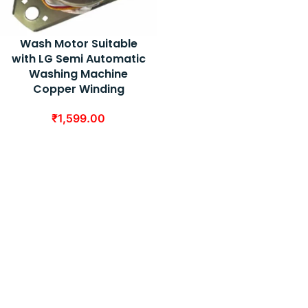
Wash Motor Suitable
with LG Semi Automatic
Washing Machine
Copper Winding
₹
1,599.00