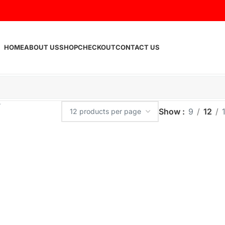
HOME
ABOUT US
SHOP
CHECKOUT
CONTACT US
Show
9
12