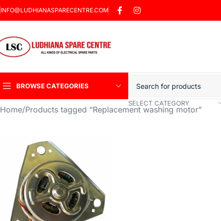
INFO@LUDHIANASPARECENTRE.COM
BROWSE CATEGORIES
SELECT CATEGORY
Home
Products tagged “Replacement washing motor”
Heavy Duty Induction
Motor Car
Sharp Car Washer
Trigger Jet