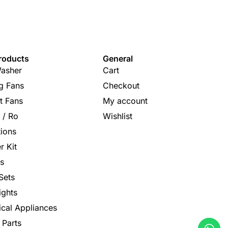
roducts
General
asher
Cart
ng Fans
Checkout
t Fans
My account
s / Ro
Wishlist
tions
r Kit
s
Sets
ights
rical Appliances
 Parts