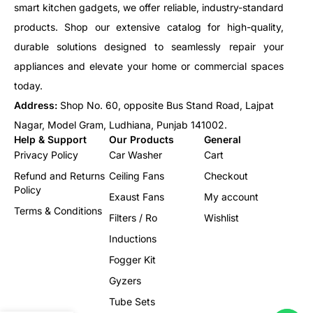
smart kitchen gadgets, we offer reliable, industry-standard
products. Shop our extensive catalog for high-quality,
durable solutions designed to seamlessly repair your
appliances and elevate your home or commercial spaces
today.
Address:
Shop No. 60, opposite Bus Stand Road, Lajpat
Nagar, Model Gram, Ludhiana, Punjab 141002.
Help & Support
Our Products
General
Privacy Policy
Car Washer
Cart
Refund and Returns
Ceiling Fans
Checkout
Policy
Exaust Fans
My account
Terms & Conditions
Filters / Ro
Wishlist
Inductions
Fogger Kit
Gyzers
Tube Sets