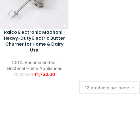
Ralco Electronic Madhani |
Heavy-Duty Electric Butter
Churner for Home & Dairy
Use
100% Recommended
,
Electrical Home Appliances
₹
1,750.00
₹
2,250.00