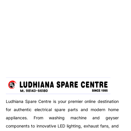
Ludhiana Spare Centre is your premier online destination
for authentic electrical spare parts and modern home
appliances. From washing machine and geyser
components to innovative LED lighting, exhaust fans, and