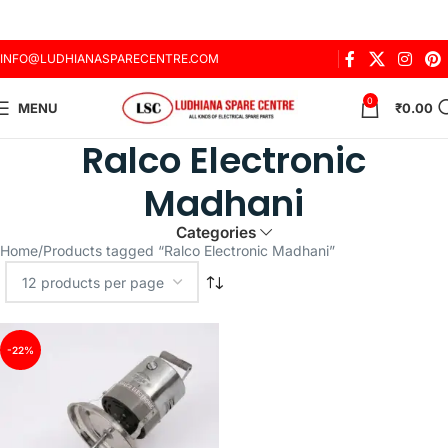
INFO@LUDHIANASPARECENTRE.COM
0
MENU
₹
0.00
Ralco Electronic
Madhani
Categories
Home
Products tagged “Ralco Electronic Madhani”
-22%