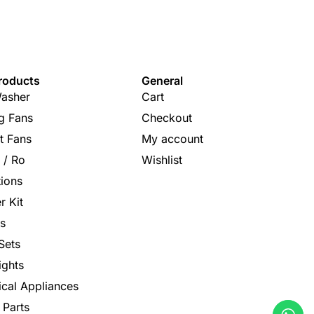
roducts
General
asher
Cart
ng Fans
Checkout
t Fans
My account
s / Ro
Wishlist
tions
r Kit
s
Sets
ights
rical Appliances
 Parts