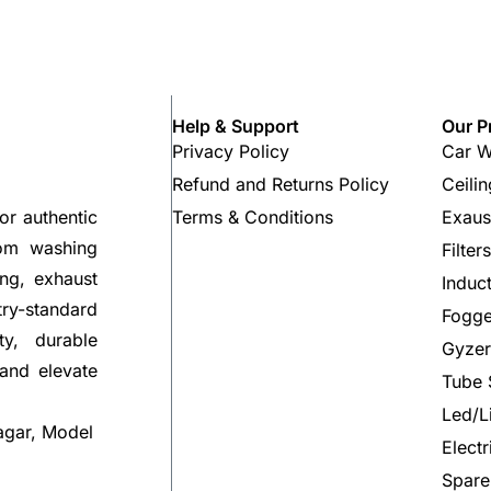
Help & Support
Our P
Privacy Policy
Car W
Refund and Returns Policy
Ceili
Terms & Conditions
Exaus
or authentic
rom washing
Filter
ng, exhaust
Induc
try-standard
Fogge
ty, durable
Gyzer
 and elevate
Tube 
Led/L
agar, Model
Elect
Spare