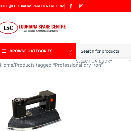
INFO@LUDHIANASPARECENTRE.COM
BROWSE CATEGORIES
SELECT CATEGORY
Home
Products tagged “Professional dry iron”
Heavy Duty Induction
Motor Car
Sharp Car Washer
Trigger Jet