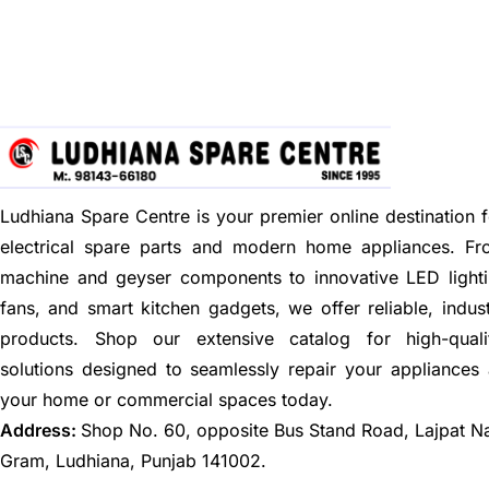
Ludhiana Spare Centre is your premier online destination f
electrical spare parts and modern home appliances. F
machine and geyser components to innovative LED lighti
fans, and smart kitchen gadgets, we offer reliable, indus
products. Shop our extensive catalog for high-quali
solutions designed to seamlessly repair your appliances
your home or commercial spaces today.
Address:
Shop No. 60, opposite Bus Stand Road, Lajpat N
Gram, Ludhiana, Punjab 141002.