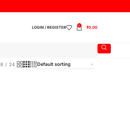
0
LOGIN / REGISTER
₹
0.00
18
24