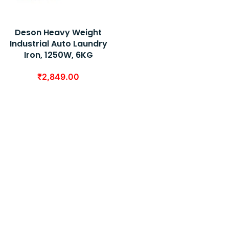
Deson Heavy Weight
Industrial Auto Laundry
Iron, 1250W, 6KG
₹
2,849.00