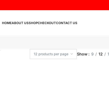
HOME
ABOUT US
SHOP
CHECKOUT
CONTACT US
Show
9
12