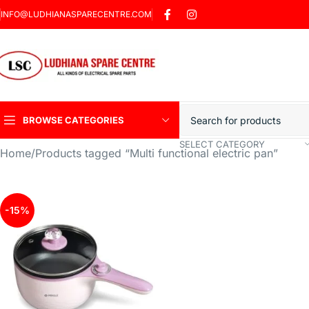
INFO@LUDHIANASPARECENTRE.COM
BROWSE CATEGORIES
SELECT CATEGORY
Home
Products tagged “Multi functional electric pan”
Heavy Duty Induction
Motor Car
Sharp Car Washer
-15%
Trigger Jet