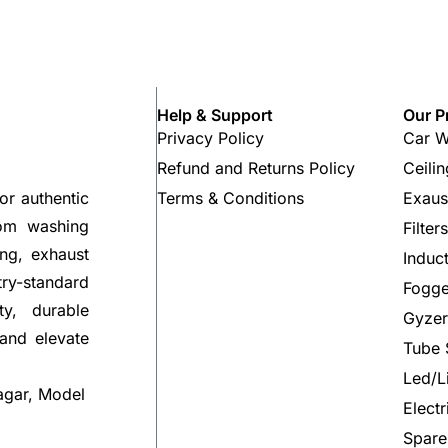
Help & Support
Our P
Privacy Policy
Car W
Refund and Returns Policy
Ceili
Terms & Conditions
Exaus
or authentic
rom washing
Filter
ng, exhaust
Induc
try-standard
Fogge
ty, durable
Gyzer
 and elevate
Tube 
Led/L
agar, Model
Elect
Spare