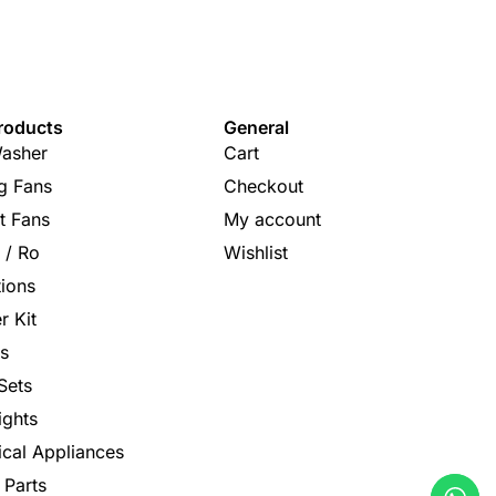
roducts
General
asher
Cart
ng Fans
Checkout
t Fans
My account
s / Ro
Wishlist
tions
r Kit
s
Sets
ights
rical Appliances
 Parts