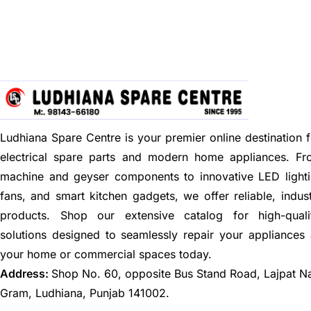
Ludhiana Spare Centre is your premier online destination f
electrical spare parts and modern home appliances. F
machine and geyser components to innovative LED lighti
fans, and smart kitchen gadgets, we offer reliable, indus
products. Shop our extensive catalog for high-quali
solutions designed to seamlessly repair your appliances
your home or commercial spaces today.
Address:
Shop No. 60, opposite Bus Stand Road, Lajpat N
Gram, Ludhiana, Punjab 141002.