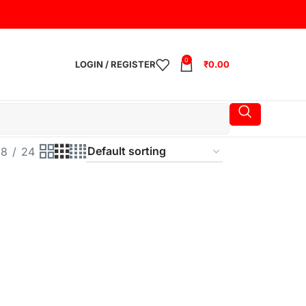
0
LOGIN / REGISTER
₹
0.00
18
24