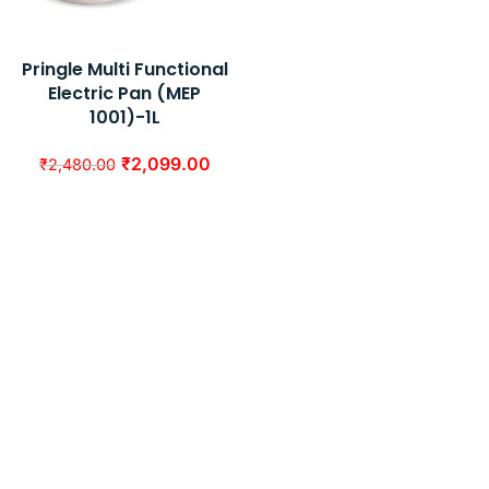
Pringle Multi Functional
Electric Pan (MEP
1001)-1L
₹
2,099.00
₹
2,480.00