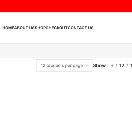
HOME
ABOUT US
SHOP
CHECKOUT
CONTACT US
Show
9
12