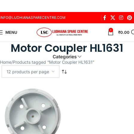
INFO@LUDHIANASPARECENTRE.COM
0
MENU
₹
0.00
Motor Coupler HL1631
Categories
Home
Products tagged “Motor Coupler HL1631”