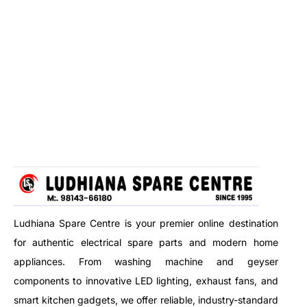
Ludhiana Spare Centre is your premier online destination
for authentic electrical spare parts and modern home
appliances. From washing machine and geyser
components to innovative LED lighting, exhaust fans, and
smart kitchen gadgets, we offer reliable, industry-standard