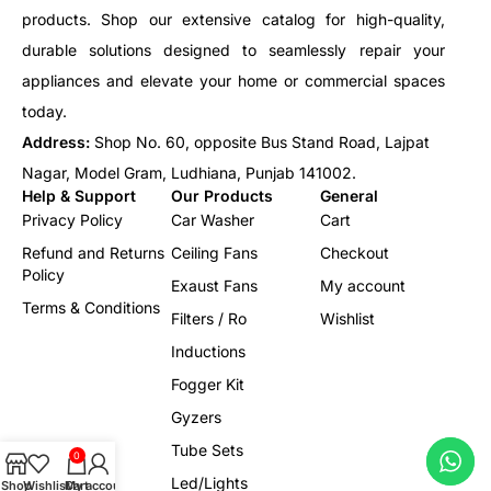
products. Shop our extensive catalog for high-quality,
durable solutions designed to seamlessly repair your
appliances and elevate your home or commercial spaces
today.
Address:
Shop No. 60, opposite Bus Stand Road, Lajpat
Nagar, Model Gram, Ludhiana, Punjab 141002.
Help & Support
Our Products
General
Privacy Policy
Car Washer
Cart
Refund and Returns
Ceiling Fans
Checkout
Policy
Exaust Fans
My account
Terms & Conditions
Filters / Ro
Wishlist
Inductions
Fogger Kit
Gyzers
Tube Sets
0
Led/Lights
Shop
Wishlist
Cart
My account