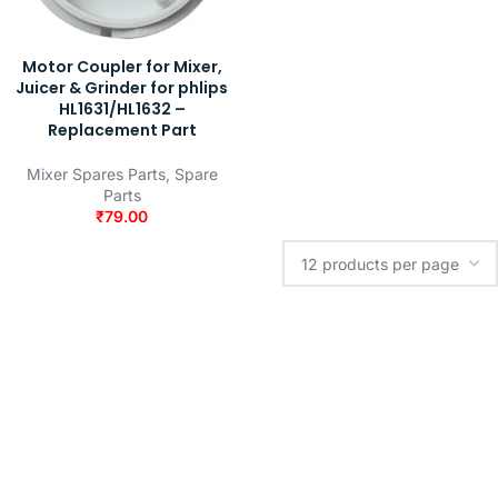
Motor Coupler for Mixer,
Juicer & Grinder for phlips
HL1631/HL1632 –
Replacement Part
Mixer Spares Parts
,
Spare
Parts
₹
79.00